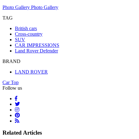
Photo Gallery
Photo Gallery
TAG
British cars
Cross-country
SUV
CAR IMPRESSIONS
Land Rover Defender
BRAND
LAND ROVER
Car Top
Follow us
Related Articles