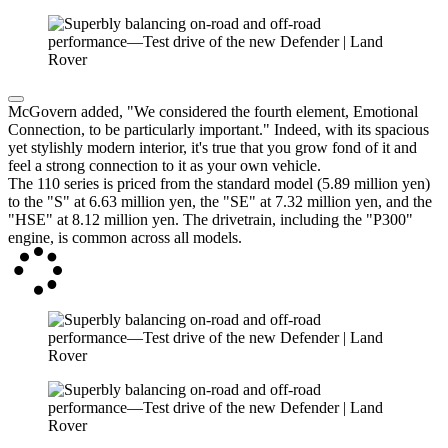
McGovern added, "We considered the fourth element, Emotional
Connection, to be particularly important." Indeed, with its spacious
yet stylishly modern interior, it's true that you grow fond of it and
feel a strong connection to it as your own vehicle.
The 110 series is priced from the standard model (5.89 million yen)
to the "S" at 6.63 million yen, the "SE" at 7.32 million yen, and the
"HSE" at 8.12 million yen. The drivetrain, including the "P300"
engine, is common across all models.