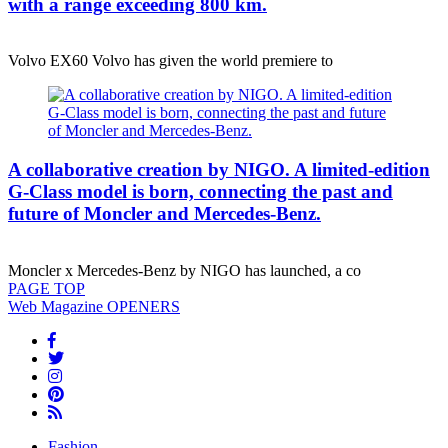
with a range exceeding 800 km.
Volvo EX60 Volvo has given the world premiere to
A collaborative creation by NIGO. A limited-edition
G-Class model is born, connecting the past and
future of Moncler and Mercedes-Benz.
Moncler x Mercedes-Benz by NIGO has launched, a co
PAGE
TOP
Web Magazine
OPENERS
Fashion