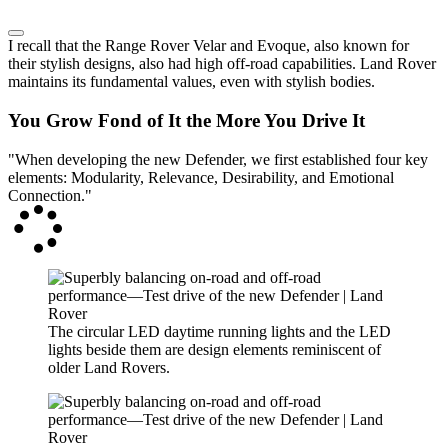
I recall that the Range Rover Velar and Evoque, also known for
their stylish designs, also had high off-road capabilities. Land Rover
maintains its fundamental values, even with stylish bodies.
You Grow Fond of It the More You Drive It
"When developing the new Defender, we first established four key
elements: Modularity, Relevance, Desirability, and Emotional
Connection."
The circular LED daytime running lights and the LED
lights beside them are design elements reminiscent of
older Land Rovers.