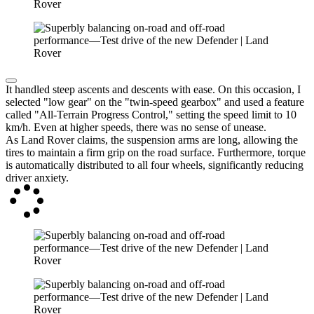
It handled steep ascents and descents with ease. On this occasion, I
selected "low gear" on the "twin-speed gearbox" and used a feature
called "All-Terrain Progress Control," setting the speed limit to 10
km/h. Even at higher speeds, there was no sense of unease.
As Land Rover claims, the suspension arms are long, allowing the
tires to maintain a firm grip on the road surface. Furthermore, torque
is automatically distributed to all four wheels, significantly reducing
driver anxiety.