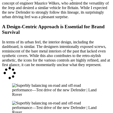
concept of engineer Maurice Wilkes, who admired the versatility of
the Jeep and desired a similar vehicle for Britain. While I expected
the new Defender to strongly follow this lineage, its surprisingly
urban driving feel was a pleasant surprise.
A Design-Centric Approach is Essential for Brand
Survival
In terms of its urban feel, the interior design, including the
dashboard, is similar. The designers intentionally exposed screws,
reminiscent of the bare metal interiors of the past that lacked even
synthetic covers. While this also contributes to the retro-stylish
aesthetic, the icons for the various controls are highly refined, and at
first glance, it can be momentarily unclear what they represent.