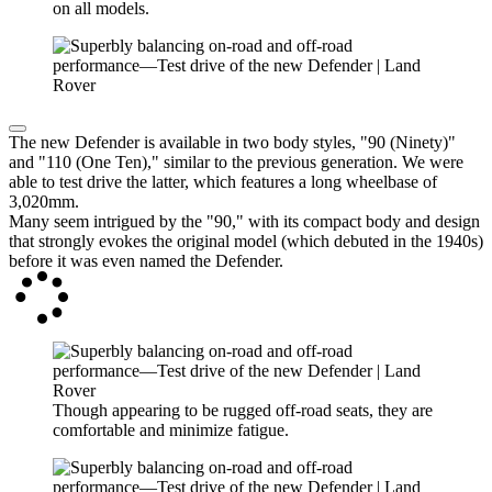
on all models.
The new Defender is available in two body styles, "90 (Ninety)"
and "110 (One Ten)," similar to the previous generation. We were
able to test drive the latter, which features a long wheelbase of
3,020mm.
Many seem intrigued by the "90," with its compact body and design
that strongly evokes the original model (which debuted in the 1940s)
before it was even named the Defender.
Though appearing to be rugged off-road seats, they are
comfortable and minimize fatigue.