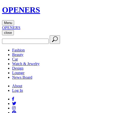
OPENERS
Menu
OPENERS
close
Fashion
Beauty
Car
Watch & Jewelry
Design
Lounge
News Board
About
Log In