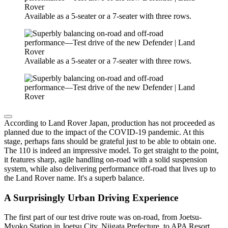
Available as a 5-seater or a 7-seater with three rows.
Available as a 5-seater or a 7-seater with three rows.
According to Land Rover Japan, production has not proceeded as
planned due to the impact of the COVID-19 pandemic. At this
stage, perhaps fans should be grateful just to be able to obtain one.
The 110 is indeed an impressive model. To get straight to the point,
it features sharp, agile handling on-road with a solid suspension
system, while also delivering performance off-road that lives up to
the Land Rover name. It's a superb balance.
A Surprisingly Urban Driving Experience
The first part of our test drive route was on-road, from Joetsu-
Myoko Station in Joetsu City, Niigata Prefecture, to APA Resort