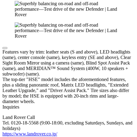
Features vary by trim: leather seats (S and above), LED headlights
(same), center console (same), keyless entry (SE and above), Clear
Sight Room Mirror using a camera (same), Blind Spot Assist Pack
(same), and MERIDIAN™ Sound System (400W, 10 speakers +
subwoofer) (same).
The top-tier "HSE" model includes the aforementioned features,
plus a sliding panoramic roof, Matrix LED headlights, "Extended
Leather Upgrade," and "Driver Assist Pack." Tire sizes also differ
by model; the HSE is equipped with 20-inch rims and large-
diameter wheels.
Inquiries
Land Rover Call
Tel. 0120-18-5568 (9:00-18:00, excluding Saturdays, Sundays, and
holidays)
https://www.landrover.co.jp/