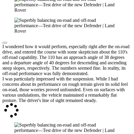
I wondered how it would perform, especially right after the on-road
drive, and entered the course with some skepticism about the 110's
off-road capability. The 110 has an approach angle of 38 degrees
and a departure angle of 40 degrees for descending and ascending
steep slopes, respectively. The numbers seemed fine. In reality, its
off-road performance was fully demonstrated.
I was particularly impressed with the suspension. While I had
concerns about its performance on rough terrain given its solid feel
on-road, those worries proved unfounded. Even on surfaces with
various undulations, the vehicle maintained a remarkably flat
posture. The driver's line of sight remained steady.