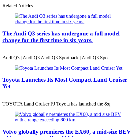
Related Articles
The Audi Q3 series has undergone a full model
change for the first time in six years.
Audi Q3 | Audi Q3 Audi Q3 Sportback | Audi Q3 Spo
Toyota Launches Its Most Compact Land Cruiser
Yet
TOYOTA Land Cruiser FJ Toyota has launched the &q
Volvo globally premieres the EX60, a mid-size BEV