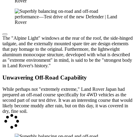
The "Alpine Light" windows at the rear of the roof, the side-hinged
tailgate, and the externally mounted spare tire are design elements
that pay homage to the original. Furthermore, the lightweight
aluminum monocoque structure, developed with what is described
as "extreme environment" in mind, is said to be the "strongest body
in Land Rover's history."
Unwavering Off-Road Capability
While perhaps not "extremely extreme," Land Rover Japan had
prepared an off-road course specifically for 4WD vehicles as the
second part of our test drive. It was an interesting course that would
likely become muddy after rain, but on this day, it was covered in
dry, fine soil.