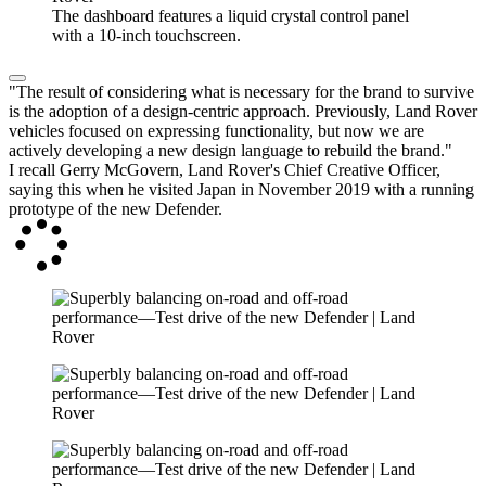
The dashboard features a liquid crystal control panel
with a 10-inch touchscreen.
"The result of considering what is necessary for the brand to survive
is the adoption of a design-centric approach. Previously, Land Rover
vehicles focused on expressing functionality, but now we are
actively developing a new design language to rebuild the brand."
I recall Gerry McGovern, Land Rover's Chief Creative Officer,
saying this when he visited Japan in November 2019 with a running
prototype of the new Defender.