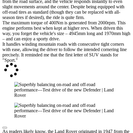
from the road surface, and the vehicle responds instantly to even
slight movements around the center. Despite being equipped with
off-road tires as standard (though they can be replaced with all-
season tires if desired), the ride is quite firm.
The maximum torque of 400Nm is generated from 2000rpm. This
engine performs best when kept at higher revs. When driven this
way, you forget the vehicle's size – 4945mm long and 1970mm high
– and can enjoy a sporty drive.
It handles winding mountain roads with consecutive tight corners
with ease, allowing the driver to follow the intended cornering line
precisely. It reminded me that the first letter of SUV stands for
"Sport."
As readers likely know, the Land Rover originated in 1947 from the