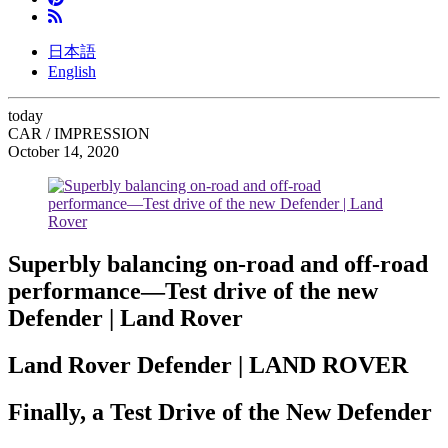
日本語
English
today
CAR / IMPRESSION
October 14, 2020
Superbly balancing on-road and off-road
performance—Test drive of the new
Defender | Land Rover
Land Rover Defender | LAND ROVER
Finally, a Test Drive of the New Defender