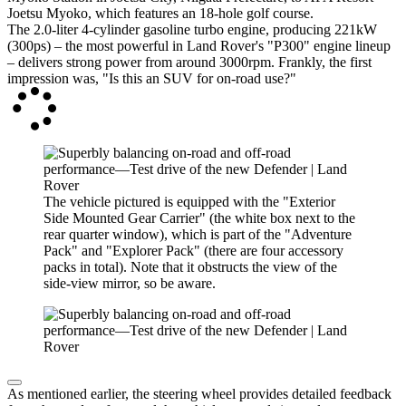
Joetsu Myoko, which features an 18-hole golf course.
The 2.0-liter 4-cylinder gasoline turbo engine, producing 221kW
(300ps) – the most powerful in Land Rover's "P300" engine lineup
– delivers strong power from around 3000rpm. Frankly, the first
impression was, "Is this an SUV for on-road use?"
The vehicle pictured is equipped with the "Exterior
Side Mounted Gear Carrier" (the white box next to the
rear quarter window), which is part of the "Adventure
Pack" and "Explorer Pack" (there are four accessory
packs in total). Note that it obstructs the view of the
side-view mirror, so be aware.
As mentioned earlier, the steering wheel provides detailed feedback