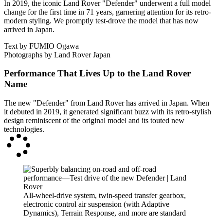
In 2019, the iconic Land Rover "Defender" underwent a full model
change for the first time in 71 years, garnering attention for its retro-
modern styling. We promptly test-drove the model that has now
arrived in Japan.
Text by FUMIO Ogawa
Photographs by Land Rover Japan
Performance That Lives Up to the Land Rover
Name
The new "Defender" from Land Rover has arrived in Japan. When
it debuted in 2019, it generated significant buzz with its retro-stylish
design reminiscent of the original model and its touted new
technologies.
All-wheel-drive system, twin-speed transfer gearbox,
electronic control air suspension (with Adaptive
Dynamics), Terrain Response, and more are standard