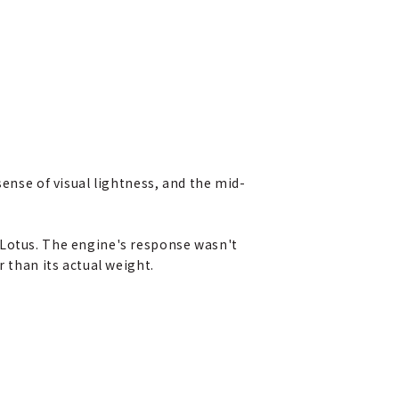
sense of visual lightness, and the mid-
 Lotus. The engine's response wasn't
 than its actual weight.