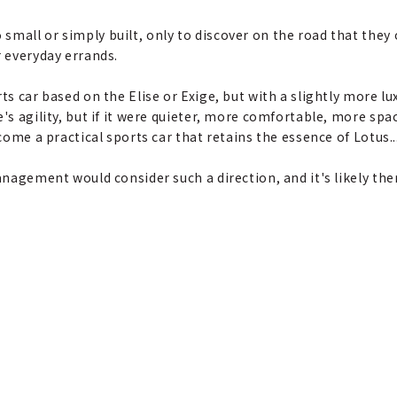
mall or simply built, only to discover on the road that they o
r everyday errands.
s car based on the Elise or Exige, but with a slightly more luxu
e's agility, but if it were quieter, more comfortable, more s
ecome a practical sports car that retains the essence of Lotus..
anagement would consider such a direction, and it's likely the