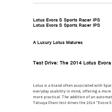
Lotus Evora S Sports Racer IPS
Lotus Evora S Sports Racer IPS
A Luxury Lotus Matures
Test Drive: The 2014 Lotus Evora
Lotus is a brand often associated with Spar
everyday usability in mind, offering a more
more practical. The addition of an automati
Tatsuya Otani test drives the 2014 "Evora S