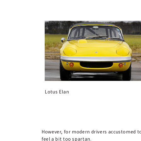
Lotus Elan
However, for modern drivers accustomed to 
feel a bit too spartan.