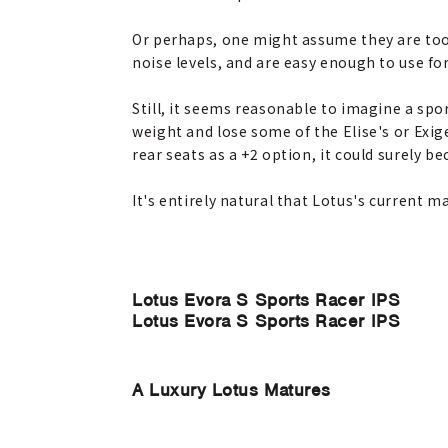
Or perhaps, one might assume they are too s
noise levels, and are easy enough to use fo
Still, it seems reasonable to imagine a sport
weight and lose some of the Elise's or Exig
rear seats as a +2 option, it could surely b
It's entirely natural that Lotus's current m
Lotus Evora S Sports Racer IPS
Lotus Evora S Sports Racer IPS
A Luxury Lotus Matures