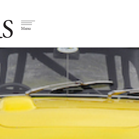
S
Menu