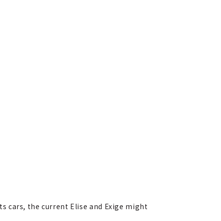
 cars, the current Elise and Exige might