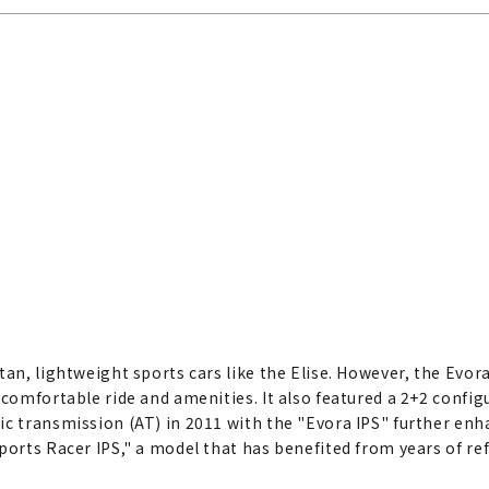
tan, lightweight sports cars like the Elise. However, the Evor
 comfortable ride and amenities. It also featured a 2+2 config
c transmission (AT) in 2011 with the "Evora IPS" further enhan
ports Racer IPS," a model that has benefited from years of r