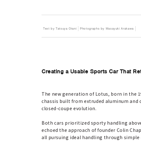
Text by Tatsuya Otani
Photographs by Masayuki Arakawa
Creating a Usable Sports Car That Re
The new generation of Lotus, born in the 1
chassis built from extruded aluminum and 
closed-coupe evolution.
Both cars prioritized sporty handling abov
echoed the approach of founder Colin Chapm
all pursuing ideal handling through simple