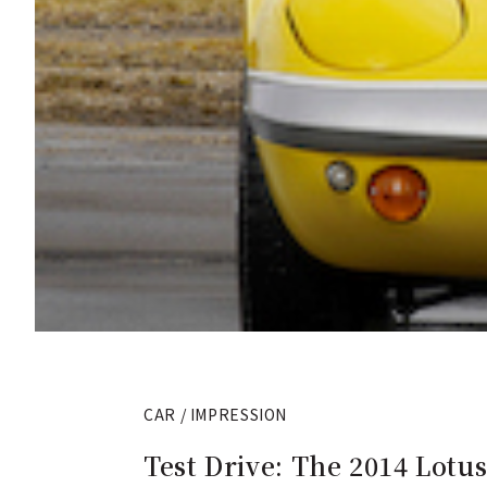
CAR / IMPRESSION
Test Drive: The 2014 Lotus