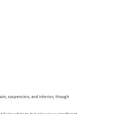
in, suspension, and interior, though