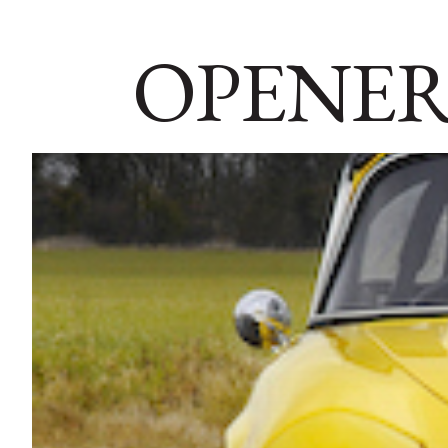
OPENER