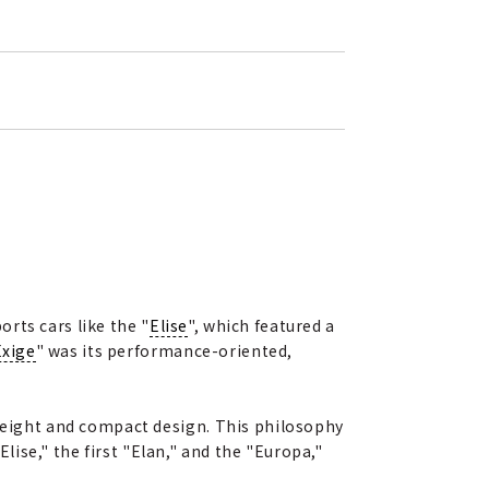
rts cars like the "
Elise
", which featured a
Exige
" was its performance-oriented,
tweight and compact design. This philosophy
ise," the first "Elan," and the "Europa,"