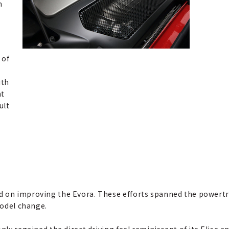
m
 of
ith
nt
ult
d on improving the Evora. These efforts spanned the powertra
model change.