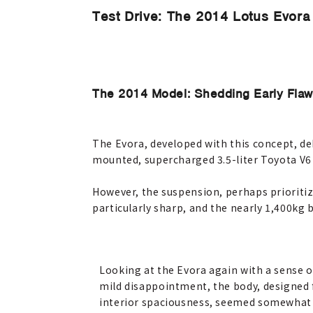
Test Drive: The 2014 Lotus Evora 
The 2014 Model: Shedding Early Flaw
The Evora, developed with this concept, deb
mounted, supercharged 3.5-liter Toyota V6
However, the suspension, perhaps prioritiz
particularly sharp, and the nearly 1,400kg 
Looking at the Evora again with a sense o
mild disappointment, the body, designed 
interior spaciousness, seemed somewhat