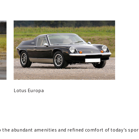
Lotus Europa
the abundant amenities and refined comfort of today's sports