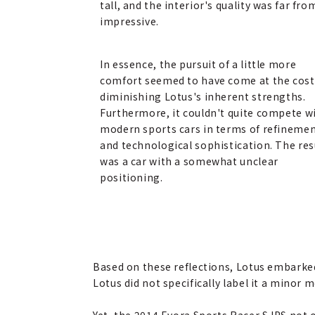
tall, and the interior's quality was far fro
impressive.
In essence, the pursuit of a little more
comfort seemed to have come at the cost
diminishing Lotus's inherent strengths.
Furthermore, it couldn't quite compete w
modern sports cars in terms of refineme
and technological sophistication. The res
was a car with a somewhat unclear
positioning.
Based on these reflections, Lotus embarke
Lotus did not specifically label it a minor 