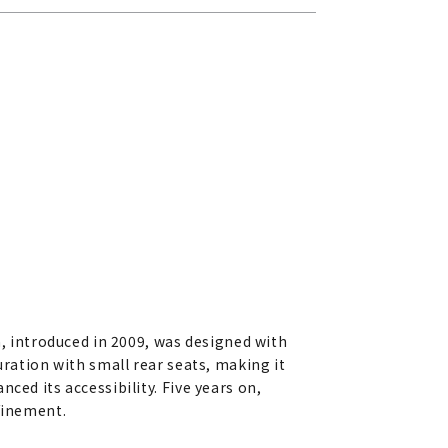
a, introduced in 2009, was designed with
uration with small rear seats, making it
ced its accessibility. Five years on,
efinement.