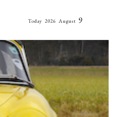
9
Today
2026
August