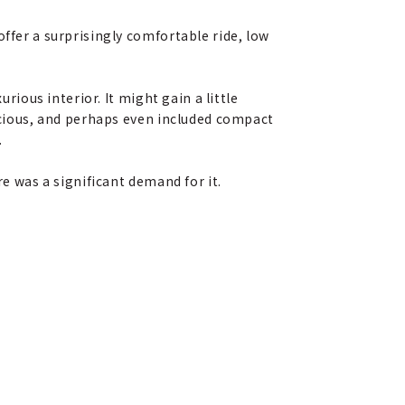
ffer a surprisingly comfortable ride, low
rious interior. It might gain a little
pacious, and perhaps even included compact
.
re was a significant demand for it.