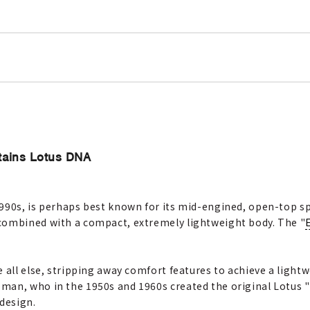
tains Lotus DNA
990s, is perhaps best known for its mid-engined, open-top spo
combined with a compact, extremely lightweight body. The "
e all else, stripping away comfort features to achieve a ligh
an, who in the 1950s and 1960s created the original Lotus "El
 design.