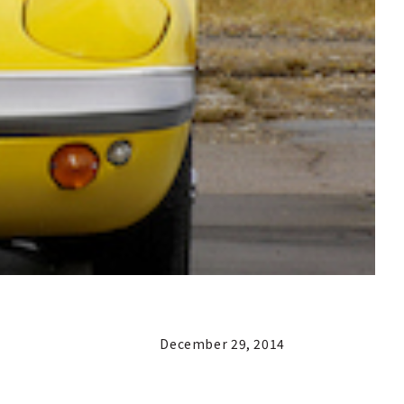
December 29, 2014