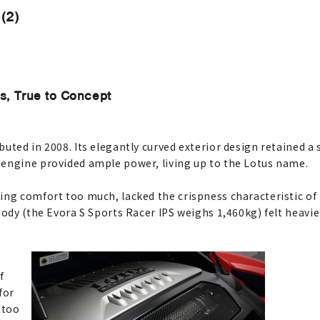
(2)
s, True to Concept
uted in 2008. Its elegantly curved exterior design retained a 
 engine provided ample power, living up to the Lotus name.
ing comfort too much, lacked the crispness characteristic of
body (the Evora S Sports Racer IPS weighs 1,460kg) felt heavier
f
for
 too