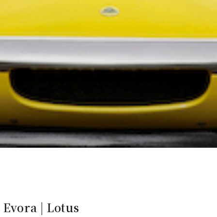
 Evora | Lotus