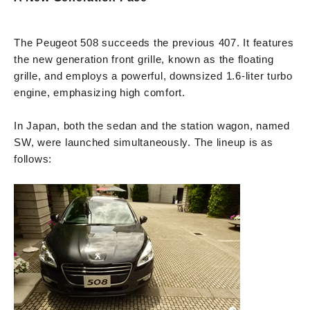
The Peugeot 508 succeeds the previous 407. It features
the new generation front grille, known as the floating
grille, and employs a powerful, downsized 1.6-liter turbo
engine, emphasizing high comfort.
In Japan, both the sedan and the station wagon, named
SW, were launched simultaneously. The lineup is as
follows: