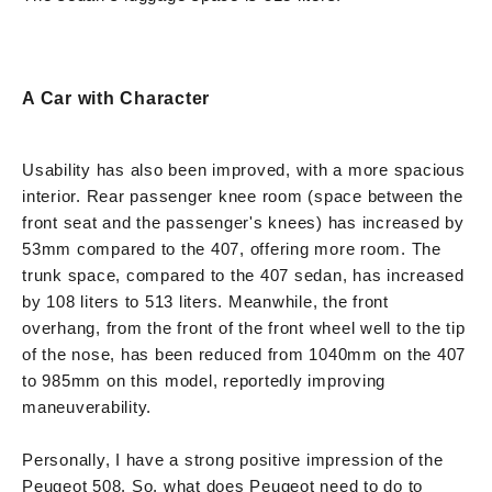
A Car with Character
Usability has also been improved, with a more spacious
interior. Rear passenger knee room (space between the
front seat and the passenger's knees) has increased by
53mm compared to the 407, offering more room. The
trunk space, compared to the 407 sedan, has increased
by 108 liters to 513 liters. Meanwhile, the front
overhang, from the front of the front wheel well to the tip
of the nose, has been reduced from 1040mm on the 407
to 985mm on this model, reportedly improving
maneuverability.
Personally, I have a strong positive impression of the
Peugeot 508. So, what does Peugeot need to do to