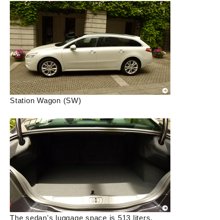
Station Wagon (SW)
The sedan's luggage space is 513 liters.