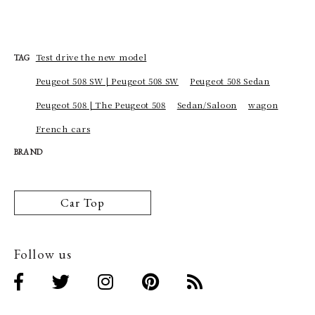
Test drive the new model
TAG
Peugeot 508 SW | Peugeot 508 SW
Peugeot 508 Sedan
Peugeot 508 | The Peugeot 508
Sedan/Saloon
wagon
French cars
BRAND
Car Top
Follow us