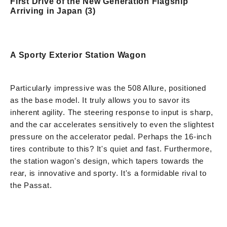
First Drive of the New Generation Flagship
Arriving in Japan (3)
A Sporty Exterior Station Wagon
Particularly impressive was the 508 Allure, positioned
as the base model. It truly allows you to savor its
inherent agility. The steering response to input is sharp,
and the car accelerates sensitively to even the slightest
pressure on the accelerator pedal. Perhaps the 16-inch
tires contribute to this? It's quiet and fast. Furthermore,
the station wagon's design, which tapers towards the
rear, is innovative and sporty. It's a formidable rival to
the Passat.