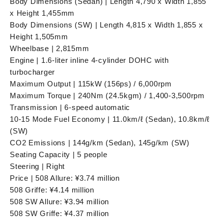
Body Dimensions (Sedan) | Length 4,790 x Width 1,855
x Height 1,455mm
Body Dimensions (SW) | Length 4,815 x Width 1,855 x
Height 1,505mm
Wheelbase | 2,815mm
Engine | 1.6-liter inline 4-cylinder DOHC with
turbocharger
Maximum Output | 115kW (156ps) / 6,000rpm
Maximum Torque | 240Nm (24.5kgm) / 1,400-3,500rpm
Transmission | 6-speed automatic
10-15 Mode Fuel Economy | 11.0km/ℓ (Sedan), 10.8km/ℓ
(SW)
CO2 Emissions | 144g/km (Sedan), 145g/km (SW)
Seating Capacity | 5 people
Steering | Right
Price | 508 Allure: ¥3.74 million
508 Griffe: ¥4.14 million
508 SW Allure: ¥3.94 million
508 SW Griffe: ¥4.37 million