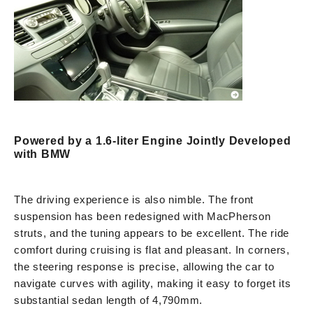
Powered by a 1.6-liter Engine Jointly Developed
with BMW
The driving experience is also nimble. The front
suspension has been redesigned with MacPherson
struts, and the tuning appears to be excellent. The ride
comfort during cruising is flat and pleasant. In corners,
the steering response is precise, allowing the car to
navigate curves with agility, making it easy to forget its
substantial sedan length of 4,790mm.