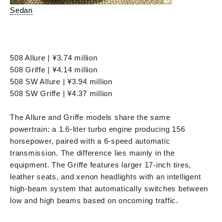
Sedan
508 Allure | ¥3.74 million
508 Griffe | ¥4.14 million
508 SW Allure | ¥3.94 million
508 SW Griffe | ¥4.37 million
The Allure and Griffe models share the same
powertrain: a 1.6-liter turbo engine producing 156
horsepower, paired with a 6-speed automatic
transmission. The difference lies mainly in the
equipment. The Griffe features larger 17-inch tires,
leather seats, and xenon headlights with an intelligent
high-beam system that automatically switches between
low and high beams based on oncoming traffic.