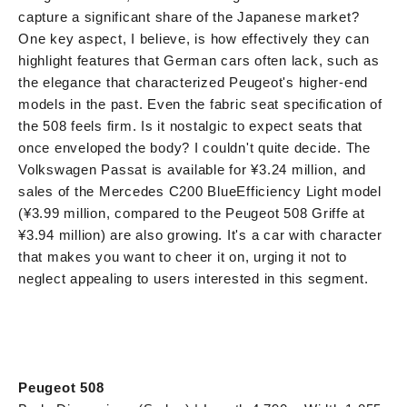
capture a significant share of the Japanese market?
One key aspect, I believe, is how effectively they can
highlight features that German cars often lack, such as
the elegance that characterized Peugeot's higher-end
models in the past. Even the fabric seat specification of
the 508 feels firm. Is it nostalgic to expect seats that
once enveloped the body? I couldn't quite decide. The
Volkswagen Passat is available for ¥3.24 million, and
sales of the Mercedes C200 BlueEfficiency Light model
(¥3.99 million, compared to the Peugeot 508 Griffe at
¥3.94 million) are also growing. It's a car with character
that makes you want to cheer it on, urging it not to
neglect appealing to users interested in this segment.
Peugeot 508