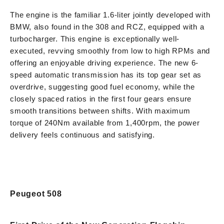
The engine is the familiar 1.6-liter jointly developed with
BMW, also found in the 308 and RCZ, equipped with a
turbocharger. This engine is exceptionally well-
executed, revving smoothly from low to high RPMs and
offering an enjoyable driving experience. The new 6-
speed automatic transmission has its top gear set as
overdrive, suggesting good fuel economy, while the
closely spaced ratios in the first four gears ensure
smooth transitions between shifts. With maximum
torque of 240Nm available from 1,400rpm, the power
delivery feels continuous and satisfying.
Peugeot 508