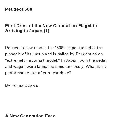
Peugeot 508
First Drive of the New Generation Flagship
Arriving in Japan (1)
Peugeot's new model, the "508," is positioned at the
pinnacle of its lineup and is hailed by Peugeot as an
"extremely important model." In Japan, both the sedan
and wagon were launched simultaneously. What is its
performance like after a test drive?
By Fumio Ogawa
A New Generation Face