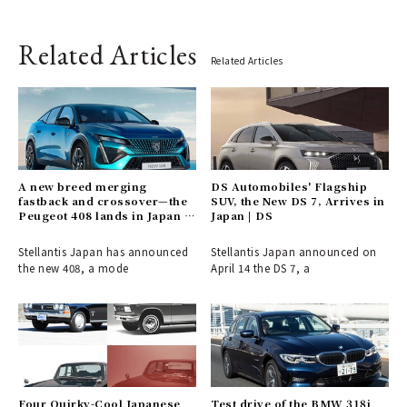
Related Articles
Related Articles
A new breed merging
DS Automobiles' Flagship
fastback and crossover—the
SUV, the New DS 7, Arrives in
Peugeot 408 lands in Japan |
Japan | DS
PEUGEOT
Stellantis Japan has announced
Stellantis Japan announced on
the new 408, a mode
April 14 the DS 7, a
Four Quirky-Cool Japanese
Test drive of the BMW 318i