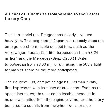
A Level of Quietness Comparable to the Latest
Luxury Cars
This is a model that Peugeot has clearly invested
heavily in. This segment in Japan has recently seen the
emergence of formidable competitors, such as the
Volkswagen Passat (1.4-liter turbo/sedan from ¥3.24
million) and the Mercedes-Benz C200 (1.8-liter
turbo/sedan from ¥3.99 million), making the 508's fight
for market share all the more anticipated.
The Peugeot 508, competing against German rivals,
first impresses with its superior quietness. Even as the
speed increases, there is no noticeable increase in
noise transmitted from the engine bay, nor are there any
bothersome sounds from the wheel wells or side