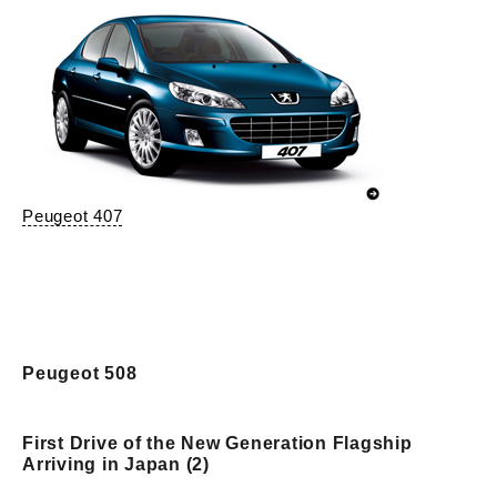
Peugeot 407
Peugeot 508
First Drive of the New Generation Flagship
Arriving in Japan (2)