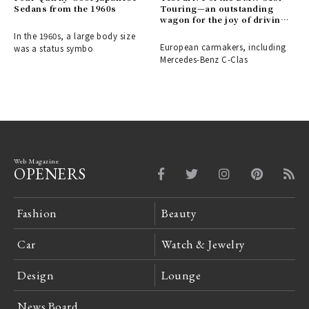
Sedans from the 1960s
Touring—an outstanding
wagon for the joy of driving |
BMW
In the 1960s, a large body size
European carmakers, including
was a status symbo
Mercedes-Benz C-Clas
Web Magazine
OPENERS
Fashion
Beauty
Car
Watch & Jewelry
Design
Lounge
News Board