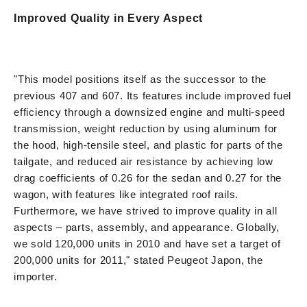
Improved Quality in Every Aspect
"This model positions itself as the successor to the
previous 407 and 607. Its features include improved fuel
efficiency through a downsized engine and multi-speed
transmission, weight reduction by using aluminum for
the hood, high-tensile steel, and plastic for parts of the
tailgate, and reduced air resistance by achieving low
drag coefficients of 0.26 for the sedan and 0.27 for the
wagon, with features like integrated roof rails.
Furthermore, we have strived to improve quality in all
aspects – parts, assembly, and appearance. Globally,
we sold 120,000 units in 2010 and have set a target of
200,000 units for 2011," stated Peugeot Japon, the
importer.