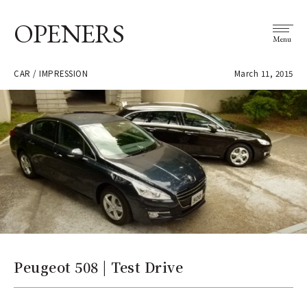
OPENERS
Menu
CAR / IMPRESSION
March 11, 2015
Peugeot 508 | Test Drive