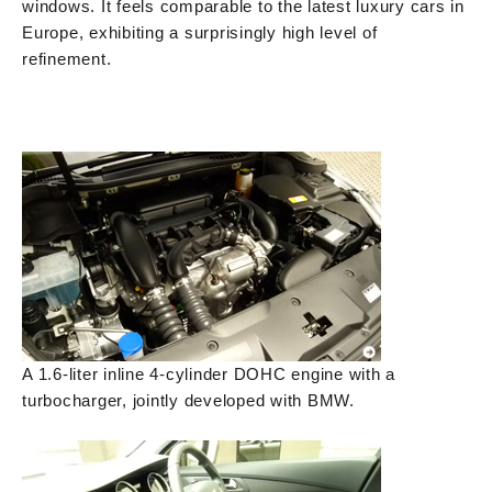
windows. It feels comparable to the latest luxury cars in
Europe, exhibiting a surprisingly high level of
refinement.
A 1.6-liter inline 4-cylinder DOHC engine with a
turbocharger, jointly developed with BMW.