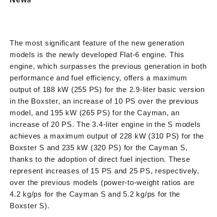
The most significant feature of the new generation
models is the newly developed Flat-6 engine. This
engine, which surpasses the previous generation in both
performance and fuel efficiency, offers a maximum
output of 188 kW (255 PS) for the 2.9-liter basic version
in the Boxster, an increase of 10 PS over the previous
model, and 195 kW (265 PS) for the Cayman, an
increase of 20 PS. The 3.4-liter engine in the S models
achieves a maximum output of 228 kW (310 PS) for the
Boxster S and 235 kW (320 PS) for the Cayman S,
thanks to the adoption of direct fuel injection. These
represent increases of 15 PS and 25 PS, respectively,
over the previous models (power-to-weight ratios are
4.2 kg/ps for the Cayman S and 5.2 kg/ps for the
Boxster S).