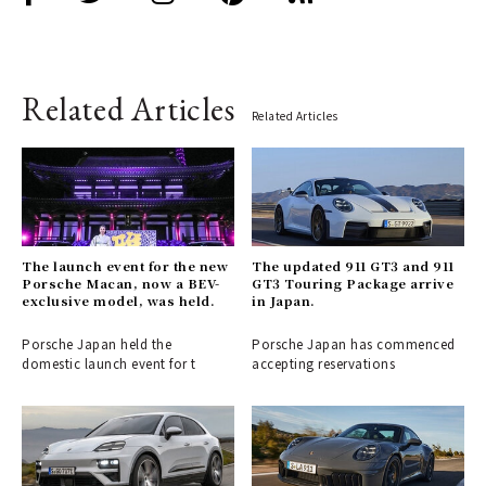
Related Articles
Related Articles
The launch event for the new
The updated 911 GT3 and 911
Porsche Macan, now a BEV-
GT3 Touring Package arrive
exclusive model, was held.
in Japan.
Porsche Japan held the
Porsche Japan has commenced
domestic launch event for t
accepting reservations