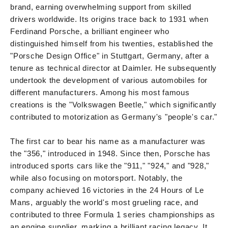
brand, earning overwhelming support from skilled
drivers worldwide. Its origins trace back to 1931 when
Ferdinand Porsche, a brilliant engineer who
distinguished himself from his twenties, established the
"Porsche Design Office" in Stuttgart, Germany, after a
tenure as technical director at Daimler. He subsequently
undertook the development of various automobiles for
different manufacturers. Among his most famous
creations is the "Volkswagen Beetle," which significantly
contributed to motorization as Germany's "people's car."
The first car to bear his name as a manufacturer was
the "356," introduced in 1948. Since then, Porsche has
introduced sports cars like the "911," "924," and "928,"
while also focusing on motorsport. Notably, the
company achieved 16 victories in the 24 Hours of Le
Mans, arguably the world's most grueling race, and
contributed to three Formula 1 series championships as
an engine supplier, marking a brilliant racing legacy. It