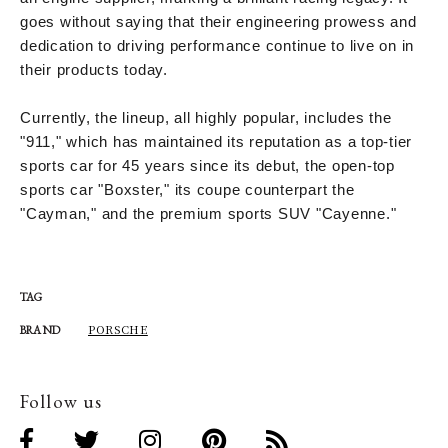
goes without saying that their engineering prowess and
dedication to driving performance continue to live on in
their products today.
Currently, the lineup, all highly popular, includes the
"911," which has maintained its reputation as a top-tier
sports car for 45 years since its debut, the open-top
sports car "Boxster," its coupe counterpart the
"Cayman," and the premium sports SUV "Cayenne."
TAG
PORSCHE
BRAND
Follow us