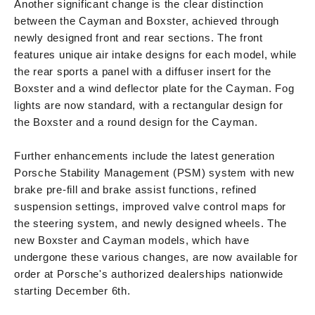
Another significant change is the clear distinction
between the Cayman and Boxster, achieved through
newly designed front and rear sections. The front
features unique air intake designs for each model, while
the rear sports a panel with a diffuser insert for the
Boxster and a wind deflector plate for the Cayman. Fog
lights are now standard, with a rectangular design for
the Boxster and a round design for the Cayman.
Further enhancements include the latest generation
Porsche Stability Management (PSM) system with new
brake pre-fill and brake assist functions, refined
suspension settings, improved valve control maps for
the steering system, and newly designed wheels. The
new Boxster and Cayman models, which have
undergone these various changes, are now available for
order at Porsche's authorized dealerships nationwide
starting December 6th.