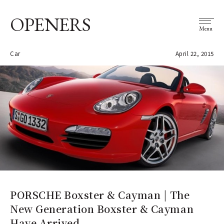
OPENERS
Menu
Car
April 22, 2015
PORSCHE Boxster & Cayman | The
New Generation Boxster & Cayman
Have Arrived