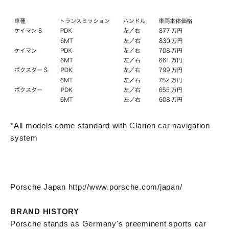
*All models come standard with Clarion car navigation
system
Porsche Japan http://www.porsche.com/japan/
BRAND HISTORY
Porsche stands as Germany's preeminent sports car