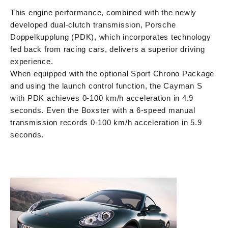
This engine performance, combined with the newly
developed dual-clutch transmission, Porsche
Doppelkupplung (PDK), which incorporates technology
fed back from racing cars, delivers a superior driving
experience.
When equipped with the optional Sport Chrono Package
and using the launch control function, the Cayman S
with PDK achieves 0-100 km/h acceleration in 4.9
seconds. Even the Boxster with a 6-speed manual
transmission records 0-100 km/h acceleration in 5.9
seconds.