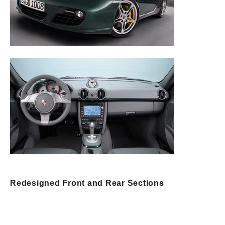
Redesigned Front and Rear Sections