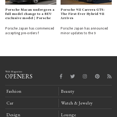
Porsche Macan undergoes a
Porsche 911 Carrera GTS:
full model change to a BEV-
The First-Ever Hybrid 911
exclusive model | Porsche
Arrives
Porsche Japan has commenced
Porsche Japan has announced
accepting pre-orders f
minor updates to the 9
Web Magazine
OPENERS
Fashion
Beauty
Car
Watch & Jewelry
Design
Lounge