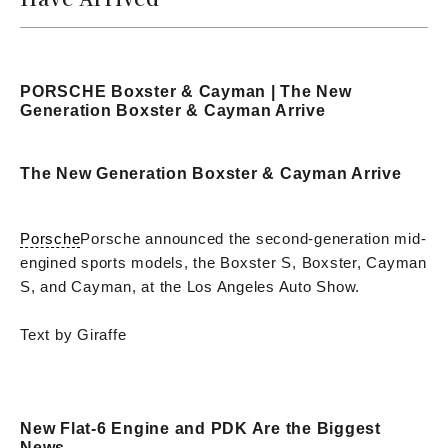
PORSCHE Boxster & Cayman | The New
Generation Boxster & Cayman Arrive
The New Generation Boxster & Cayman Arrive
Porsche
Porsche announced the second-generation mid-
engined sports models, the Boxster S, Boxster, Cayman
S, and Cayman, at the Los Angeles Auto Show.
Text by Giraffe
New Flat-6 Engine and PDK Are the Biggest
News