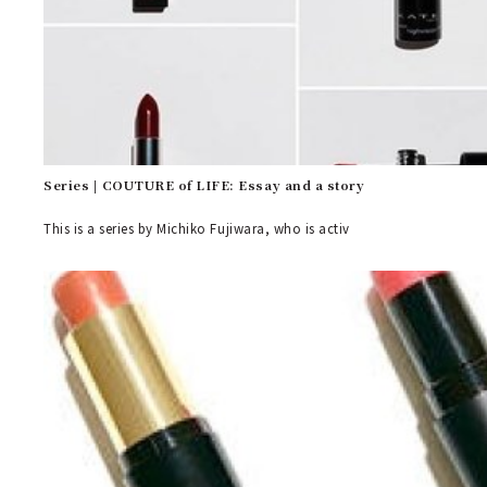
Series | COUTURE of LIFE: Essay and a story
This is a series by Michiko Fujiwara, who is activ