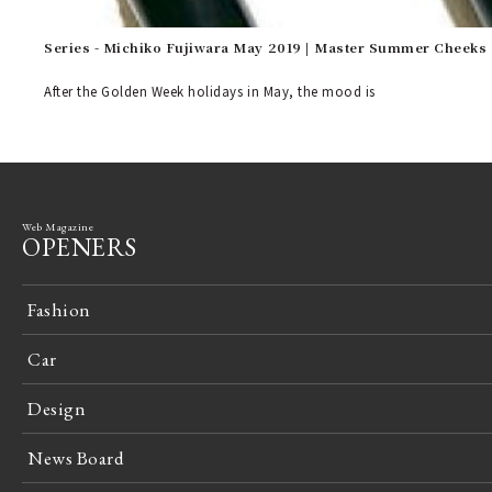
Series - Michiko Fujiwara May 2019 | Master Summer Cheeks
After the Golden Week holidays in May, the mood is
Web Magazine
OPENERS
Fashion
Car
Design
News Board