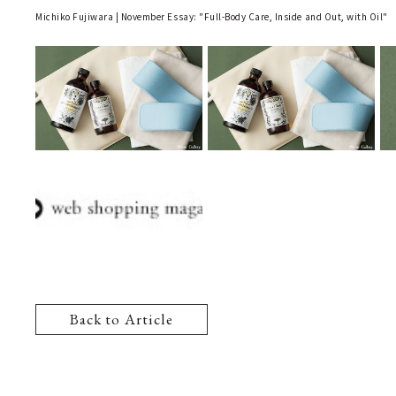
Michiko Fujiwara | November Essay: "Full-Body Care, Inside and Out, with Oil"
Back to Article