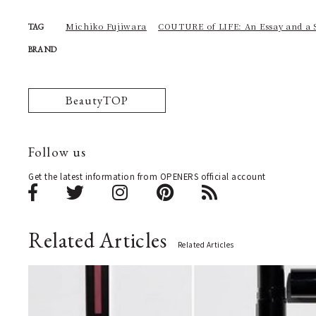
Michiko Fujiwara
COUTURE of LIFE: An Essay and a 
TAG
BRAND
BeautyTOP
Follow us
Get the latest information from OPENERS official account
Related Articles
Related Articles