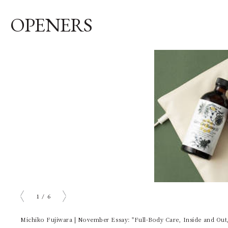
OPENERS
1
/
6
prev
next
Michiko Fujiwara | November Essay: "Full-Body Care, Inside and Out,