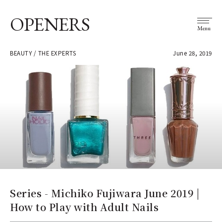
OPENERS
Menu
BEAUTY / THE EXPERTS
June 28, 2019
Series - Michiko Fujiwara June 2019 |
How to Play with Adult Nails