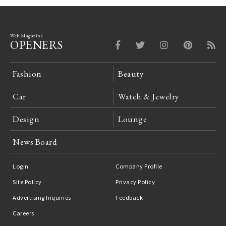
Web Magazine
OPENERS
Fashion
Beauty
Car
Watch & Jewelry
Design
Lounge
News Board
Login
Company Profile
Site Policy
Privacy Policy
Advertising Inquiries
Feedback
Careers