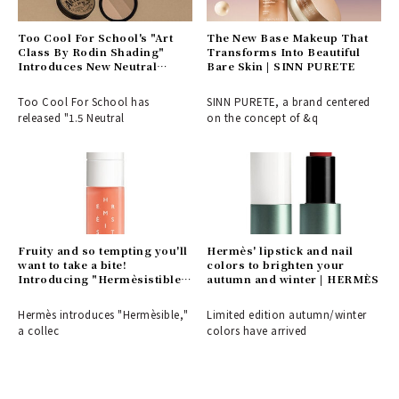
Too Cool For School's "Art
The New Base Makeup That
Class By Rodin Shading"
Transforms Into Beautiful
Introduces New Neutral
Bare Skin | SINN PURETE
Tones That Blend Seamlessly
| BEAUTY
Too Cool For School has
SINN PURETE, a brand centered
released "1.5 Neutral
on the concept of &q
Fruity and so tempting you'll
Hermès' lipstick and nail
want to take a bite!
colors to brighten your
Introducing "Hermèsistible,"
autumn and winter | HERMÈS
a collection of lip oils in six
rich flavors and scents from
Hermès introduces "Hermèsible,"
Limited edition autumn/winter
Hermès | HERMÈS
a collec
colors have arrived