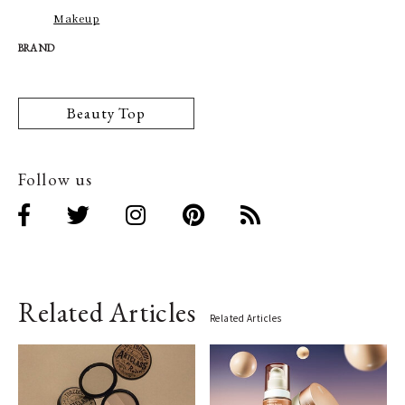
Makeup
BRAND
Beauty Top
Follow us
Related Articles
Related Articles