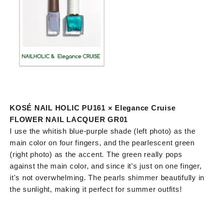
KOSÉ NAIL HOLIC PU161 × Elegance Cruise
FLOWER NAIL LACQUER GR01
I use the whitish blue-purple shade (left photo) as the
main color on four fingers, and the pearlescent green
(right photo) as the accent. The green really pops
against the main color, and since it's just on one finger,
it's not overwhelming. The pearls shimmer beautifully in
the sunlight, making it perfect for summer outfits!