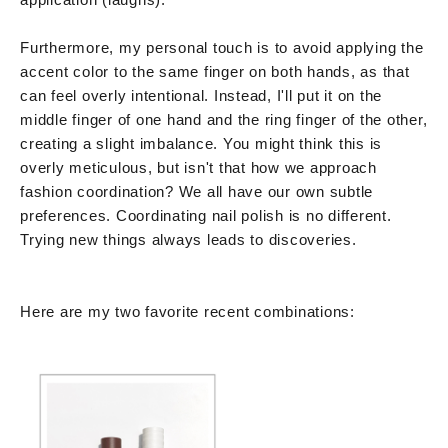
Furthermore, my personal touch is to avoid applying the
accent color to the same finger on both hands, as that
can feel overly intentional. Instead, I'll put it on the
middle finger of one hand and the ring finger of the other,
creating a slight imbalance. You might think this is
overly meticulous, but isn't that how we approach
fashion coordination? We all have our own subtle
preferences. Coordinating nail polish is no different.
Trying new things always leads to discoveries.
Here are my two favorite recent combinations: