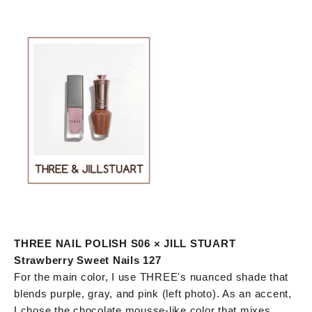
THREE NAIL POLISH S06 × JILL STUART
Strawberry Sweet Nails 127
For the main color, I use THREE's nuanced shade that
blends purple, gray, and pink (left photo). As an accent,
I chose the chocolate mousse-like color that mixes