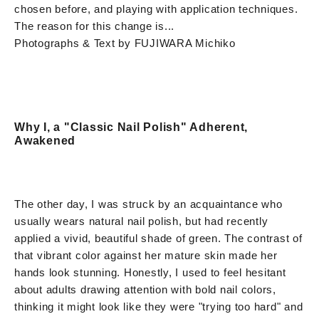
chosen before, and playing with application techniques.
The reason for this change is...
Photographs & Text by FUJIWARA Michiko
Why I, a "Classic Nail Polish" Adherent,
Awakened
The other day, I was struck by an acquaintance who
usually wears natural nail polish, but had recently
applied a vivid, beautiful shade of green. The contrast of
that vibrant color against her mature skin made her
hands look stunning. Honestly, I used to feel hesitant
about adults drawing attention with bold nail colors,
thinking it might look like they were "trying too hard" and