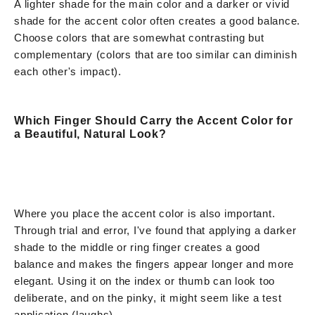
A lighter shade for the main color and a darker or vivid
shade for the accent color often creates a good balance.
Choose colors that are somewhat contrasting but
complementary (colors that are too similar can diminish
each other's impact).
Which Finger Should Carry the Accent Color for
a Beautiful, Natural Look?
Where you place the accent color is also important.
Through trial and error, I've found that applying a darker
shade to the middle or ring finger creates a good
balance and makes the fingers appear longer and more
elegant. Using it on the index or thumb can look too
deliberate, and on the pinky, it might seem like a test
application (laughs).