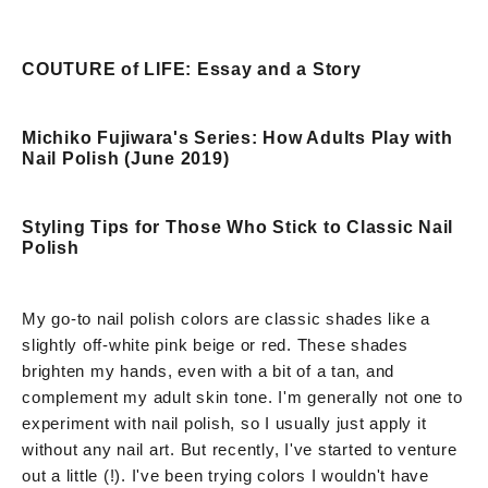
COUTURE of LIFE: Essay and a Story
Michiko Fujiwara's Series: How Adults Play with
Nail Polish (June 2019)
Styling Tips for Those Who Stick to Classic Nail
Polish
My go-to nail polish colors are classic shades like a
slightly off-white pink beige or red. These shades
brighten my hands, even with a bit of a tan, and
complement my adult skin tone. I'm generally not one to
experiment with nail polish, so I usually just apply it
without any nail art. But recently, I've started to venture
out a little (!). I've been trying colors I wouldn't have