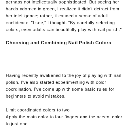
perhaps not intellectually sophisticated. But seeing her
hands adorned in green, I realized it didn't detract from
her intelligence; rather, it exuded a sense of adult
confidence. "I see," I thought. "By carefully selecting
colors, even adults can beautifully play with nail polish."
Choosing and Combining Nail Polish Colors
Having recently awakened to the joy of playing with nail
polish, I've also started experimenting with color
coordination. I've come up with some basic rules for
beginners to avoid mistakes.
Limit coordinated colors to two.
Apply the main color to four fingers and the accent color
to just one.