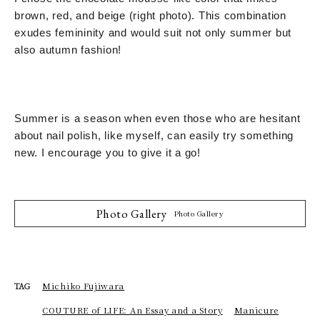
brown, red, and beige (right photo). This combination
exudes femininity and would suit not only summer but
also autumn fashion!
Summer is a season when even those who are hesitant
about nail polish, like myself, can easily try something
new. I encourage you to give it a go!
Photo Gallery
Photo Gallery
Michiko Fujiwara
TAG
COUTURE of LIFE: An Essay and a Story
Manicure