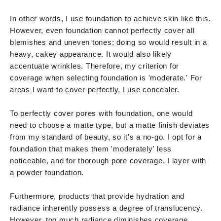
In other words, I use foundation to achieve skin like this.
However, even foundation cannot perfectly cover all
blemishes and uneven tones; doing so would result in a
heavy, cakey appearance. It would also likely
accentuate wrinkles. Therefore, my criterion for
coverage when selecting foundation is 'moderate.' For
areas I want to cover perfectly, I use concealer.
To perfectly cover pores with foundation, one would
need to choose a matte type, but a matte finish deviates
from my standard of beauty, so it's a no-go. I opt for a
foundation that makes them 'moderately' less
noticeable, and for thorough pore coverage, I layer with
a powder foundation.
Furthermore, products that provide hydration and
radiance inherently possess a degree of translucency.
However, too much radiance diminishes coverage,