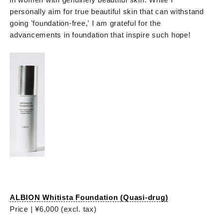
personally aim for true beautiful skin that can withstand
going 'foundation-free,' I am grateful for the
advancements in foundation that inspire such hope!
ALBION Whitista Foundation (Quasi-drug)
Price | ¥6,000 (excl. tax)