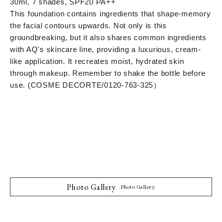
30ml, 7 shades, SPF20 PA++
This foundation contains ingredients that shape-memory
the facial contours upwards. Not only is this
groundbreaking, but it also shares common ingredients
with AQ's skincare line, providing a luxurious, cream-
like application. It recreates moist, hydrated skin
through makeup. Remember to shake the bottle before
use. (COSME DECORTE/
0120-763-325
）
Photo Gallery
Photo Gallery