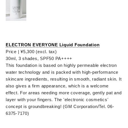
ELECTRON EVERYONE Liquid Foundation
Price | ¥5,300 (excl. tax)
30ml, 3 shades, SPF50 PA++++
This foundation is based on highly permeable electron
water technology and is packed with high-performance
skincare ingredients, resulting in smooth, radiant skin. It
also gives a firm appearance, which is a welcome
effect. For areas needing more coverage, gently pat and
layer with your fingers. The 'electronic cosmetics'
concept is groundbreaking! (GM Corporation/Tel. 06-
6375-7170)