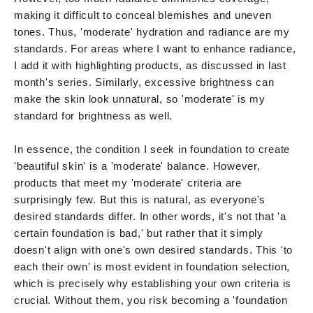
making it difficult to conceal blemishes and uneven
tones. Thus, 'moderate' hydration and radiance are my
standards. For areas where I want to enhance radiance,
I add it with highlighting products, as discussed in last
month's series. Similarly, excessive brightness can
make the skin look unnatural, so 'moderate' is my
standard for brightness as well.
In essence, the condition I seek in foundation to create
'beautiful skin' is a 'moderate' balance. However,
products that meet my 'moderate' criteria are
surprisingly few. But this is natural, as everyone's
desired standards differ. In other words, it's not that 'a
certain foundation is bad,' but rather that it simply
doesn't align with one's own desired standards. This 'to
each their own' is most evident in foundation selection,
which is precisely why establishing your own criteria is
crucial. Without them, you risk becoming a 'foundation