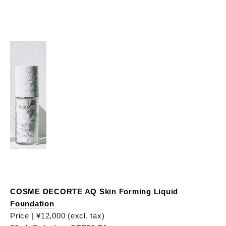
COSME DECORTE AQ Skin Forming Liquid
Foundation
Price | ¥12,000 (excl. tax)