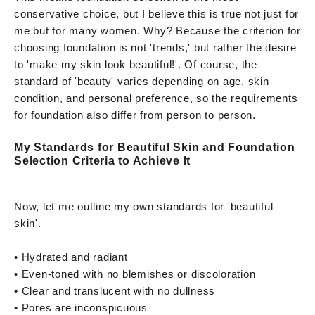
conservative choice, but I believe this is true not just for
me but for many women. Why? Because the criterion for
choosing foundation is not 'trends,' but rather the desire
to 'make my skin look beautiful!'. Of course, the
standard of 'beauty' varies depending on age, skin
condition, and personal preference, so the requirements
for foundation also differ from person to person.
My Standards for Beautiful Skin and Foundation
Selection Criteria to Achieve It
Now, let me outline my own standards for 'beautiful
skin'.
• Hydrated and radiant
• Even-toned with no blemishes or discoloration
• Clear and translucent with no dullness
• Pores are inconspicuous