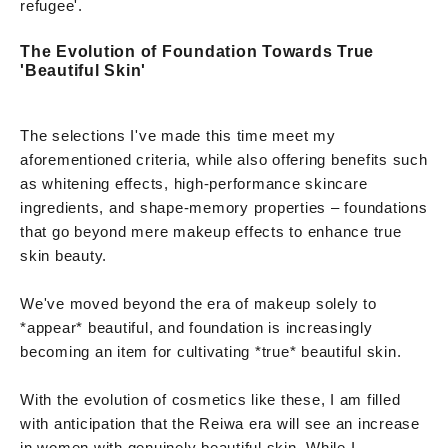
refugee'.
The Evolution of Foundation Towards True
'Beautiful Skin'
The selections I've made this time meet my
aforementioned criteria, while also offering benefits such
as whitening effects, high-performance skincare
ingredients, and shape-memory properties – foundations
that go beyond mere makeup effects to enhance true
skin beauty.
We've moved beyond the era of makeup solely to
*appear* beautiful, and foundation is increasingly
becoming an item for cultivating *true* beautiful skin.
With the evolution of cosmetics like these, I am filled
with anticipation that the Reiwa era will see an increase
in women with genuinely beautiful skin. While I