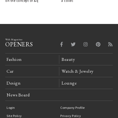
on the concept of &q
a collec
Web Magazine
OPENERS
Fashion
Beauty
Car
Watch & Jewelry
Design
Lounge
News Board
Login
Company Profile
Site Policy
Privacy Policy