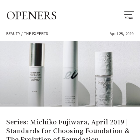
OPENERS
Menu
BEAUTY / THE EXPERTS
April 25, 2019
Series: Michiko Fujiwara, April 2019 |
Standards for Choosing Foundation &
The Evolution of Foundation