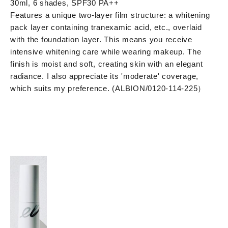
30ml, 6 shades, SPF30 PA++
Features a unique two-layer film structure: a whitening
pack layer containing tranexamic acid, etc., overlaid
with the foundation layer. This means you receive
intensive whitening care while wearing makeup. The
finish is moist and soft, creating skin with an elegant
radiance. I also appreciate its 'moderate' coverage,
which suits my preference. (ALBION/
0120-114-225
）