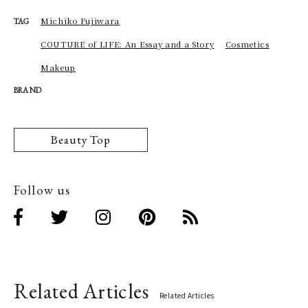
Michiko Fujiwara
TAG
COUTURE of LIFE: An Essay and a Story
Cosmetics
Makeup
BRAND
Beauty Top
Follow us
Related Articles
Related Articles