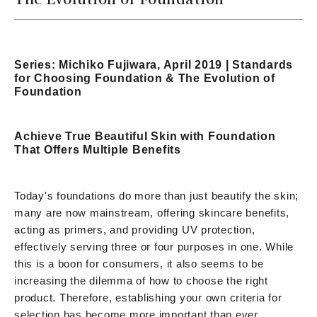
Series: Michiko Fujiwara, April 2019 | Standards
for Choosing Foundation & The Evolution of
Foundation
Achieve True Beautiful Skin with Foundation
That Offers Multiple Benefits
Today's foundations do more than just beautify the skin;
many are now mainstream, offering skincare benefits,
acting as primers, and providing UV protection,
effectively serving three or four purposes in one. While
this is a boon for consumers, it also seems to be
increasing the dilemma of how to choose the right
product. Therefore, establishing your own criteria for
selection has become more important than ever.