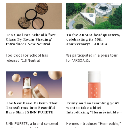
Too Cool For School's "Art
To the ARSOA headquarters,
Class By Rodin Shading"
celebrating its 50th
Introduces New Neutral
anniversary!｜ARSOA
Tones That Blend Seamlessly
| BEAUTY
Too Cool For School has
We participated in a press tour
released "1.5 Neutral
for "ARSOA,&q
The New Base Makeup That
Fruity and so tempting you'll
Transforms Into Beautiful
want to take a bite!
Bare Skin | SINN PURETE
Introducing "Hermèsistible,"
a collection of lip oils in six
rich flavors and scents from
SINN PURETE, a brand centered
Hermès introduces "Hermèsible,"
Hermès | HERMÈS