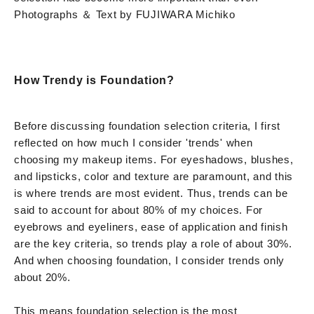
Photographs ＆ Text by FUJIWARA Michiko
How Trendy is Foundation?
Before discussing foundation selection criteria, I first
reflected on how much I consider 'trends' when
choosing my makeup items. For eyeshadows, blushes,
and lipsticks, color and texture are paramount, and this
is where trends are most evident. Thus, trends can be
said to account for about 80% of my choices. For
eyebrows and eyeliners, ease of application and finish
are the key criteria, so trends play a role of about 30%.
And when choosing foundation, I consider trends only
about 20%.
This means foundation selection is the most