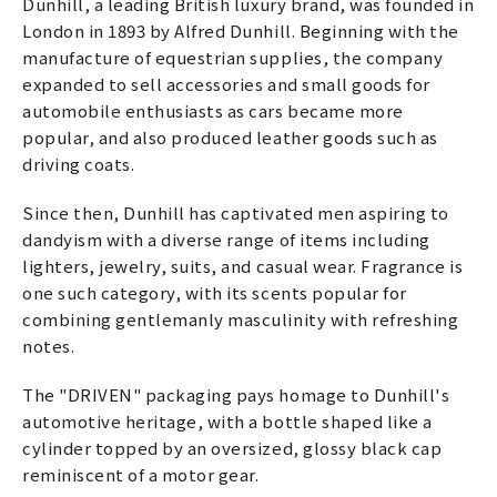
Dunhill, a leading British luxury brand, was founded in
London in 1893 by Alfred Dunhill. Beginning with the
manufacture of equestrian supplies, the company
expanded to sell accessories and small goods for
automobile enthusiasts as cars became more
popular, and also produced leather goods such as
driving coats.
Since then, Dunhill has captivated men aspiring to
dandyism with a diverse range of items including
lighters, jewelry, suits, and casual wear. Fragrance is
one such category, with its scents popular for
combining gentlemanly masculinity with refreshing
notes.
The "DRIVEN" packaging pays homage to Dunhill's
automotive heritage, with a bottle shaped like a
cylinder topped by an oversized, glossy black cap
reminiscent of a motor gear.