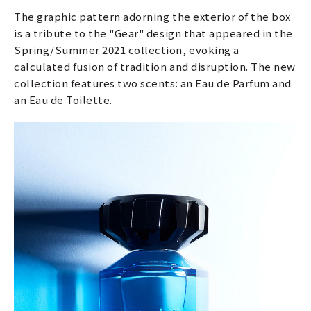
The graphic pattern adorning the exterior of the box
is a tribute to the "Gear" design that appeared in the
Spring/Summer 2021 collection, evoking a
calculated fusion of tradition and disruption. The new
collection features two scents: an Eau de Parfum and
an Eau de Toilette.