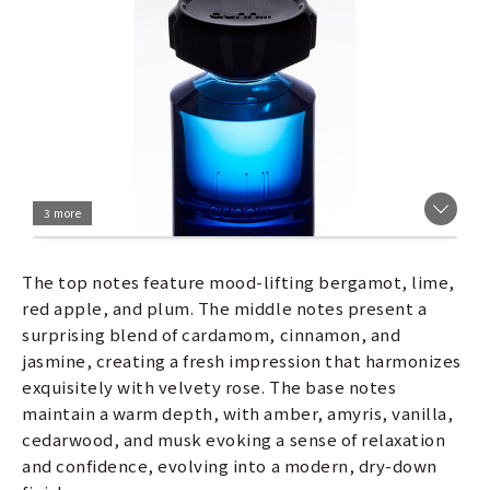
3 more
The top notes feature mood-lifting bergamot, lime,
red apple, and plum. The middle notes present a
surprising blend of cardamom, cinnamon, and
jasmine, creating a fresh impression that harmonizes
exquisitely with velvety rose. The base notes
maintain a warm depth, with amber, amyris, vanilla,
cedarwood, and musk evoking a sense of relaxation
and confidence, evolving into a modern, dry-down