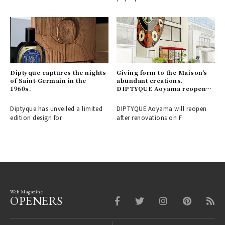
Diptyque captures the nights
Giving form to the Maison's
of Saint-Germain in the
abundant creations.
1960s.
DIPTYQUE Aoyama reopens |
Diptyque
Diptyque has unveiled a limited
DIPTYQUE Aoyama will reopen
edition design for
after renovations on F
Web Magazine
OPENERS