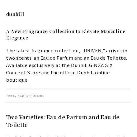
dunhill
A New Fragrance Collection to Elevate Masculine
Elegance
The latest fragrance collection, "DRIVEN," arrives in
two scents: an Eau de Parfum and an Eau de Toilette.
Available exclusively at the Dunhill GINZA SIX
Concept Store and the official Dunhill online
boutique.
Text by KOBAYASHI Miki
Two Varieties: Eau de Parfum and Eau de
Toilette