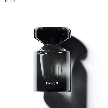
finish.