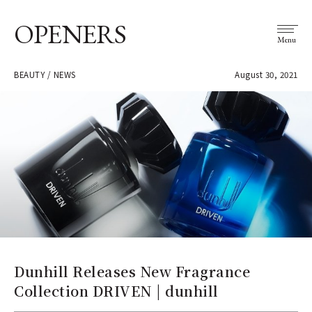
OPENERS
Menu
BEAUTY / NEWS
August 30, 2021
Dunhill Releases New Fragrance
Collection DRIVEN | dunhill