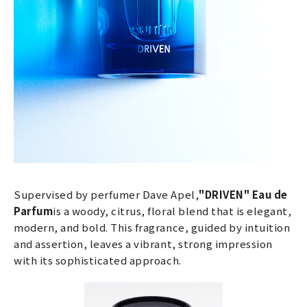
Supervised by perfumer Dave Apel,
"DRIVEN" Eau de
Parfum
is a woody, citrus, floral blend that is elegant,
modern, and bold. This fragrance, guided by intuition
and assertion, leaves a vibrant, strong impression
with its sophisticated approach.