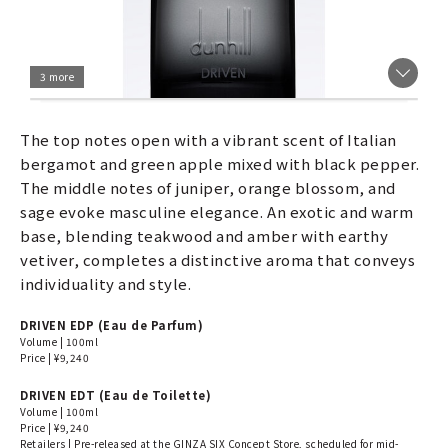
3 more
The top notes open with a vibrant scent of Italian
bergamot and green apple mixed with black pepper.
The middle notes of juniper, orange blossom, and
sage evoke masculine elegance. An exotic and warm
base, blending teakwood and amber with earthy
vetiver, completes a distinctive aroma that conveys
individuality and style.
DRIVEN EDP (Eau de Parfum)
Volume | 100ml
Price | ¥9,240
DRIVEN EDT (Eau de Toilette)
Volume | 100ml
Price | ¥9,240
Retailers | Pre-released at the GINZA SIX Concept Store, scheduled for mid-