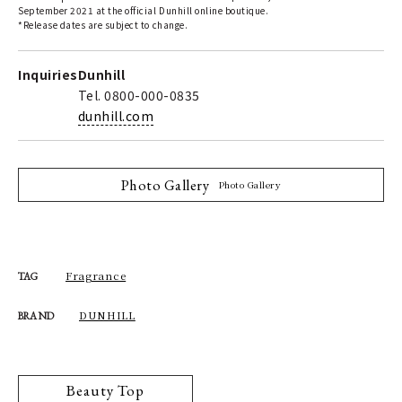
September 2021 at the official Dunhill online boutique.
*Release dates are subject to change.
Inquiries
Dunhill
Tel. 0800-000-0835
dunhill.com
Photo Gallery
Photo Gallery
Fragrance
TAG
DUNHILL
BRAND
Beauty Top