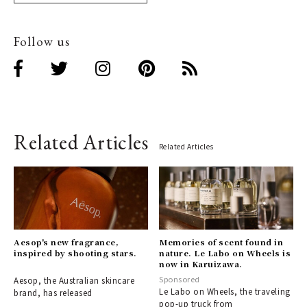
Follow us
Related Articles
Related Articles
Aesop's new fragrance,
Memories of scent found in
inspired by shooting stars.
nature. Le Labo on Wheels is
now in Karuizawa.
Sponsored
Aesop, the Australian skincare
Le Labo on Wheels, the traveling
brand, has released
pop-up truck from