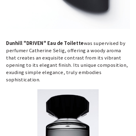
Dunhill "DRIVEN" Eau de Toilette
was supervised by
perfumer Catherine Selig, offering a woody aroma
that creates an exquisite contrast from its vibrant
opening to its elegant finish. Its unique composition,
exuding simple elegance, truly embodies
sophistication.