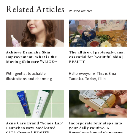
Related Articles
Related Articles
Achieve Dramatic Skin
The allure of proteoglycans,
Improvement. What is the
essential for beautiful skin |
Moving Skincare "ALICE
BEAUTY
BELLE"? | ALICE BELLE
With gentle, touchable
Hello everyone! This is Ema
illustrations and charming
Tanioku. Today, I'll b
Acne Care Brand "Acnes Lab"
Incorporate four steps into
Launches New Medicated
your daily routine. A
CICA Cream | BEAUTY
Barcelona-based skincare