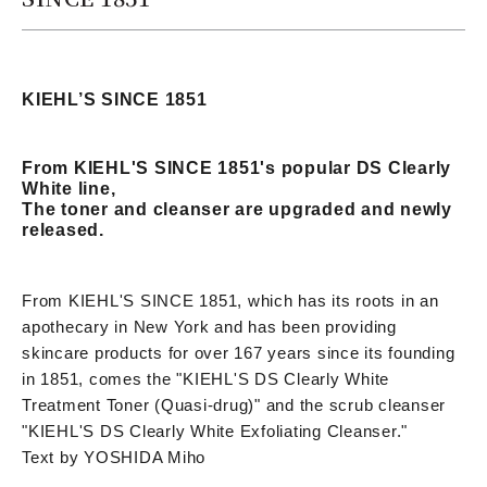
KIEHL’S SINCE 1851
From KIEHL'S SINCE 1851's popular DS Clearly
White line,
The toner and cleanser are upgraded and newly
released.
From KIEHL'S SINCE 1851, which has its roots in an
apothecary in New York and has been providing
skincare products for over 167 years since its founding
in 1851, comes the "KIEHL'S DS Clearly White
Treatment Toner (Quasi-drug)" and the scrub cleanser
"KIEHL'S DS Clearly White Exfoliating Cleanser."
Text by YOSHIDA Miho