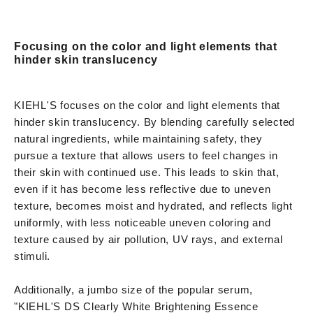
Focusing on the color and light elements that
hinder skin translucency
KIEHL'S focuses on the color and light elements that
hinder skin translucency. By blending carefully selected
natural ingredients, while maintaining safety, they
pursue a texture that allows users to feel changes in
their skin with continued use. This leads to skin that,
even if it has become less reflective due to uneven
texture, becomes moist and hydrated, and reflects light
uniformly, with less noticeable uneven coloring and
texture caused by air pollution, UV rays, and external
stimuli.
Additionally, a jumbo size of the popular serum,
"KIEHL'S DS Clearly White Brightening Essence