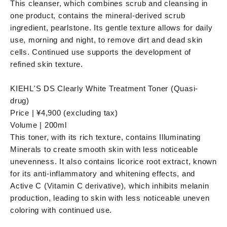
This cleanser, which combines scrub and cleansing in
one product, contains the mineral-derived scrub
ingredient, pearlstone. Its gentle texture allows for daily
use, morning and night, to remove dirt and dead skin
cells. Continued use supports the development of
refined skin texture.
KIEHL'S DS Clearly White Treatment Toner (Quasi-
drug)
Price | ¥4,900 (excluding tax)
Volume | 200ml
This toner, with its rich texture, contains Illuminating
Minerals to create smooth skin with less noticeable
unevenness. It also contains licorice root extract, known
for its anti-inflammatory and whitening effects, and
Active C (Vitamin C derivative), which inhibits melanin
production, leading to skin with less noticeable uneven
coloring with continued use.