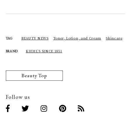
BEAUTY NEWS
Toner, Lotion, and Cream
Skincare
TAG
KIEHL’S SINCE 1851
BRAND
Beauty Top
Follow us