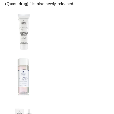
(Quasi-drug)," is also newly released.