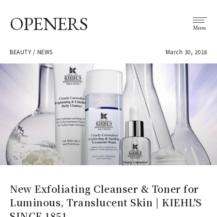
OPENERS
Menu
BEAUTY / NEWS
March 30, 2018
New Exfoliating Cleanser & Toner for
Luminous, Translucent Skin | KIEHL'S
SINCE 1851