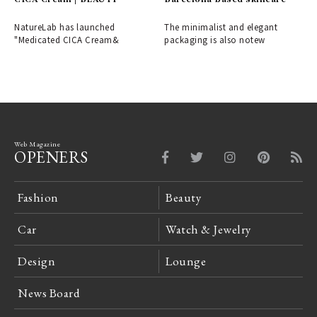
brand arrives | mid/night
00.00
NatureLab has launched
The minimalist and elegant
"Medicated CICA Cream&
packaging is also notew
Web Magazine
OPENERS
Fashion
Beauty
Car
Watch & Jewelry
Design
Lounge
News Board