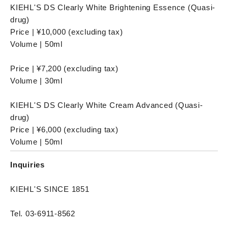
KIEHL'S DS Clearly White Brightening Essence (Quasi-
drug)
Price | ¥10,000 (excluding tax)
Volume | 50ml
Price | ¥7,200 (excluding tax)
Volume | 30ml
KIEHL'S DS Clearly White Cream Advanced (Quasi-
drug)
Price | ¥6,000 (excluding tax)
Volume | 50ml
Inquiries
KIEHL'S SINCE 1851
Tel. 03-6911-8562