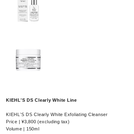
KIEHL'S DS Clearly White Line
KIEHL'S DS Clearly White Exfoliating Cleanser
Price | ¥3,800 (excluding tax)
Volume | 150ml