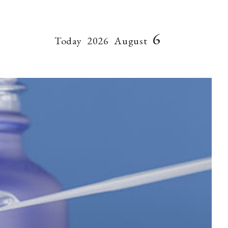
6
Today
2026
August