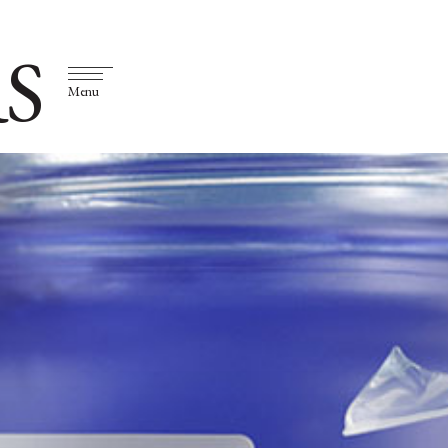
S
Menu