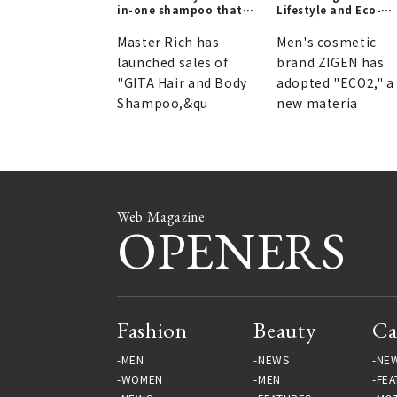
in-one shampoo that
Lifestyle and Eco-
you can take anywhere
Friendly Containers 
| GITA
ZIGEN
Master Rich has
Men's cosmetic
launched sales of
brand ZIGEN has
"GITA Hair and Body
adopted "ECO2," a
Shampoo,&qu
new materia
Web Magazine
OPENERS
Fashion
Beauty
Ca
MEN
NEWS
NE
WOMEN
MEN
FEA