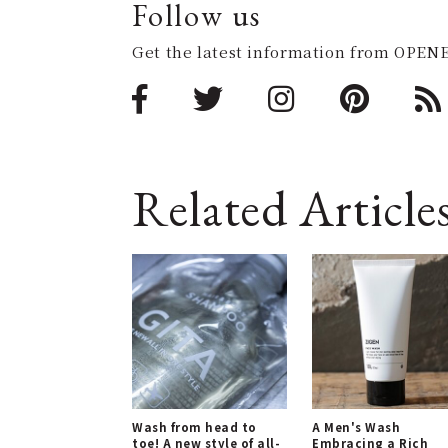
Follow us
Get the latest information from OPENE
Related Article
Wash from head to
A Men's Wash
toe! A new style of all-
Embracing a Rich