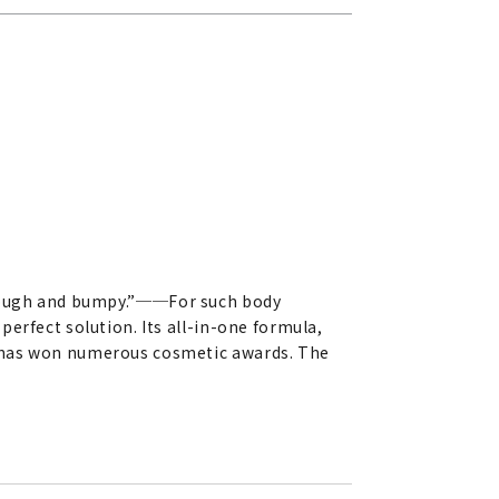
rough and bumpy.”
──
For such body
erfect solution. Its all-in-one formula,
, has won numerous cosmetic awards. The