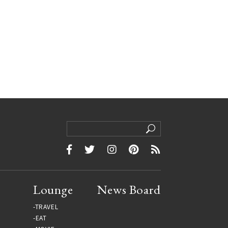
Lounge
News Board
TRAVEL
EAT