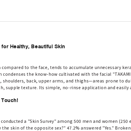
for Healthy, Beautiful Skin
m compared to the face, tends to accumulate unnecessary ker
h condenses the know-how cultivated with the facial "TAKAMI
, shoulders, back, upper arms, and thighs—areas prone to dul
h, supple texture. Its simple, no-rinse application and easily 
 Touch!
onducted a "Skin Survey" among 500 men and women (250 ea
y the skin of the opposite sex?" 47.2% answered "Yes." Brok