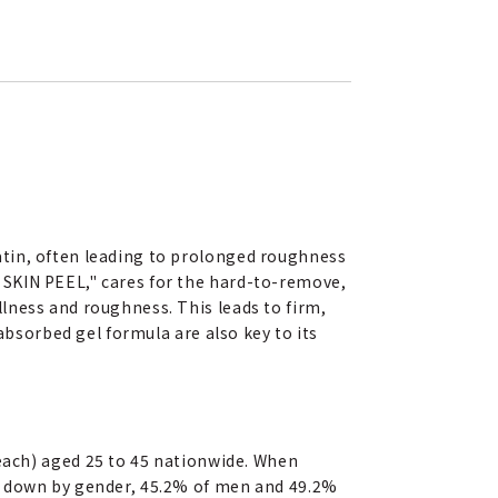
atin, often leading to prolonged roughness
 SKIN PEEL," cares for the hard-to-remove,
lness and roughness. This leads to firm,
absorbed gel formula are also key to its
ch) aged 25 to 45 nationwide. When
en down by gender, 45.2% of men and 49.2%