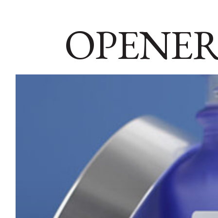
OPENER