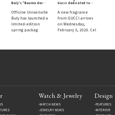
Buly's "Baume des
Gucci dedicated to
|
Muses" Lip Balm
unique lovers | GUCCI
Officine Universelle
A new fragrance
Buly has launched a
from GUCCI arrives
limited-edition
on Wednesday,
spring packag
February 5, 2020. Cel
r
Watch & Jewelry
Design
WS
WATCH NEWS
FEATURES
TURES
JEWELRY NEWS
INTERIOR