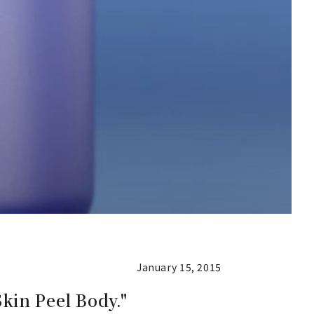
January 15, 2015
kin Peel Body."