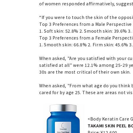
of women responded affirmatively, suggesti
“If you were to touch the skin of the oppos
Top 3 Preferences from a Male Perspective
1. Soft skin: 52.8% 2. Smooth skin: 39.6% 3.
Top 3 Preferences from a Female Perspect
1. Smooth skin: 66.8% 2. Firm skin: 45.6% 3.
When asked, "Are you satisfied with your c
satisfied at all" were 12.1% among 25-29 
30s are the most critical of their own skin.
When asked, "From what age do you think bo
cared for by age 25. These are areas not v
<Body Keratin Care 
TAKAMI SKIN PEEL B
Price: ¥12,600