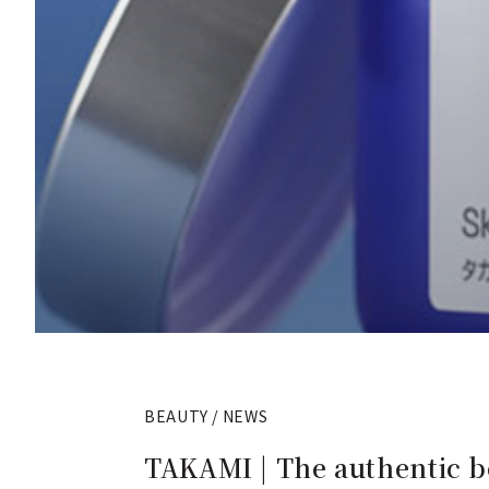
BEAUTY / NEWS
TAKAMI | The authentic bo