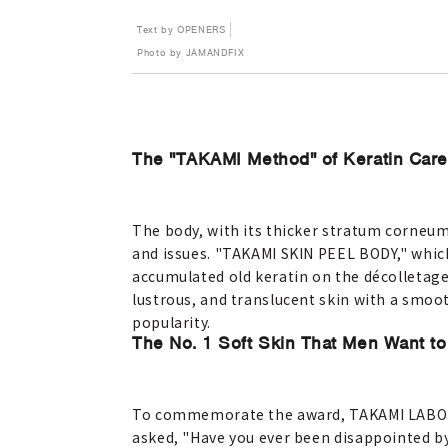
Text by OPENERS
Photo by JAMANDFIX
The "TAKAMI Method" of Keratin Care 
The body, with its thicker stratum corneu
and issues. "TAKAMI SKIN PEEL BODY," whic
accumulated old keratin on the décolletage
lustrous, and translucent skin with a smoot
popularity.
The No. 1 Soft Skin That Men Want to
To commemorate the award, TAKAMI LABO c
asked, "Have you ever been disappointed b