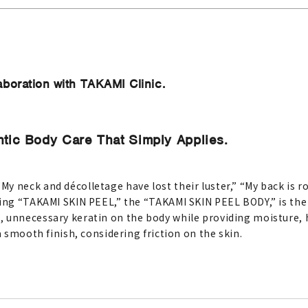
aboration with TAKAMI Clinic.
ic Body Care That Simply Applies.
y neck and décolletage have lost their luster,” “My back is 
ing “TAKAMI SKIN PEEL,” the “TAKAMI SKIN PEEL BODY,” is the p
, unnecessary keratin on the body while providing moisture
a smooth finish, considering friction on the skin.