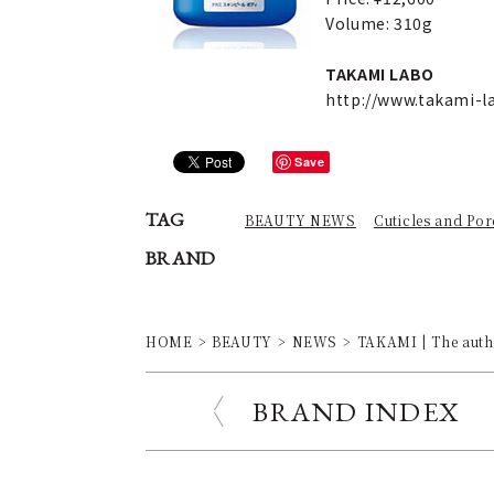
Volume: 310g
TAKAMI LABO
http://www.takami-
Save
TAG
BEAUTY NEWS
Cuticles and Por
BRAND
HOME
BEAUTY
NEWS
TAKAMI | The authe
BRAND INDEX