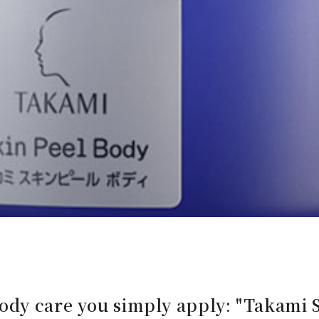
dy care you simply apply: "Takami S