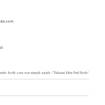
labo.com
es
ntic body care you simply apply: "Takami Skin Peel Body."