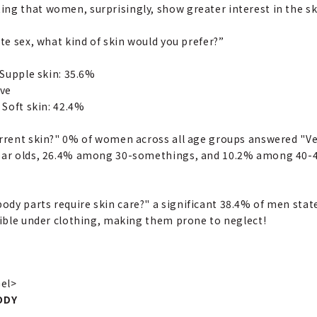
ng that women, surprisingly, show greater interest in the ski
ite sex, what kind of skin would you prefer?”
 Supple skin: 35.6%
ive
 Soft skin: 42.4%
urrent skin?" 0% of women across all age groups answered "V
year olds, 26.4% among 30-somethings, and 10.2% among 40-45
dy parts require skin care?" a significant 38.4% of men stat
isible under clothing, making them prone to neglect!
Gel>
ODY