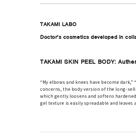
TAKAMI LABO
Doctor's cosmetics developed in coll
TAKAMI SKIN PEEL BODY: Authent
“My elbows and knees have become dark,” “M
concerns, the body version of the long-sell
which gently loosens and softens hardened
gel texture is easily spreadable and leaves 