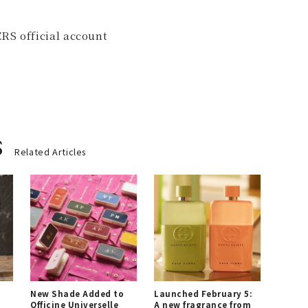
RS official account
s
Related Articles
New Shade Added to
Launched February 5:
Officine Universelle
A new fragrance from