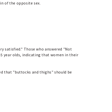
n of the opposite sex.
ery satisfied." Those who answered "Not
 year olds, indicating that women in their
ed that "buttocks and thighs" should be