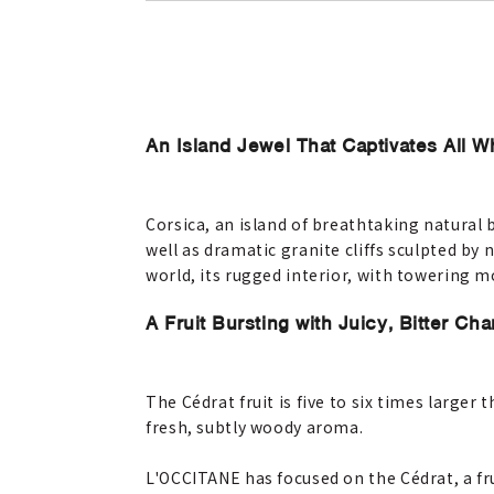
An Island Jewel That Captivates All W
Corsica, an island of breathtaking natural 
well as dramatic granite cliffs sculpted by
world, its rugged interior, with towering 
A Fruit Bursting with Juicy, Bitter Ch
The Cédrat fruit is five to six times larger
fresh, subtly woody aroma.
L'OCCITANE has focused on the Cédrat, a fru