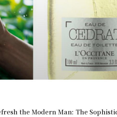
fresh the Modern Man: The Sophistic