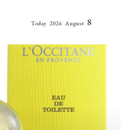
8
Today
2026
August