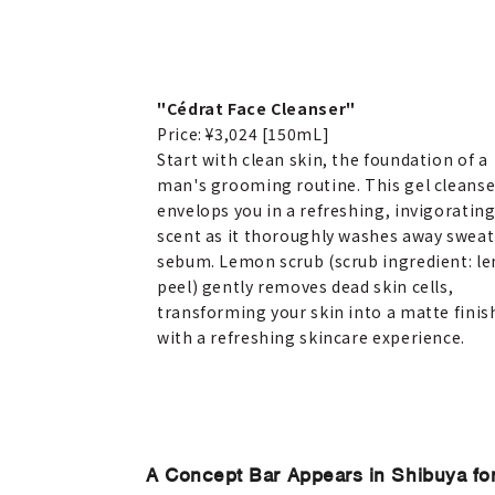
"Cédrat Face Cleanser"
Price: ¥3,024 [150mL]
Start with clean skin, the foundation of a
man's grooming routine. This gel cleanse
envelops you in a refreshing, invigoratin
scent as it thoroughly washes away sweat
sebum. Lemon scrub (scrub ingredient: l
peel) gently removes dead skin cells,
transforming your skin into a matte finis
with a refreshing skincare experience.
A Concept Bar Appears in Shibuya f