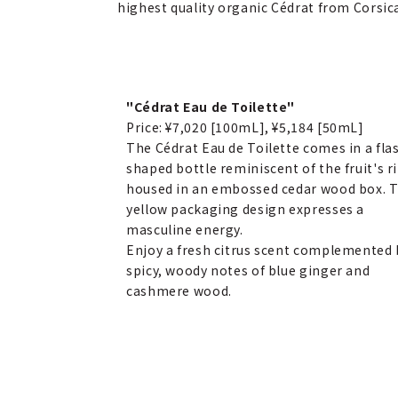
highest quality organic Cédrat from Corsic
"Cédrat Eau de Toilette"
Price: ¥7,020 [100mL], ¥5,184 [50mL]
The Cédrat Eau de Toilette comes in a fla
shaped bottle reminiscent of the fruit's r
housed in an embossed cedar wood box. 
yellow packaging design expresses a
masculine energy.
Enjoy a fresh citrus scent complemented 
spicy, woody notes of blue ginger and
cashmere wood.