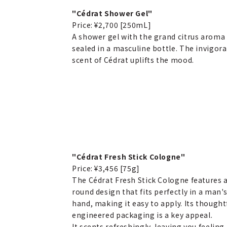
"Cédrat Shower Gel"
Price: ¥2,700 [250mL]
A shower gel with the grand citrus aroma
sealed in a masculine bottle. The invigor
scent of Cédrat uplifts the mood.
"Cédrat Fresh Stick Cologne"
Price: ¥3,456 [75g]
The Cédrat Fresh Stick Cologne features 
round design that fits perfectly in a man'
hand, making it easy to apply. Its thought
engineered packaging is a key appeal.
It scents refreshingly, leaving you feeling