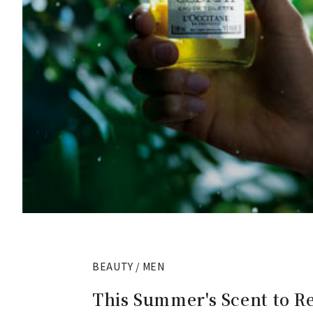
BEAUTY / MEN
This Summer's Scent to Re