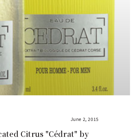
June 2, 2015
ated Citrus "Cédrat" by