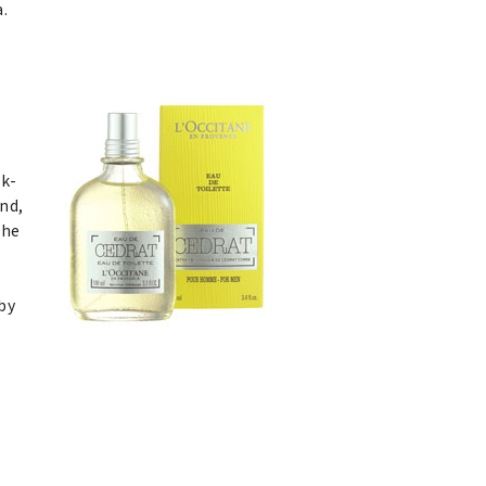
a.
sk-
ind,
The
by