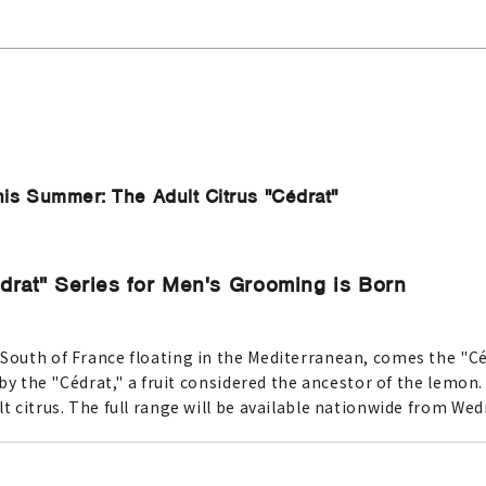
is Summer: The Adult Citrus "Cédrat"
drat" Series for Men's Grooming is Born
 South of France floating in the Mediterranean, comes the "C
 by the "Cédrat," a fruit considered the ancestor of the lemon. 
lt citrus. The full range will be available nationwide from Wed