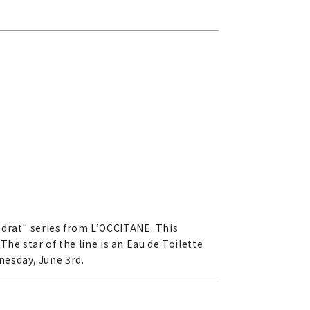
édrat" series from L’OCCITANE. This
The star of the line is an Eau de Toilette
nesday, June 3rd.