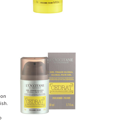
ion
ish.
o