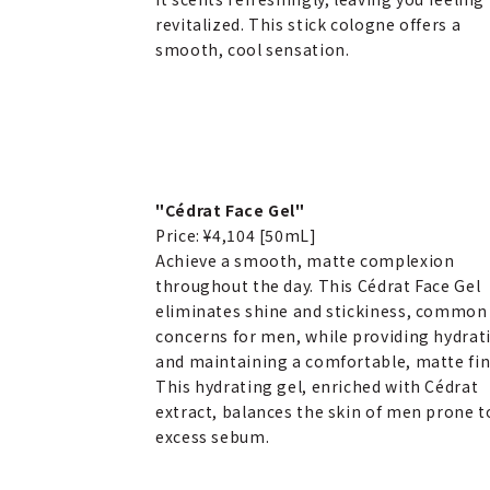
revitalized. This stick cologne offers a
smooth, cool sensation.
"Cédrat Face Gel"
Price: ¥4,104 [50mL]
Achieve a smooth, matte complexion
throughout the day. This Cédrat Face Gel
eliminates shine and stickiness, common
concerns for men, while providing hydrat
and maintaining a comfortable, matte fin
This hydrating gel, enriched with Cédrat
extract, balances the skin of men prone t
excess sebum.