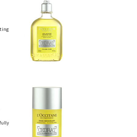
ating
a
s
fully