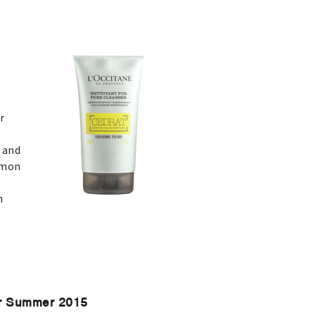
r
g
 and
emon
h
or Summer 2015