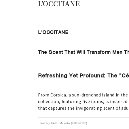
L’OCCITANE
L’OCCITANE
The Scent That Will Transform Men Th
Refreshing Yet Profound: The "Cé
From Corsica, a sun-drenched island in the
collection, featuring five items, is inspired
that captures the invigorating scent of adu
Text by KAJII Makoto (OPENERS)