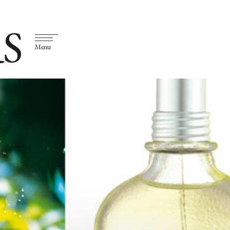
S
Menu