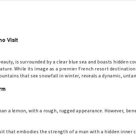
ho Visit
beauty, is surrounded by a clear blue sea and boasts hidden c
 nature. While its image as a premier French resort destinatio
mountains that see snowfall in winter, reveals a dynamic, unt
arm
 than a lemon, with a rough, rugged appearance. However, beneat
it that embodies the strength of a man with a hidden inner co