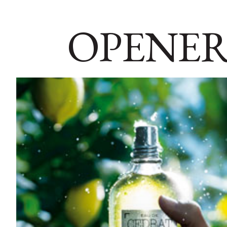
OPENER