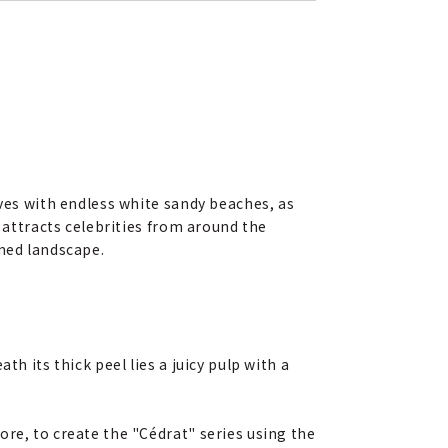
oves with endless white sandy beaches, as
n attracts celebrities from around the
amed landscape.
h its thick peel lies a juicy pulp with a
re, to create the "Cédrat" series using the