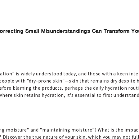
Correcting Small Misunderstandings Can Transform Yo
tion" is widely understood today, and those with a keen intere
 people with "dry-prone skin"—skin that remains dry despite h
efore blaming the products, perhaps the daily hydration routin
where skin retains hydration, it's essential to first underst
ng moisture" and "maintaining moisture"? What is the impact 
? Discover the true nature of your skin, which you may not fu