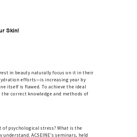
ur Skin!
st in beauty naturally focus on it in their
ydration efforts—is increasing year by
e itself is flawed. To achieve the ideal
and the correct knowledge and methods of
of psychological stress? What is the
lly understand. ACSEINE's seminars, held