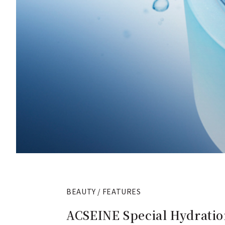
BEAUTY / FEATURES
ACSEINE Special Hydratio