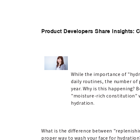
Product Developers Share Insights: 
While the importance of "hydra
daily routines, the number of
year. Why is this happening? B
"moisture-rich constitution" 
hydration.
What is the difference between "replenishi
proper way to wash your face for hydration