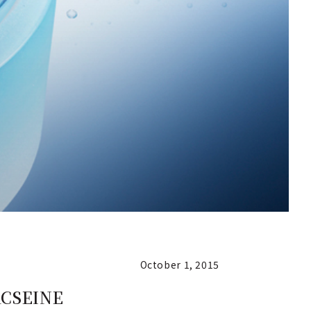
October 1, 2015
 ACSEINE