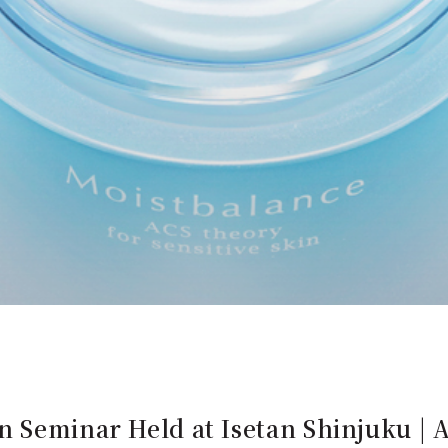
n Seminar Held at Isetan Shinjuku |