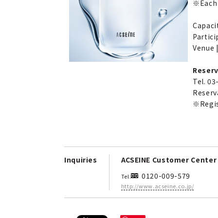
※Each 
Capacit
Partici
Venue |
Reserv
Tel. 0
Reserv
※Regist
Inquiries
ACSEINE Customer Center
0120-009-579
Tel.
http://www.acseine.co.jp/