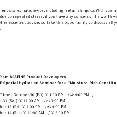
ent stores nationwide, including Isetan Shinjuku. With summ
 due to repeated stress, if you have any concerns, it's worth v
er excellent advice, so take this opportunity to discuss all y
u.
from ACSEINE Product Developers
E Special Hydration Seminar for a "Moisture-Rich Constitu
Time | October 30 (Fri) ① 1:00 PM – / ② 4:00 PM –,
 31 (Sat) ③ 11:00 AM – / ④ 3:00 PM –,
r 13 (Fri) ⑤ 1:00 PM – / ⑥ 4:00 PM –,
er 14 (Sat) ⑦ 11:00 AM – / ⑧ 3:00 PM –