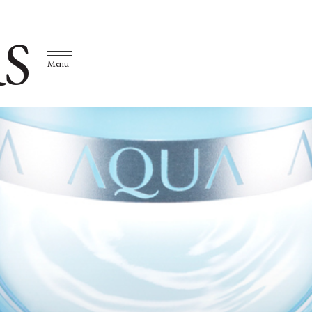
S
Menu