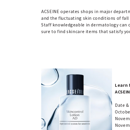
ACSEINE operates shops in major departm
and the fluctuating skin conditions of fall
Staff knowledgeable in dermatology can off
sure to find skincare items that satisfy yo
Learn 
ACSEIN
Date & 
October
Novembe
Novemb