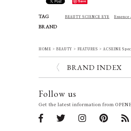
Save
TAG
BEAUTY SCIENCE EYE
Essence
BRAND
HOME
BEAUTY
FEATURES
ACSEINE Speci
BRAND INDEX
Follow us
Get the latest information from OPENE