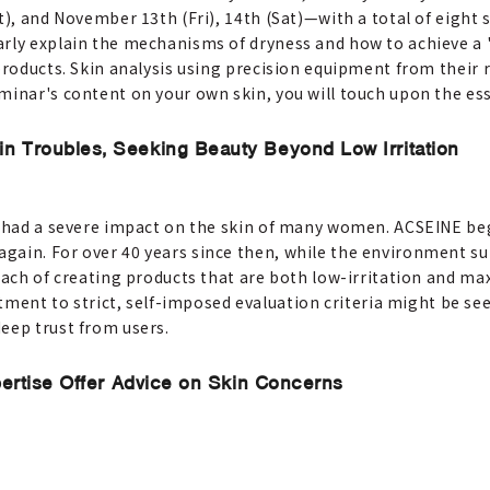
), and November 13th (Fri), 14th (Sat)—with a total of eight se
arly explain the mechanisms of dryness and how to achieve a 
products. Skin analysis using precision equipment from their 
minar's content on your own skin, you will touch upon the ess
n Troubles, Seeking Beauty Beyond Low Irritation
cs had a severe impact on the skin of many women. ACSEINE b
gain. For over 40 years since then, while the environment s
roach of creating products that are both low-irritation and m
t to strict, self-imposed evaluation criteria might be see
eep trust from users.
pertise Offer Advice on Skin Concerns