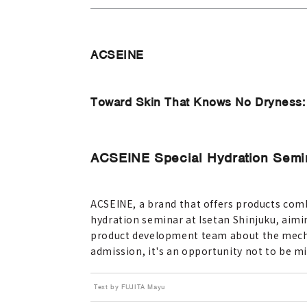
ACSEINE
Toward Skin That Knows No Dryness: A
ACSEINE Special Hydration Semina
ACSEINE, a brand that offers products combi
hydration seminar at Isetan Shinjuku, aimin
product development team about the mechan
admission, it's an opportunity not to be mi
Text by FUJITA Mayu