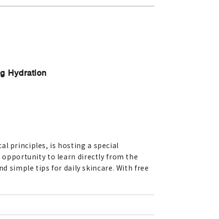
g Hydration
l principles, is hosting a special
e opportunity to learn directly from the
simple tips for daily skincare. With free