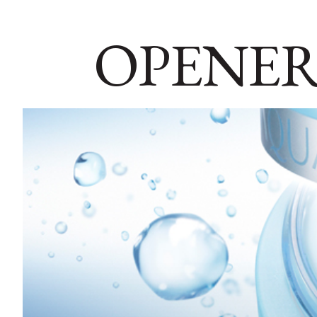
OPENER