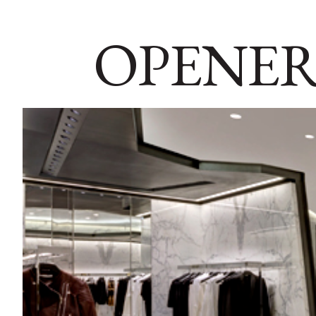
OPENER