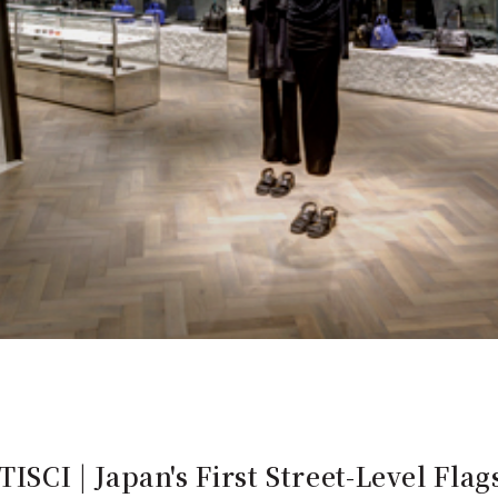
I | Japan's First Street-Level Flag