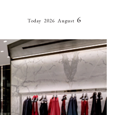
6
Today
2026
August