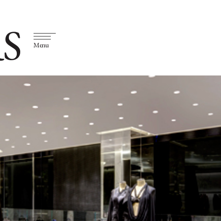
S
Menu