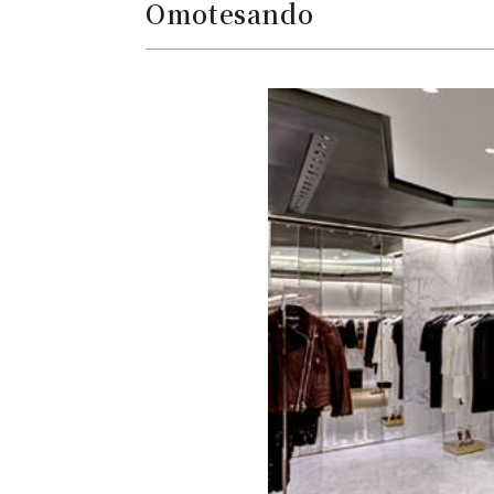
Omotesando