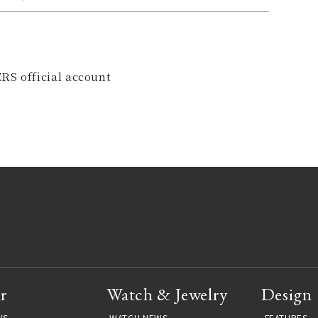
RS official account
r
Watch & Jewelry
Design
WS
WATCH NEWS
FEATURES