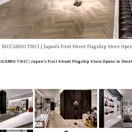
RICCARDO TISCI | Japan's First Street Flagship Store Op
CCARDO TISCI | Japan's First Street Flagship Store Opens in Om