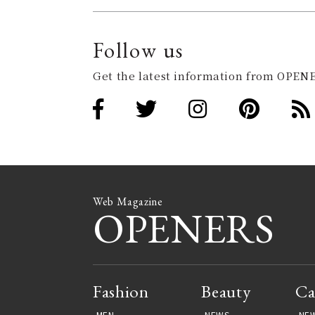
Follow us
Get the latest information from OPENE
Web Magazine
OPENERS
Fashion
Beauty
Ca
MEN
NEWS
NE