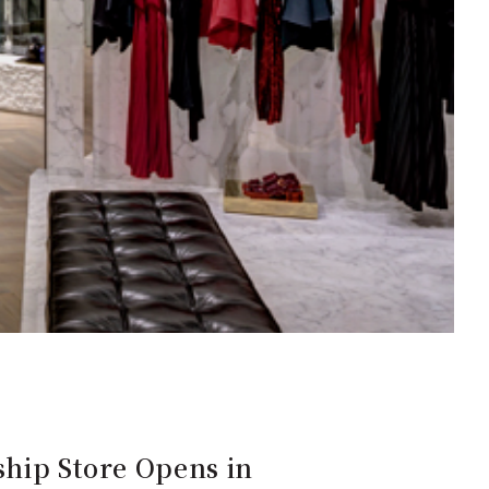
ship Store Opens in