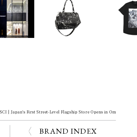
| Japan's First Street-Level Flagship Store Opens in Omotesando
BRAND INDEX