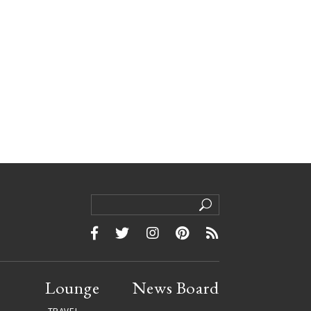
Lounge
News Board
TRAVEL