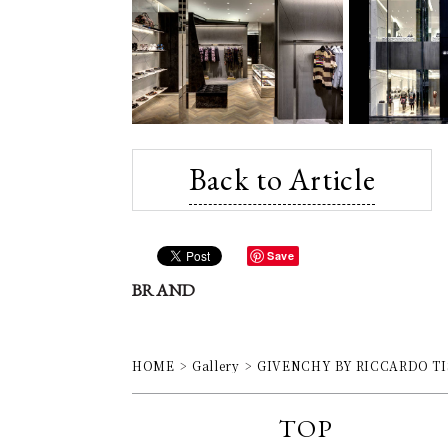
Back to Article
Save
BRAND
HOME
Gallery
GIVENCHY BY RICCARDO TISCI 
TOP