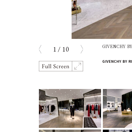
GIVENCHY BY 
1
/
10
prev
next
GIVENCHY BY RI