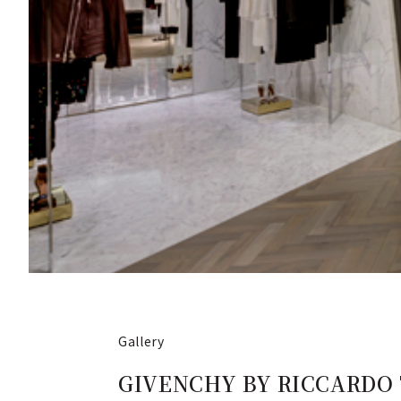
Gallery
GIVENCHY BY RICCARDO TISC