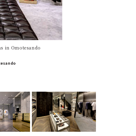
ens in Omotesando
otesando