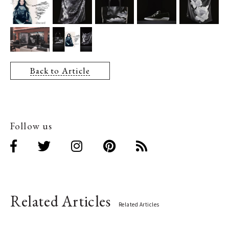
Back to Article
Follow us
Related Articles
Related Articles