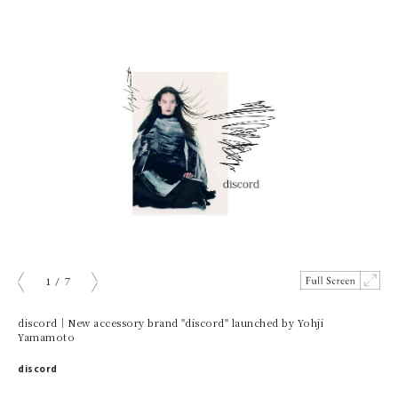
1
/
7
prev
next
discord｜New accessory brand "discord" launched by Yohji
Yamamoto
discord