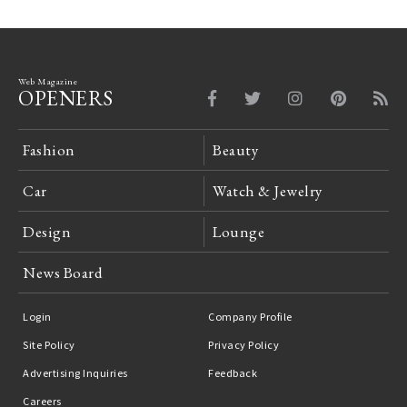
Web Magazine
OPENERS
Fashion
Beauty
Car
Watch & Jewelry
Design
Lounge
News Board
Login
Company Profile
Site Policy
Privacy Policy
Advertising Inquiries
Feedback
Careers