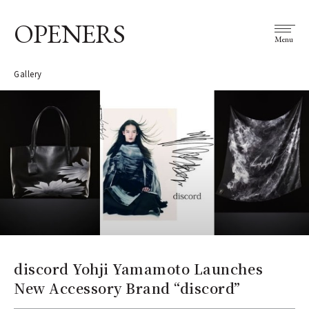
OPENERS
Menu
Gallery
discord Yohji Yamamoto Launches
New Accessory Brand “discord”