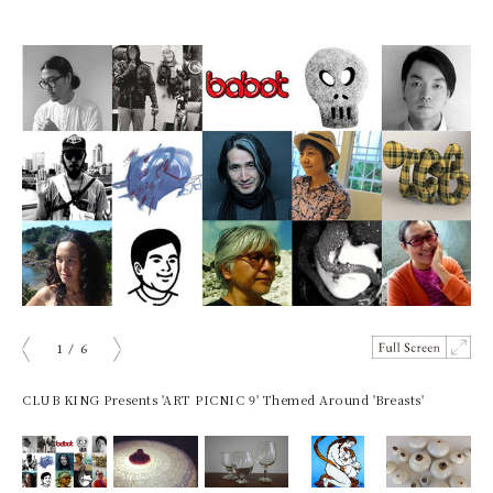
1
/
6
ious
Next
CLUB KING Presents 'ART PICNIC 9' Themed Around 'Breasts'