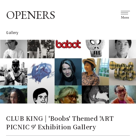
OPENERS
Menu
Gallery
CLUB KING | 'Boobs' Themed 'ART
PICNIC 9' Exhibition Gallery