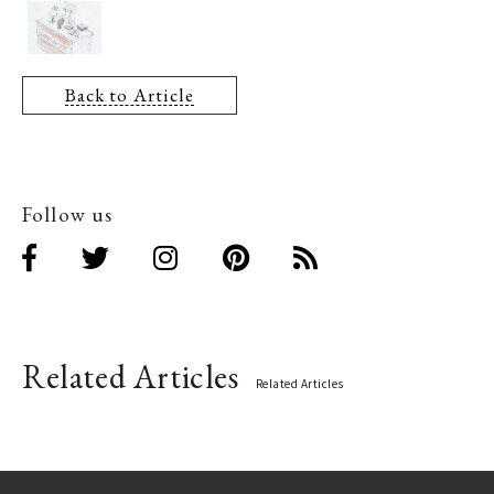
Back to Article
Follow us
Related Articles
Related Articles