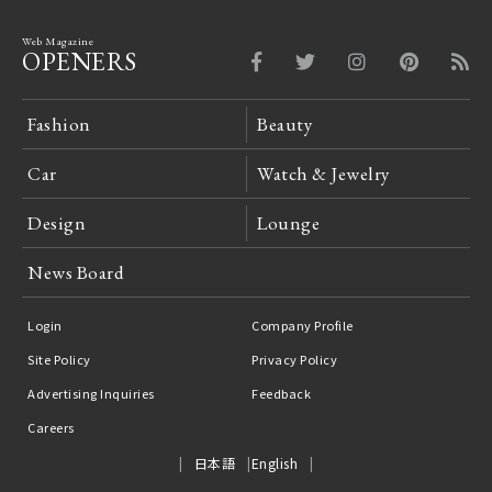
Web Magazine
OPENERS
Fashion
Beauty
Car
Watch & Jewelry
Design
Lounge
News Board
Login
Company Profile
Site Policy
Privacy Policy
Advertising Inquiries
Feedback
Careers
日本語
English