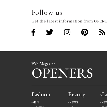
Follow us
Get the latest information from OPENE
Web Magazine
OPENERS
Fashion
Beauty
Ca
MEN
NEWS
NE