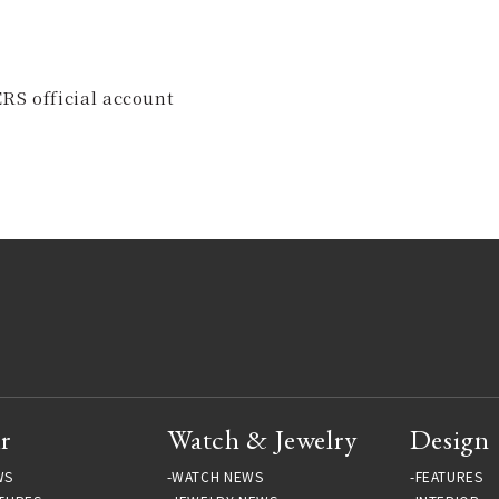
RS official account
r
Watch & Jewelry
Design
WS
WATCH NEWS
FEATURES