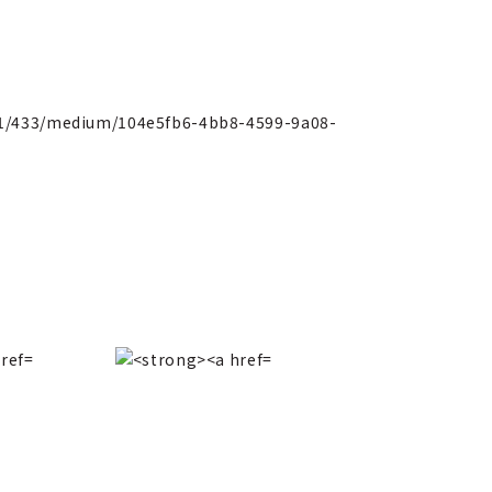
151/433/medium/104e5fb6-4bb8-4599-9a08-
CHANEL
Fall/Wint
710650f23b78.jpg