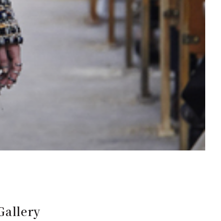
Gallery