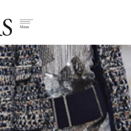
S
Menu