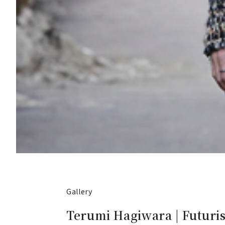
Gallery
Terumi Hagiwara | Futuris