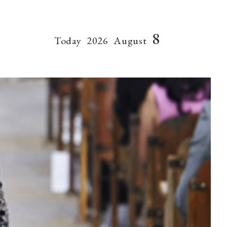
8
Today
2026
August