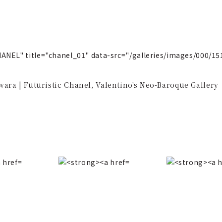
ANEL" title="chanel_01" data-src="/galleries/images/000/
ara | Futuristic Chanel, Valentino's Neo-Baroque Gallery