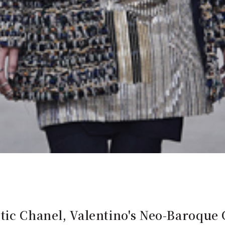
tic Chanel, Valentino's Neo-Baroque 