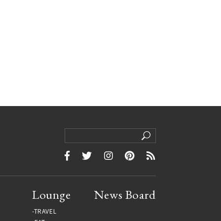
Lounge
News Board
TRAVEL