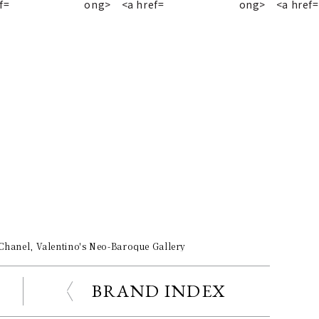
 Chanel, Valentino's Neo-Baroque Gallery
BRAND INDEX