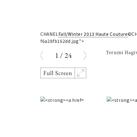
5-
CHANEL
Fall/Winter 2013 Haute Couture
©CH
f6a28fb162dd.jpg">
Terumi Hagiw
1
/
24
prev
next