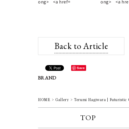
Back to Article
Save
BRAND
HOME
Gallery
Terumi Hagiwara | Futuristic
TOP