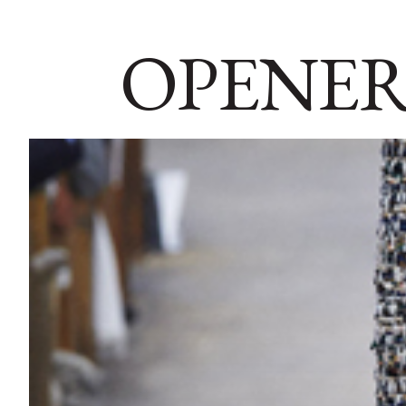
OPENER