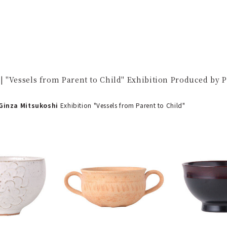
 "Vessels from Parent to Child" Exhibition Produced by 
inza Mitsukoshi
Exhibition "Vessels from Parent to Child"