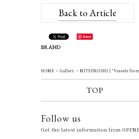
Back to Article
Save
BRAND
HOME
Gallery
MITSUKOSHI | "Vessels from 
TOP
Follow us
Get the latest information from OPENE