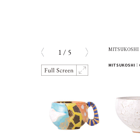
MITSUKOSHI |
1
/
5
prev
next
MITSUKOSHI｜G