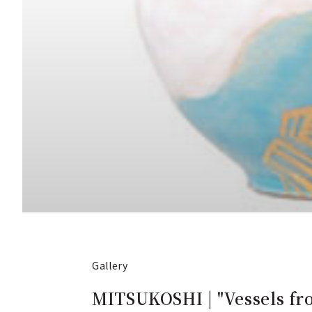
Gallery
MITSUKOSHI | "Vessels fro