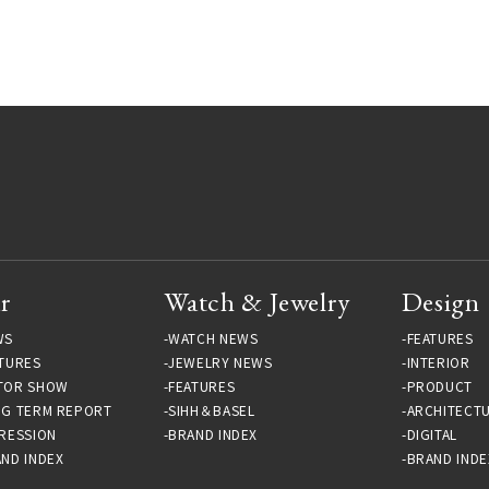
r
Watch & Jewelry
Design
WS
WATCH NEWS
FEATURES
TURES
JEWELRY NEWS
INTERIOR
TOR SHOW
FEATURES
PRODUCT
NG TERM REPORT
SIHH＆BASEL
ARCHITECT
RESSION
BRAND INDEX
DIGITAL
ND INDEX
BRAND INDE