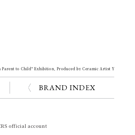
Parent to Child" Exhibition, Produced by Ceramic Artist Yuko Okaza
BRAND INDEX
RS official account