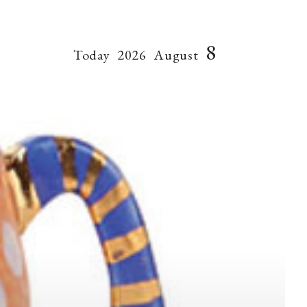
8
Today
2026
August