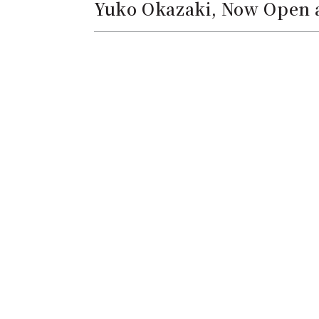
Yuko Okazaki, Now Open a