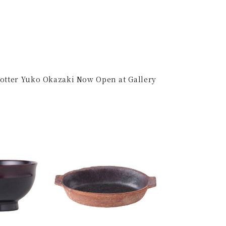
Potter Yuko Okazaki Now Open at Gallery