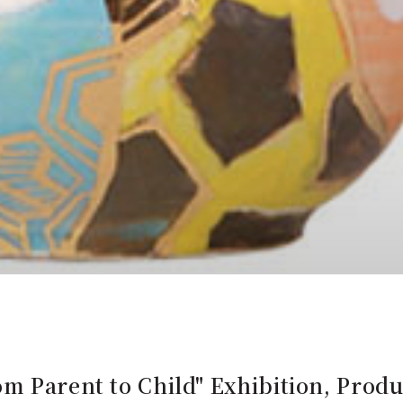
m Parent to Child" Exhibition, Prod