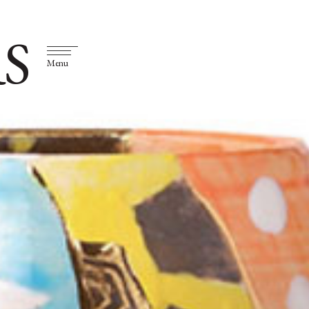
S
Menu