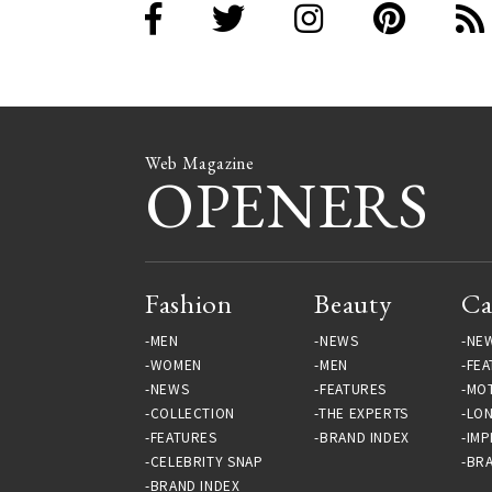
Web Magazine
OPENERS
Fashion
Beauty
Ca
MEN
NEWS
NE
WOMEN
MEN
FEA
NEWS
FEATURES
MO
COLLECTION
THE EXPERTS
LO
FEATURES
BRAND INDEX
IMP
CELEBRITY SNAP
BRA
BRAND INDEX