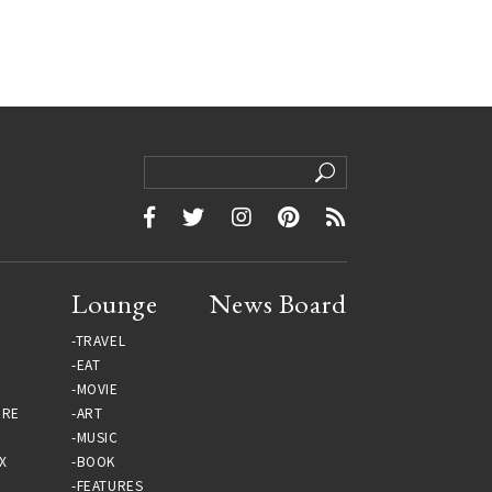
Lounge
News Board
TRAVEL
EAT
MOVIE
URE
ART
MUSIC
X
BOOK
FEATURES