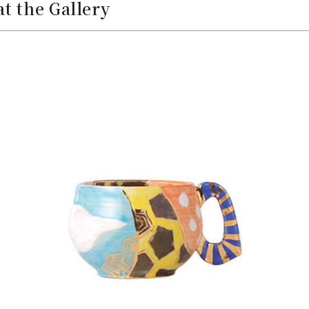
t the Gallery