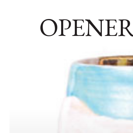
OPENER