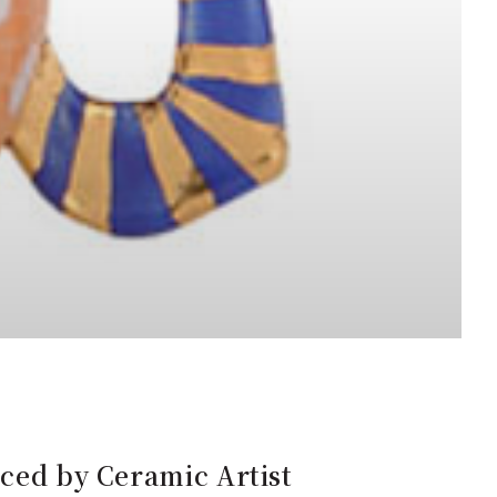
uced by Ceramic Artist