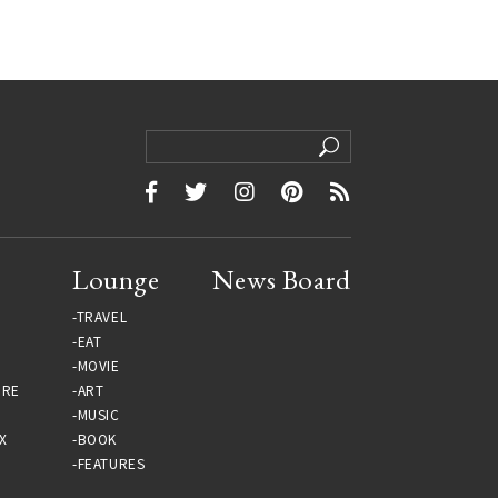
Lounge
News Board
TRAVEL
EAT
MOVIE
URE
ART
MUSIC
X
BOOK
FEATURES