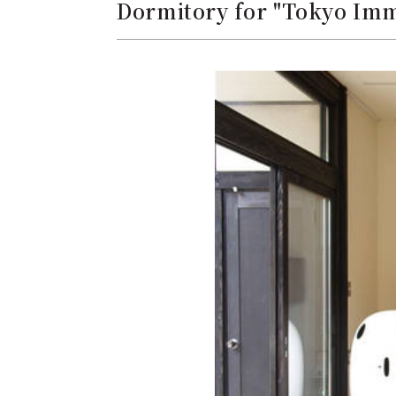
Dormitory for "Tokyo Imm