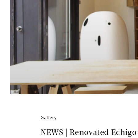
Gallery
NEWS | Renovated Echigo