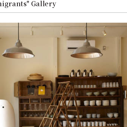
igrants" Gallery