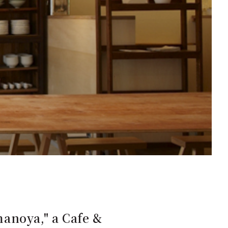
anoya," a Cafe &