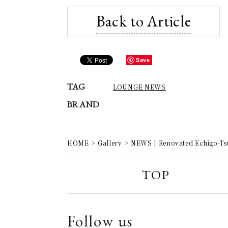
Back to Article
Save
TAG
LOUNGE NEWS
BRAND
HOME
Gallery
NEWS | Renovated Echigo-Ts
TOP
Follow us