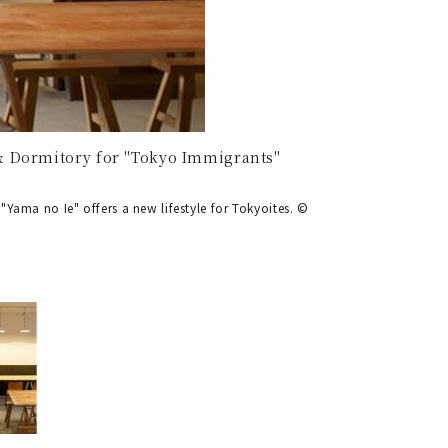
& Dormitory for "Tokyo Immigrants"
Yama no Ie" offers a new lifestyle for Tokyoites. ©