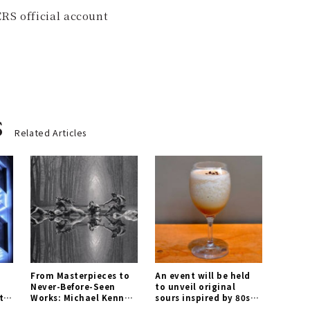
RS official account
s
Related Articles
From Masterpieces to
An event will be held
Never-Before-Seen
to unveil original
tel
Works: Michael Kenna
sours inspired by 80s
Photography
cocktails for the first