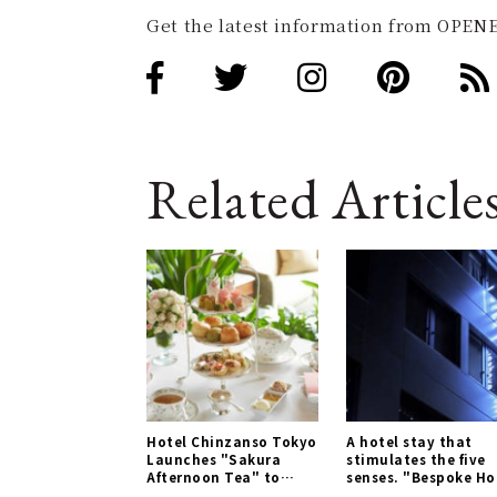
Get the latest information from OPENE
Related Article
Hotel Chinzanso Tokyo
A hotel stay that
Launches "Sakura
stimulates the five
Afternoon Tea" to
senses. "Bespoke Ho
Enjoy Spring | LOUNGE
Shinjuku" | TRAVEL