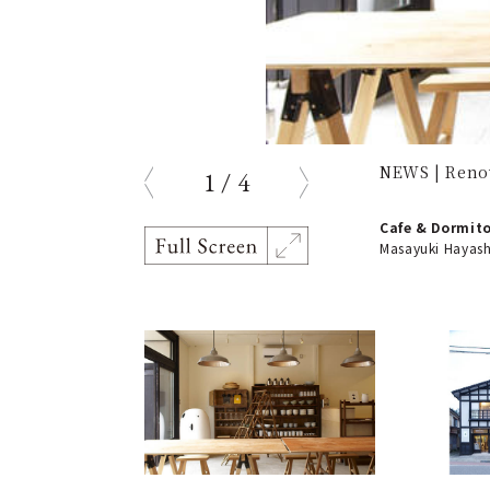
NEWS | Reno
1
/
4
prev
next
Cafe & Dormito
Masayuki Hayash