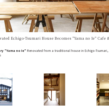
vated Echigo-Tsumari House Becomes "Yama no Ie" Cafe 
ry "Yama no Ie"
Renovated from a traditional house in Echigo-Tsumari, "
i