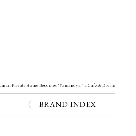
umari Private Home Becomes "Yamanoya," a Cafe & Dormitory for "T
BRAND INDEX