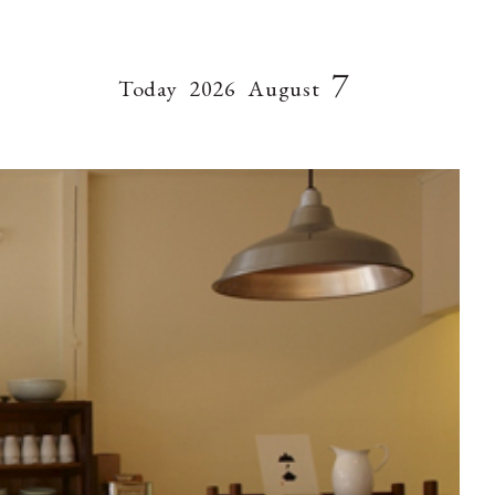
7
Today
2026
August