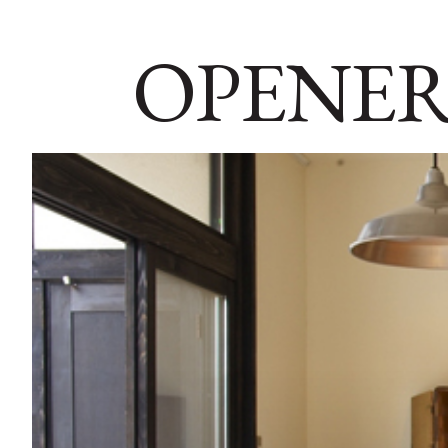
OPENER