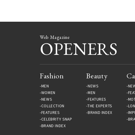
Gallery
Gallery
Web Magazine
OPENERS
Fashion
Beauty
Ca
MEN
NEWS
NE
WOMEN
MEN
FEA
NEWS
FEATURES
MO
COLLECTION
THE EXPERTS
LO
FEATURES
BRAND INDEX
IMP
CELEBRITY SNAP
BRA
BRAND INDEX