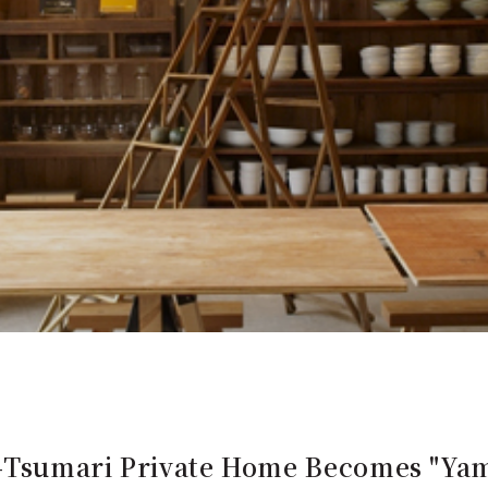
-Tsumari Private Home Becomes "Yam