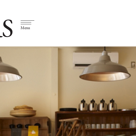
S
Menu