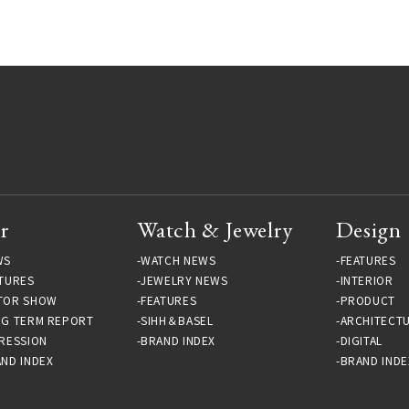
Exhibition A 45 YEAR
time｜RUTTEN Gallery
ODYSSEY 1973-2018 |
LOUNGE Gallery
r
Watch & Jewelry
Design
WS
WATCH NEWS
FEATURES
TURES
JEWELRY NEWS
INTERIOR
TOR SHOW
FEATURES
PRODUCT
NG TERM REPORT
SIHH＆BASEL
ARCHITECT
RESSION
BRAND INDEX
DIGITAL
ND INDEX
BRAND INDE