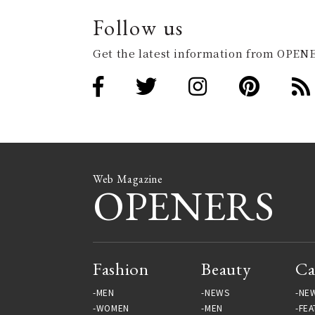
Follow us
Get the latest information from OPENE
Web Magazine
OPENERS
Fashion
Beauty
Ca
MEN
NEWS
NE
WOMEN
MEN
FEA