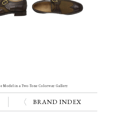
ve Model in a Two-Tone Colorway Gallery
BRAND INDEX