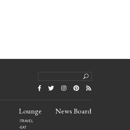
Lounge
News Board
TRAVEL
EAT