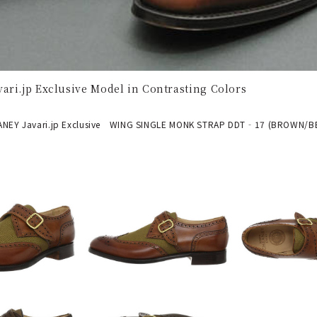
ari.jp Exclusive Model in Contrasting Colors
EY Javari.jp Exclusive WING SINGLE MONK STRAP DDT‐17 (BROWN/BE