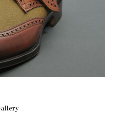
allery