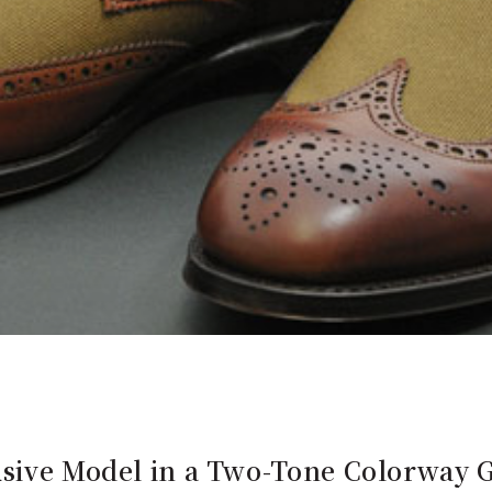
usive Model in a Two-Tone Colorway G