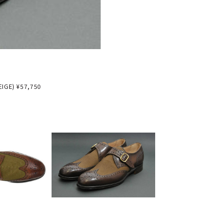
IGE) ¥57,750