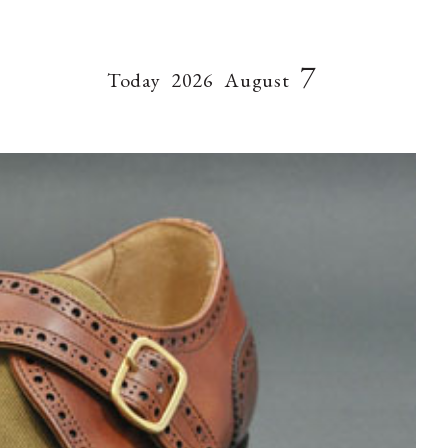
7
Today
2026
August