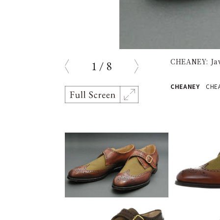
CHEANEY: Jav
1
/
8
prev
next
CHEANEY
CHEAN