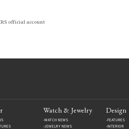
RS official account
r
Watch & Jewelry
Design
WS
WATCH NEWS
FEATURES
TURES
JEWELRY NEWS
INTERIOR