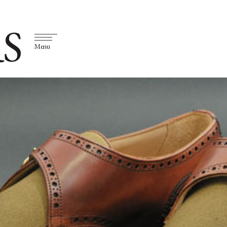
S
Menu