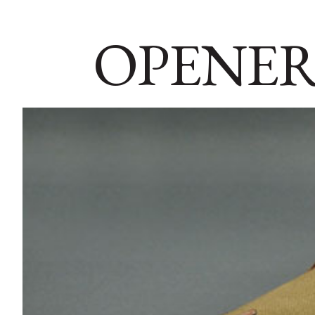
OPENER