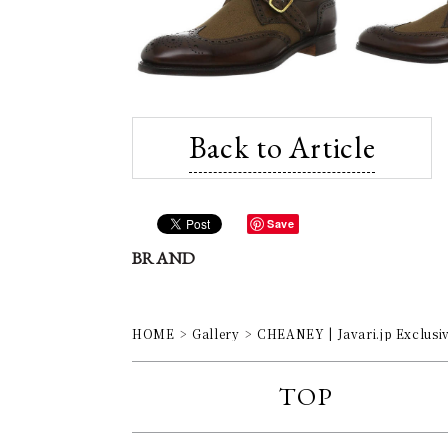
Back to Article
Save
BRAND
HOME
Gallery
CHEANEY | Javari.jp Exclusi
TOP