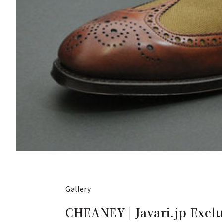
Gallery
CHEANEY | Javari.jp Excl