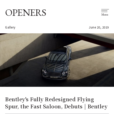
OPENERS
Menu
Gallery
June 20, 2019
Bentley's Fully Redesigned Flying
Spur, the Fast Saloon, Debuts | Bentley