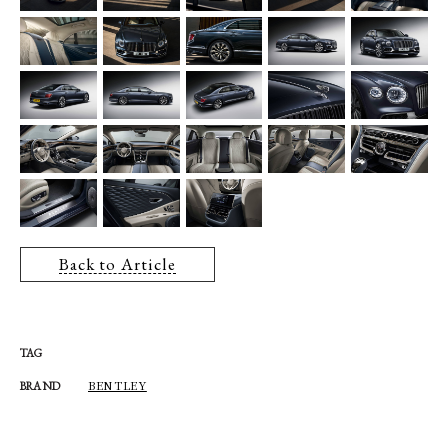
Back to Article
TAG
BENTLEY
BRAND