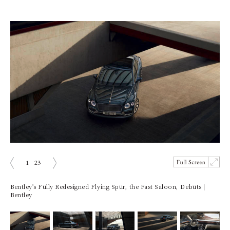
1
23
prev
next
Bentley's Fully Redesigned Flying Spur, the Fast Saloon, Debuts |
Bentley