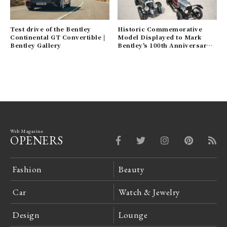
Test drive of the Bentley
Historic Commemorative
Continental GT Convertible |
Model Displayed to Mark
Bentley Gallery
Bentley's 100th Anniversary |
Bentley Gallery
Web Magazine
OPENERS
Fashion
Beauty
Car
Watch & Jewelry
Design
Lounge