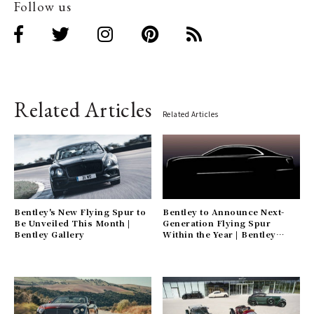
Follow us
Related Articles
Related Articles
Bentley's New Flying Spur to
Bentley to Announce Next-
Be Unveiled This Month |
Generation Flying Spur
Bentley Gallery
Within the Year | Bentley
Gallery