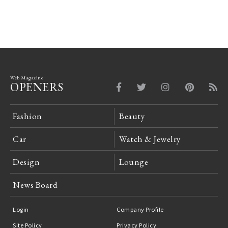
Gallery
Web Magazine
OPENERS
Fashion
Beauty
Car
Watch & Jewelry
Design
Lounge
News Board
Login
Company Profile
Site Policy
Privacy Policy