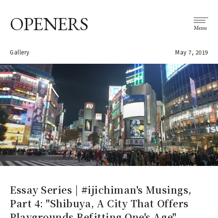
OPENERS
Menu
Gallery
May 7, 2019
Essay Series | #ijichiman's Musings,
Part 4: "Shibuya, A City That Offers
Playgrounds Befitting One's Age"