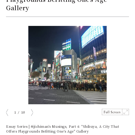
Gallery
1
/
10
prev
next
Essay Series | #ijichiman's Musings, Part 4: "Shibuya, A City That
Offers Playgrounds Befitting One's Age" Gallery