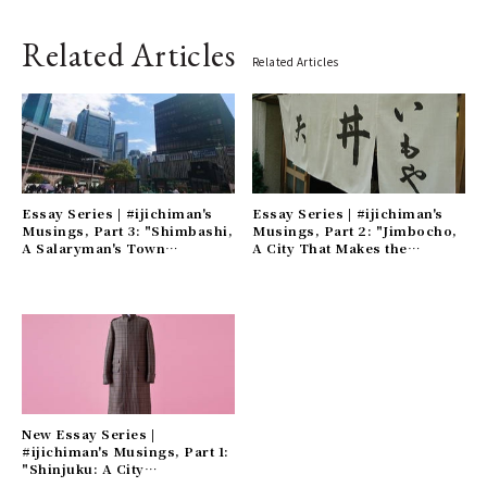
Related Articles
Related Articles
Essay Series | #ijichiman's
Essay Series | #ijichiman's
Musings, Part 3: "Shimbashi,
Musings, Part 2: "Jimbocho,
A Salaryman's Town
A City That Makes the
Scattered with Remnants of
Everyday Just a Little More
the Showa Era" Gallery
Luxurious" Gallery
New Essay Series |
#ijichiman's Musings, Part 1:
"Shinjuku: A City
Overflowing with Humanity"