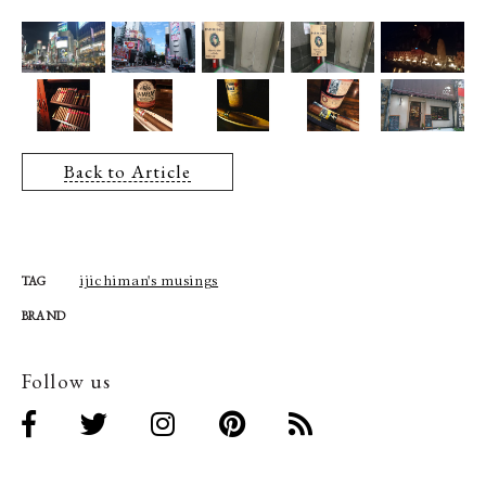
Back to Article
ijichiman's musings
TAG
BRAND
Follow us