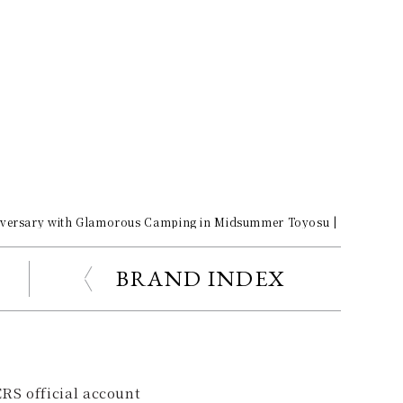
iversary with Glamorous Camping in Midsummer Toyosu | Porsche Ga
BRAND INDEX
RS official account