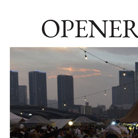
OPENER