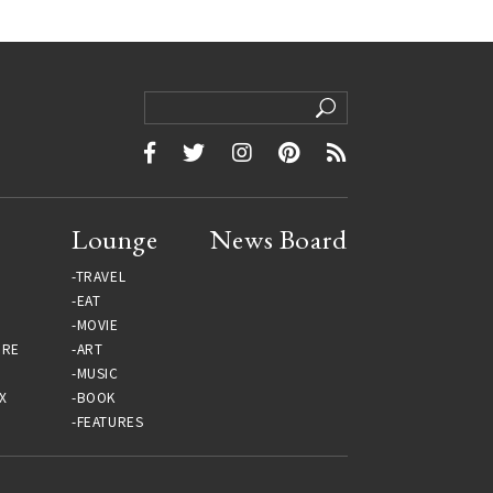
Lounge
News Board
TRAVEL
EAT
MOVIE
URE
ART
MUSIC
X
BOOK
FEATURES