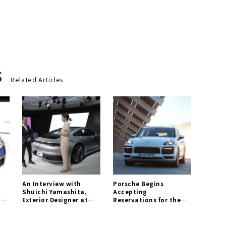
s
Related Articles
An Interview with
Porsche Begins
Shuichi Yamashita,
Accepting
1 |
Exterior Designer at
Reservations for the
Porsche AG | Porsche
New "Cayenne E-
Gallery
Hybrid" | Porsche
Gallery