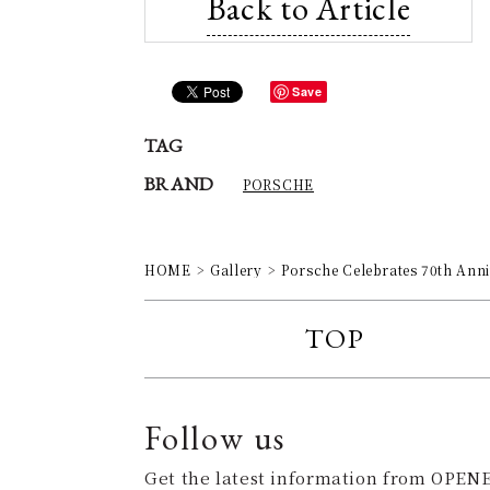
Back to Article
Save
TAG
BRAND
PORSCHE
HOME
Gallery
Porsche Celebrates 70th Ann
TOP
Follow us
Get the latest information from OPENE