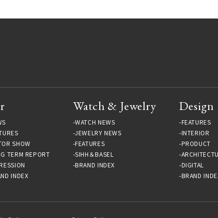
r
Watch & Jewelry
Design
WS
WATCH NEWS
FEATURES
TURES
JEWELRY NEWS
INTERIOR
TOR SHOW
FEATURES
PRODUCT
NG TERM REPORT
SIHH＆BASEL
ARCHITECT
RESSION
BRAND INDEX
DIGITAL
ND INDEX
BRAND INDE