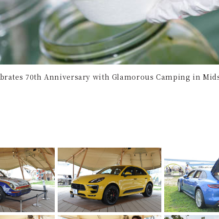
brates 70th Anniversary with Glamorous Camping in Mid