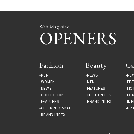
Web Magazine
OPENERS
Fashion
Beauty
Ca
MEN
NEWS
NE
WOMEN
MEN
FEA
NEWS
FEATURES
MO
COLLECTION
THE EXPERTS
LO
FEATURES
BRAND INDEX
IMP
CELEBRITY SNAP
BRA
BRAND INDEX