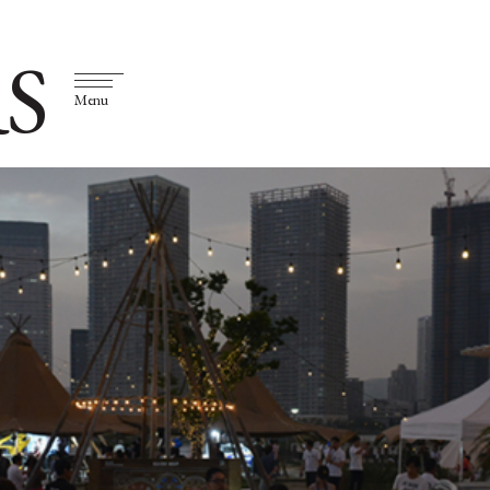
S
Menu