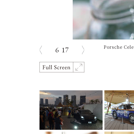
Porsche Cele
6
17
Previous
Next