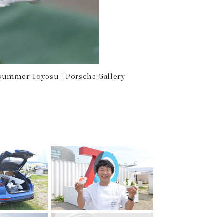
summer Toyosu | Porsche Gallery