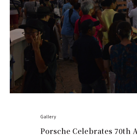
Gallery
Porsche Celebrates 70th