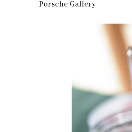
Porsche Gallery