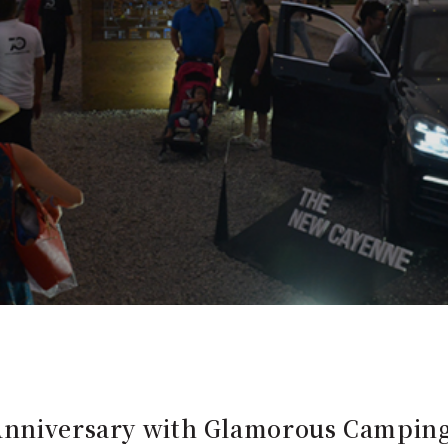
 Anniversary with Glamorous Campin