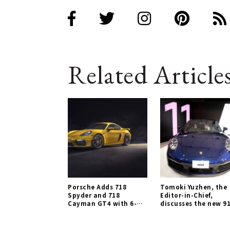
Related Article
Porsche Adds 718
Tomoki Yuzhen, the
Spyder and 718
Editor-in-Chief,
Cayman GT4 with 6-
discusses the new 91
Cylinder Naturally
Porsche Gallery
Aspirated Engines |
Porsche Gallery