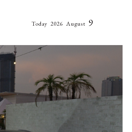
9
Today
2026
August