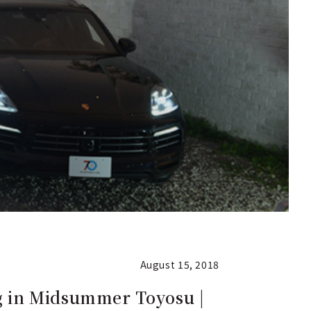
August 15, 2018
g in Midsummer Toyosu |