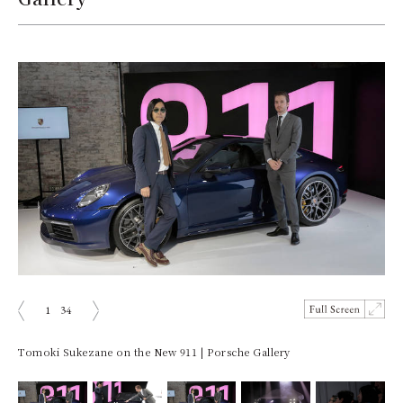
1
34
Prev
Next
Tomoki Sukezane on the New 911 | Porsche Gallery