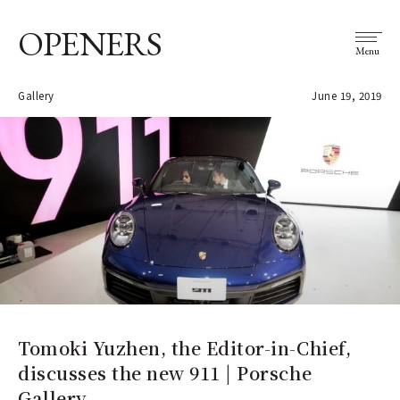
OPENERS
Menu
Gallery
June 19, 2019
Tomoki Yuzhen, the Editor-in-Chief,
discusses the new 911 | Porsche
Gallery