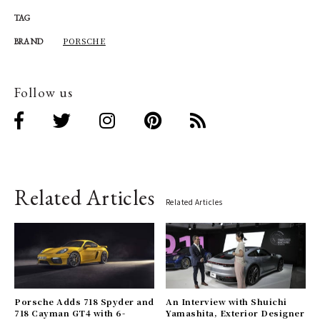
TAG
PORSCHE
BRAND
Follow us
Related Articles
Related Articles
Porsche Adds 718 Spyder and
An Interview with Shuichi
718 Cayman GT4 with 6-
Yamashita, Exterior Designer