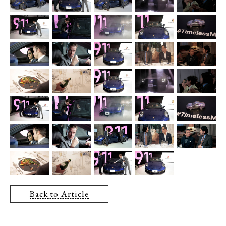
Back to Article