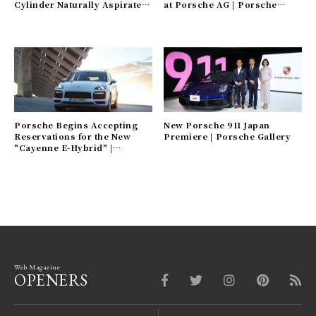
Cylinder Naturally Aspirated
at Porsche AG | Porsche
Engines | Porsche Gallery
Gallery
Porsche Begins Accepting
New Porsche 911 Japan
Reservations for the New
Premiere | Porsche Gallery
"Cayenne E-Hybrid" |
Porsche Gallery
Web Magazine
OPENERS