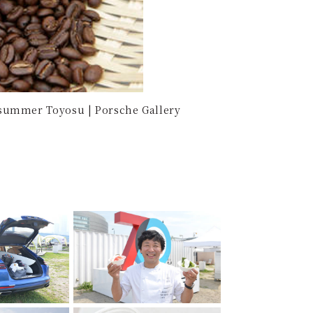
summer Toyosu | Porsche Gallery