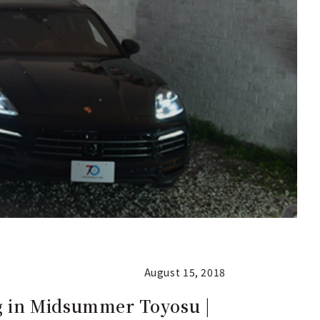
August 15, 2018
g in Midsummer Toyosu |