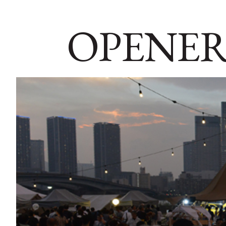
OPENER