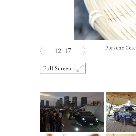
Porsche Cele
12
17
Previous
Next