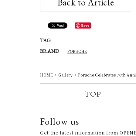
Back to Article
Save
TAG
BRAND
PORSCHE
HOME
Gallery
Porsche Celebrates 70th Ann
TOP
Follow us
Get the latest information from OPENE