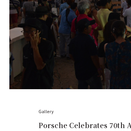
Gallery
Porsche Celebrates 70th