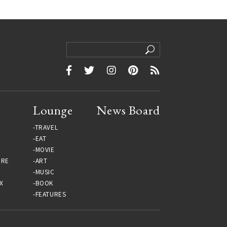
Lounge
News Board
TRAVEL
EAT
MOVIE
URE
ART
MUSIC
X
BOOK
FEATURES