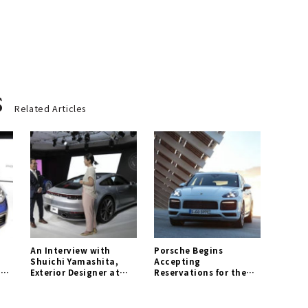
s
Related Articles
An Interview with
Porsche Begins
Shuichi Yamashita,
Accepting
1 |
Exterior Designer at
Reservations for the
Porsche AG | Porsche
New "Cayenne E-
Gallery
Hybrid" | Porsche
Gallery