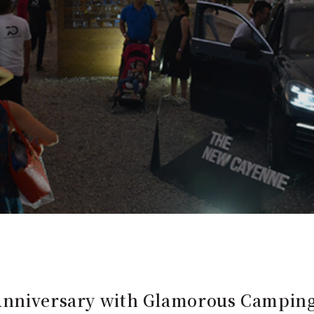
 Anniversary with Glamorous Campin