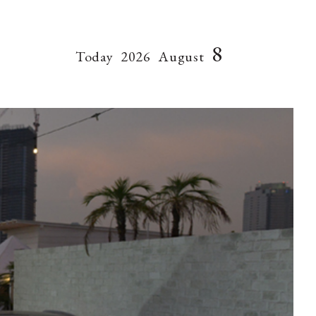
8
Today
2026
August