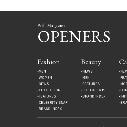
Web Magazine
OPENERS
Fashion
Beauty
Ca
MEN
NEWS
NE
WOMEN
MEN
FEA
NEWS
FEATURES
MO
COLLECTION
THE EXPERTS
LO
FEATURES
BRAND INDEX
IMP
CELEBRITY SNAP
BRA
BRAND INDEX