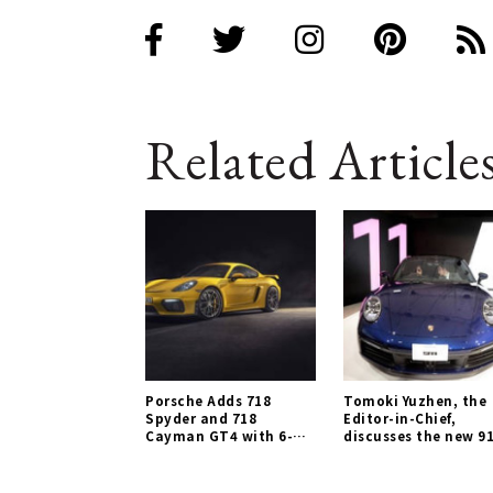
Related Article
Porsche Adds 718
Tomoki Yuzhen, the
Spyder and 718
Editor-in-Chief,
Cayman GT4 with 6-
discusses the new 91
Cylinder Naturally
Porsche Gallery
Aspirated Engines |
Porsche Gallery