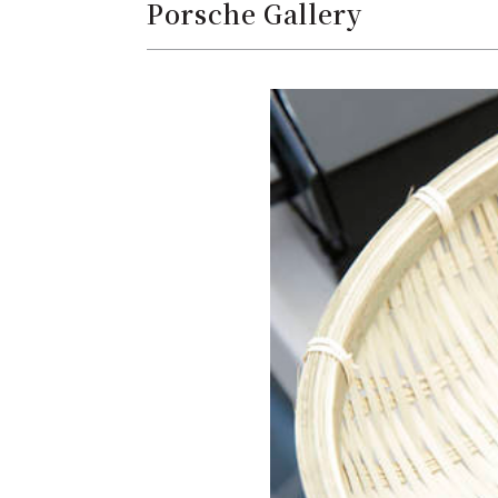
Porsche Gallery