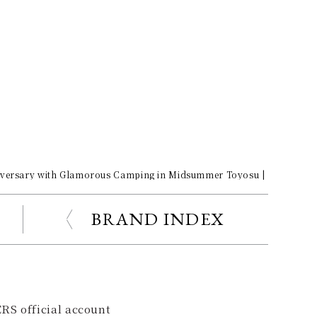
iversary with Glamorous Camping in Midsummer Toyosu | Porsche Ga
BRAND INDEX
RS official account