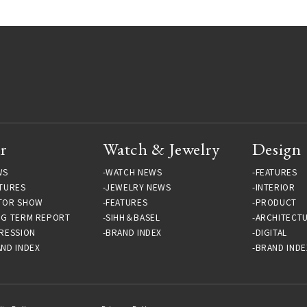
r
Watch & Jewelry
Design
WS
WATCH NEWS
FEATURES
TURES
JEWELRY NEWS
INTERIOR
TOR SHOW
FEATURES
PRODUCT
NG TERM REPORT
SIHH＆BASEL
ARCHITECT
RESSION
BRAND INDEX
DIGITAL
ND INDEX
BRAND INDE