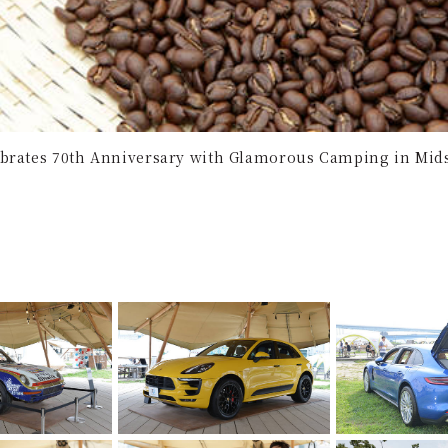
brates 70th Anniversary with Glamorous Camping in Mid