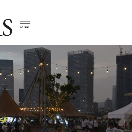
S
Menu