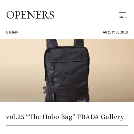
OPENERS
Menu
Gallery
August 3, 2018
vol.25 “The Hobo Bag” PRADA Gallery