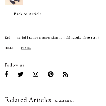
Back to Article
Serial | Editor Demon King Tomoki Yusuke The★Best 7
TAG
PRADA
BRAND
Follow us
Related Articles
Related Articles