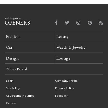
Web Magazine
OPENERS
Fashion
Beauty
Car
Watch & Jewelry
Design
Lounge
News Board
Login
Company Profile
Site Policy
Privacy Policy
Advertising Inquiries
Feedback
Careers