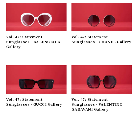
Vol. 47: Statement
Vol. 47: Statement
Sunglasses - BALENCIAGA
Sunglasses - CHANEL Gallery
Gallery
Vol. 47: Statement
Vol. 47: Statement
Sunglasses - GUCCI Gallery
Sunglasses - VALENTINO
GARAVANI Gallery