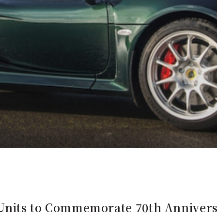
 Units to Commemorate 70th Anniversa