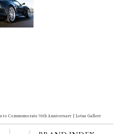
its to Commemorate 70th Anniversary | Lotus Gallery