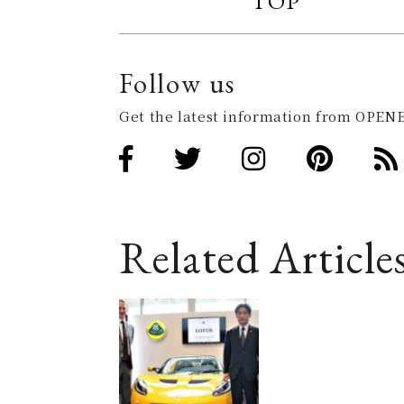
TOP
Follow us
Get the latest information from OPENE
Related Article