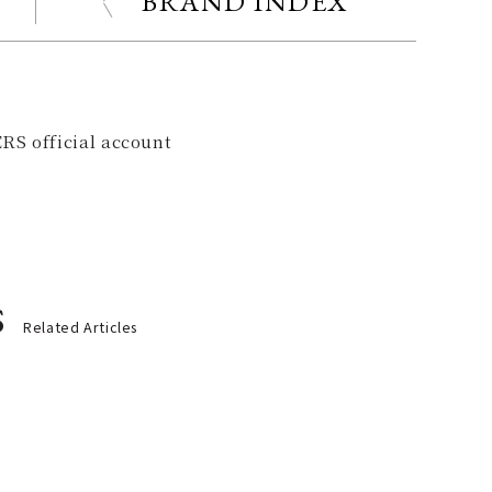
BRAND INDEX
RS official account
s
Related Articles