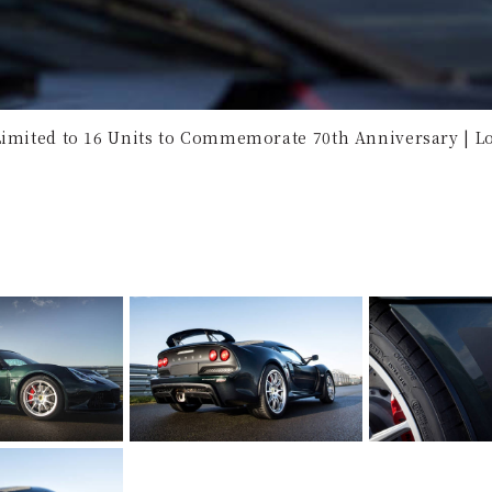
Limited to 16 Units to Commemorate 70th Anniversary | Lo