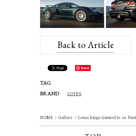
Back to Article
Save
TAG
BRAND
LOTUS
HOME
Gallery
Lotus Exige Limited to 16 Un