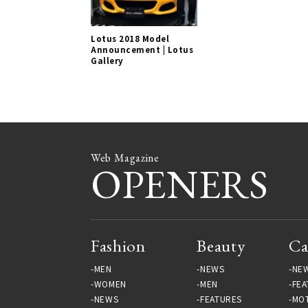
Lotus 2018 Model
Announcement | Lotus
Gallery
Web Magazine
OPENERS
Fashion
Beauty
Ca
MEN
NEWS
NE
WOMEN
MEN
FEA
NEWS
FEATURES
MO