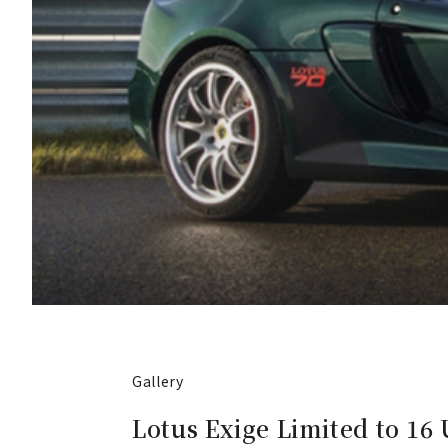
Gallery
Lotus Exige Limited to 16