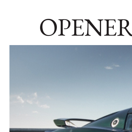
OPENER