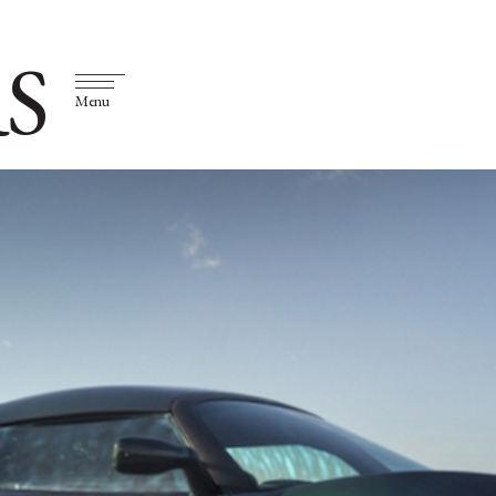
S
Menu