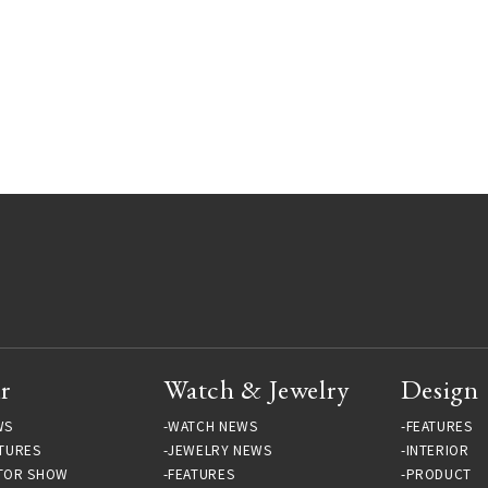
r
Watch & Jewelry
Design
WS
WATCH NEWS
FEATURES
TURES
JEWELRY NEWS
INTERIOR
TOR SHOW
FEATURES
PRODUCT