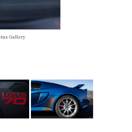
tus Gallery