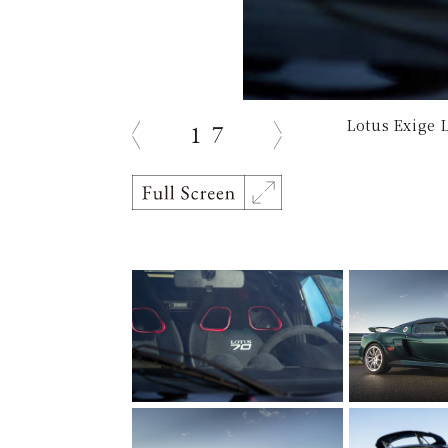
Lotus Exige 
1
7
prev
next