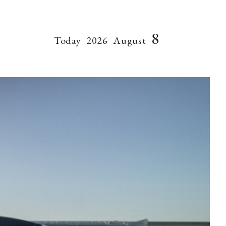
8
Today
2026
August