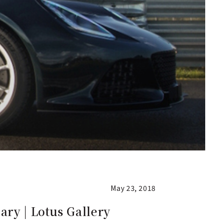
May 23, 2018
ry | Lotus Gallery