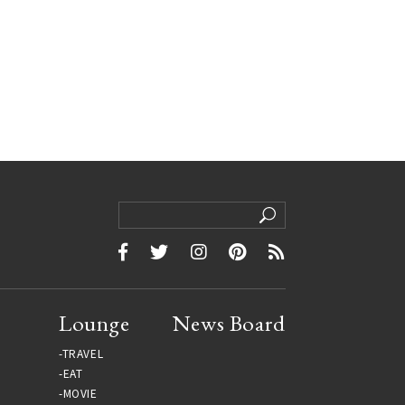
Lounge
News Board
TRAVEL
EAT
MOVIE