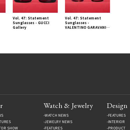
Vol. 47: Statement
Vol. 47: Statement
L
Sunglasses - GUCCI
Sunglasses -
Gallery
VALENTINO GARAVANI
Gallery
r
Watch & Jewelry
Design
WS
WATCH NEWS
FEATURES
TURES
JEWELRY NEWS
INTERIOR
TOR SHOW
FEATURES
PRODUCT