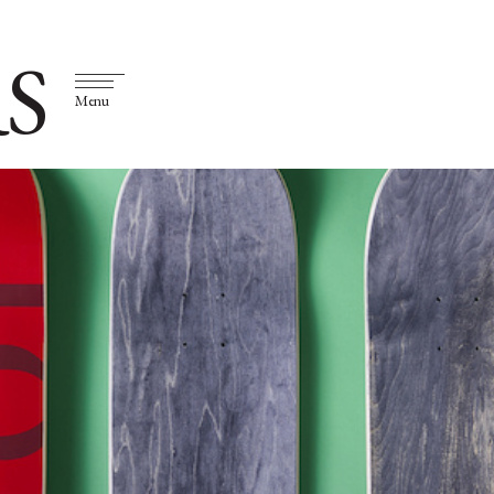
S
Menu