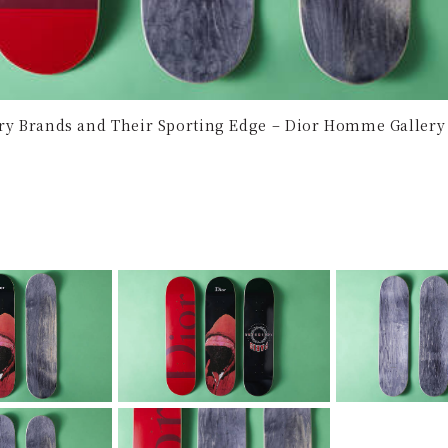
ury Brands and Their Sporting Edge – Dior Homme Gallery