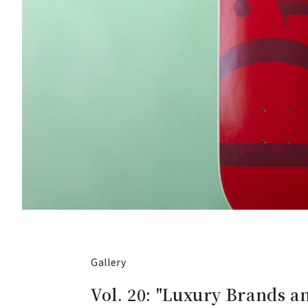
Gallery
Vol. 20: "Luxury Brands 