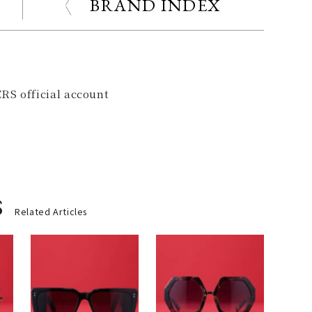
BRAND INDEX
RS official account
s
Related Articles