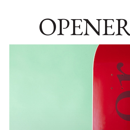
OPENER