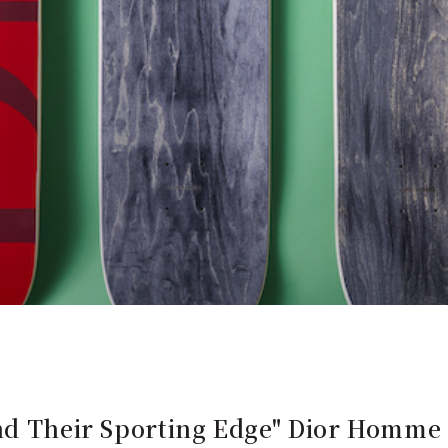
and Their Sporting Edge" Dior Homme 