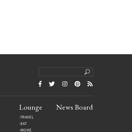
Lounge
News Board
TRAVEL
EAT
MOVIE