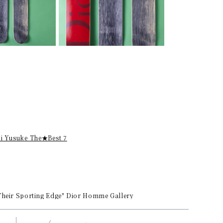
ki Yusuke The★Best 7
 Their Sporting Edge" Dior Homme Gallery