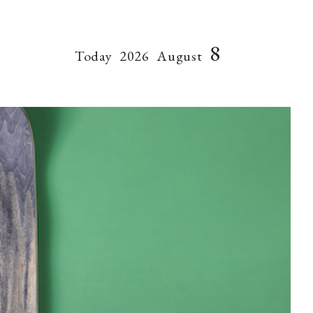
8
Today
2026
August