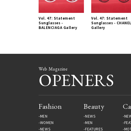
Vol. 47: Statement
Vol. 47: Statement
Sunglasses -
Sunglasses - CHANE
BALENCIAGA Gallery
Gallery
Web Magazine
OPENERS
Fashion
Beauty
Ca
MEN
NEWS
NE
WOMEN
MEN
FEA
NEWS
FEATURES
MO