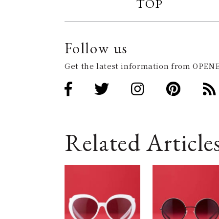
TOP
Follow us
Get the latest information from OPENE
Related Article