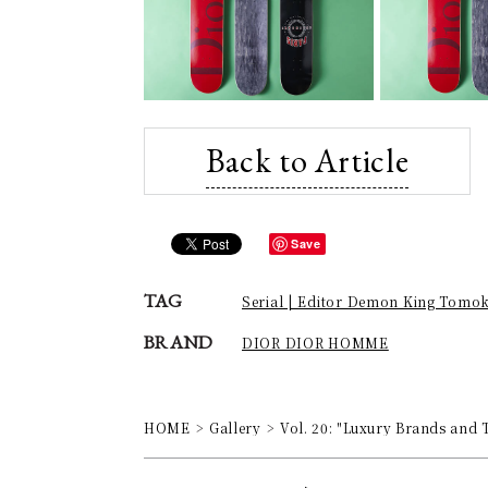
Back to Article
Save
TAG
Serial | Editor Demon King Tomo
BRAND
DIOR DIOR HOMME
HOME
Gallery
Vol. 20: "Luxury Brands and