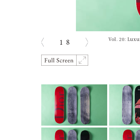
Vol. 20: Lux
1
8
Previous
Next