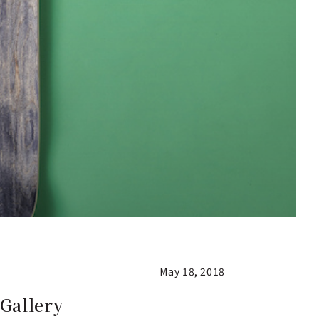
May 18, 2018
Gallery