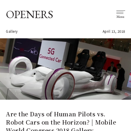
OPENERS
Menu
Gallery
April 13, 2018
Are the Days of Human Pilots vs.
Robot Cars on the Horizon? | Mobile
World Congress 2018 Gallery