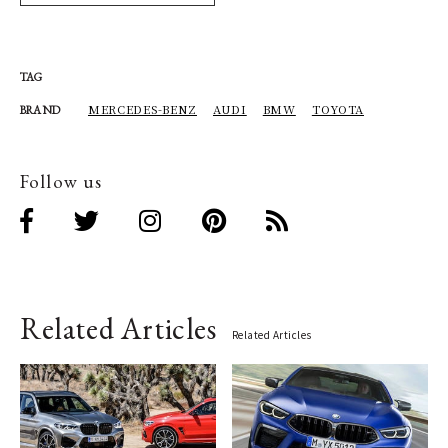
TAG
MERCEDES-BENZ
AUDI
BMW
TOYOTA
BRAND
Follow us
Related Articles
Related Articles