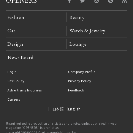
OPENERS
Fashion
Beauty
Car
Watch & Jewelry
Design
Lounge
News Board
Login
Company Profile
Site Policy
Privacy Policy
Advertising Inquiries
Feedback
Careers
日本語
English
Unauthorized reproduction of articles and photographs published in web
magazine "OPENERS" is prohibited.
copyright 2006-2026 ContrappuntoNippon Inc.