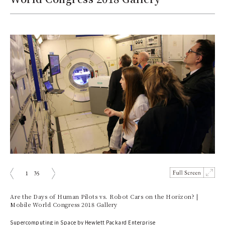
1
35
prev
next
Are the Days of Human Pilots vs. Robot Cars on the Horizon? |
Mobile World Congress 2018 Gallery
Supercomputing in Space by Hewlett Packard Enterprise