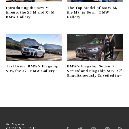
Introducing the new M
The Top Model of BMW M,
lineup: the X3 M and X4 M |
the M8, is Born | BMW
BMW Gallery
Gallery
Test Drive: BMW's Flagship
BMW's Flagship Sedan '7
SUV, the X7 | BMW Gallery
Series' and Flagship SUV 'X7'
Simultaneously Unveiled in
Japan | BMW Gallery
Web Magazine