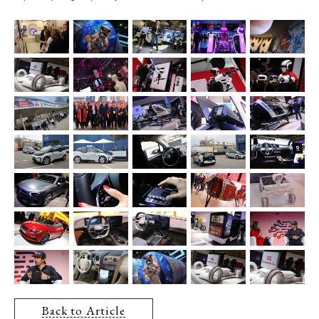
Back to Article