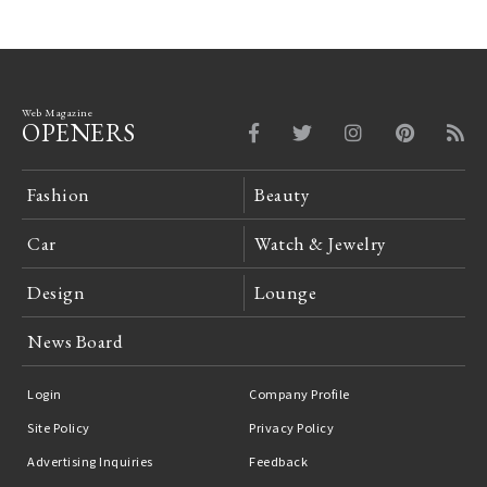
Web Magazine
OPENERS
Fashion
Beauty
Car
Watch & Jewelry
Design
Lounge
News Board
Login
Company Profile
Site Policy
Privacy Policy
Advertising Inquiries
Feedback