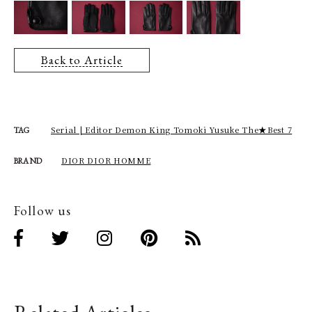
Back to Article
Serial | Editor Demon King Tomoki Yusuke The★Best 7
TAG
DIOR DIOR HOMME
BRAND
Follow us