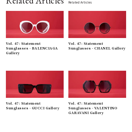
Related Articles
Related Articles
Vol. 47: Statement
Vol. 47: Statement
Sunglasses - BALENCIAGA
Sunglasses - CHANEL Gallery
Gallery
Vol. 47: Statement
Vol. 47: Statement
Sunglasses - GUCCI Gallery
Sunglasses - VALENTINO
GARAVANI Gallery