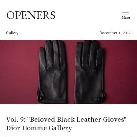
OPENERS
Menu
Gallery
December 1, 2017
Vol. 9: "Beloved Black Leather Gloves"
Dior Homme Gallery