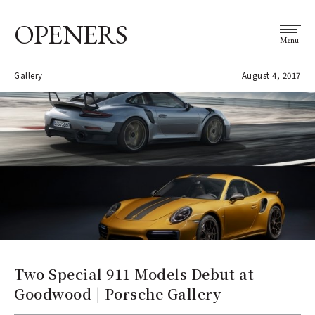
OPENERS
Menu
Gallery
August 4, 2017
Two Special 911 Models Debut at
Goodwood | Porsche Gallery