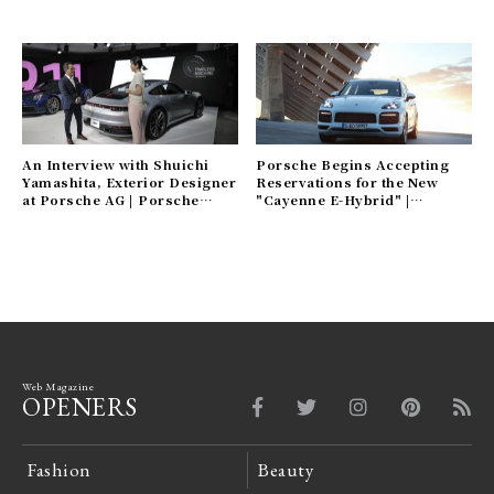
An Interview with Shuichi
Porsche Begins Accepting
Yamashita, Exterior Designer
Reservations for the New
at Porsche AG | Porsche
"Cayenne E-Hybrid" |
Gallery
Porsche Gallery
Web Magazine
OPENERS
Fashion
Beauty