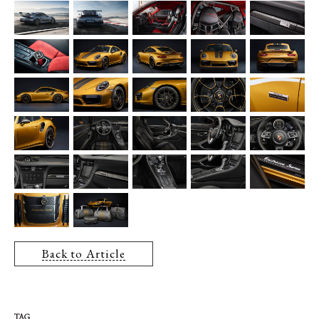
Back to Article
TAG