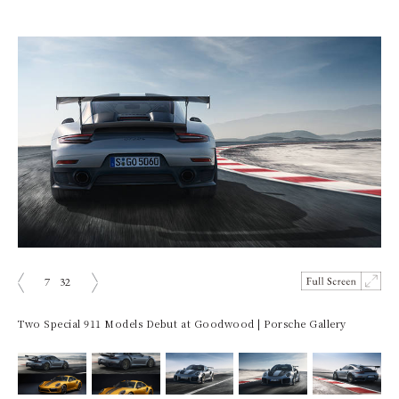
7
32
prev
next
Two Special 911 Models Debut at Goodwood | Porsche Gallery