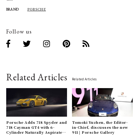
PORSCHE
BRAND
Follow us
Related Articles
Related Articles
Porsche Adds 718 Spyder and
Tomoki Yuzhen, the Editor-
718 Cayman GT4 with 6-
in-Chief, discusses the new
Cylinder Naturally Aspirated
911 | Porsche Gallery
Engines | Porsche Gallery