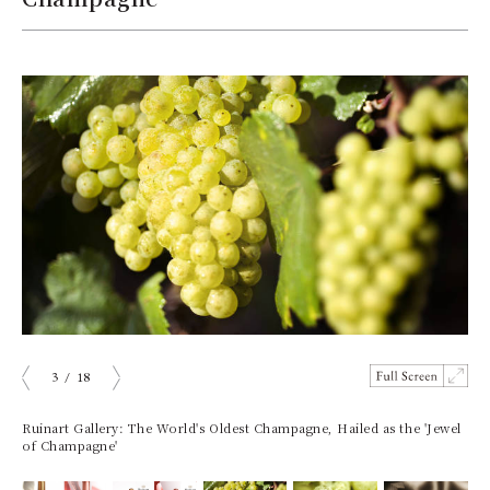
3
/
18
prev
next
Ruinart Gallery: The World's Oldest Champagne, Hailed as the 'Jewel
of Champagne'