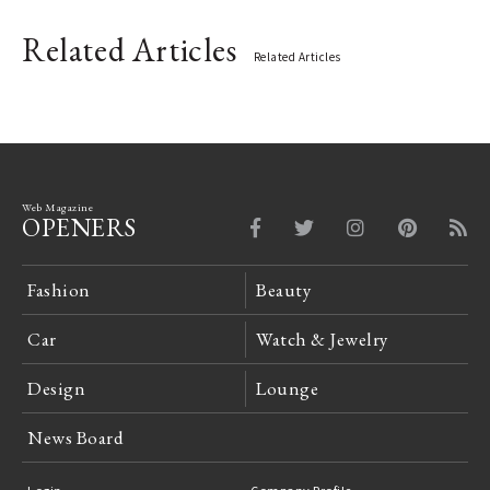
Related Articles
Related Articles
Web Magazine
OPENERS
Fashion
Beauty
Car
Watch & Jewelry
Design
Lounge
News Board