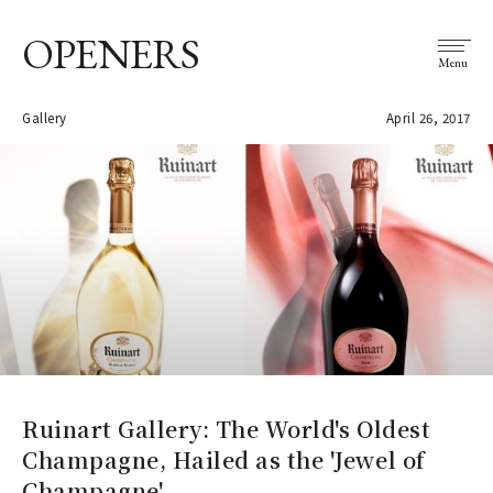
OPENERS
Menu
Gallery
April 26, 2017
Ruinart Gallery: The World's Oldest
Champagne, Hailed as the 'Jewel of
Champagne'