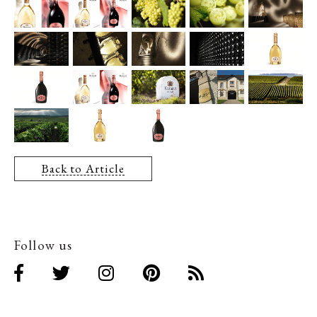
Back to Article
Follow us