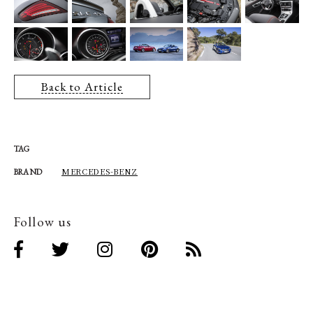
Back to Article
TAG
MERCEDES-BENZ
BRAND
Follow us