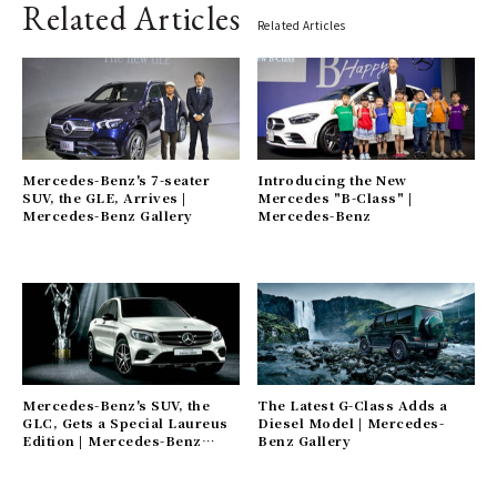
Related Articles
Related Articles
Mercedes-Benz's 7-seater
Introducing the New
SUV, the GLE, Arrives |
Mercedes "B-Class" |
Mercedes-Benz Gallery
Mercedes-Benz
Mercedes-Benz's SUV, the
The Latest G-Class Adds a
GLC, Gets a Special Laureus
Diesel Model | Mercedes-
Edition | Mercedes-Benz
Benz Gallery
Gallery