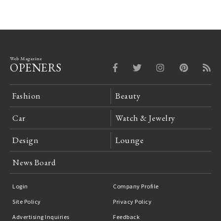
Web Magazine
OPENERS
Fashion
Beauty
Car
Watch & Jewelry
Design
Lounge
News Board
Login
Company Profile
Site Policy
Privacy Policy
Advertising Inquiries
Feedback