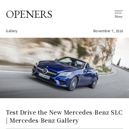
OPENERS
Menu
Gallery
November 7, 2016
Test Drive the New Mercedes-Benz SLC
| Mercedes-Benz Gallery