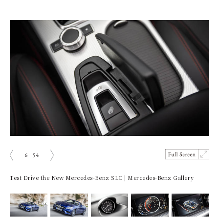
6
54
prev
next
Test Drive the New Mercedes-Benz SLC | Mercedes-Benz Gallery