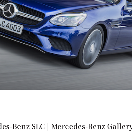
des-Benz SLC | Mercedes-Benz Galler