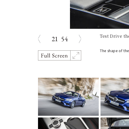
Test Drive t
21
54
prev
next
The shape of the