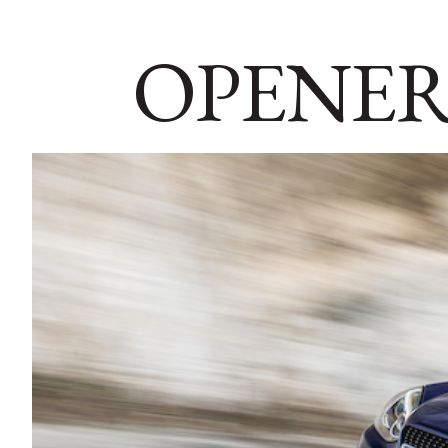
OPENER