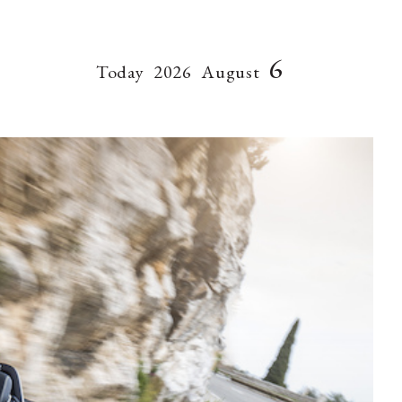
6
Today
2026
August