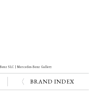
-Benz SLC | Mercedes-Benz Gallery
BRAND INDEX