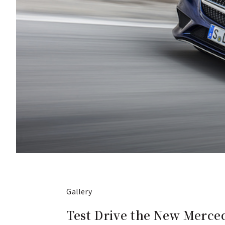
Gallery
Test Drive the New Merce