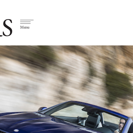
S
Menu