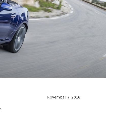
November 7, 2016
y