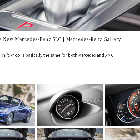
he New Mercedes-Benz SLC | Mercedes-Benz Gallery
 shift knob is basically the same for both Mercedes and AMG.