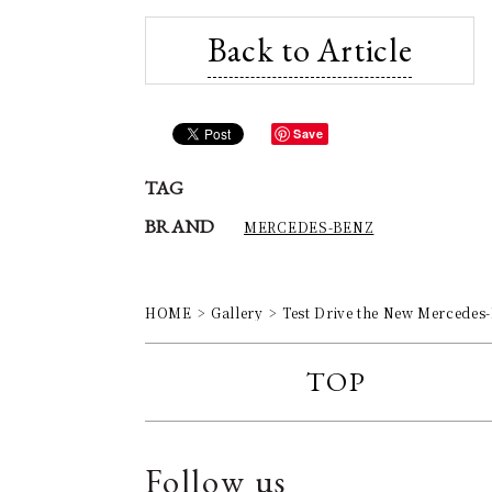
Back to Article
Save
TAG
BRAND
MERCEDES-BENZ
HOME
Gallery
Test Drive the New Mercedes
TOP
Follow us