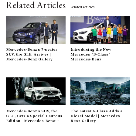
Related Articles
Related Articles
Mercedes-Benz's 7-seater
Introducing the New
SUV, the GLE, Arrives |
Mercedes "B-Class" |
Mercedes-Benz Gallery
Mercedes-Benz
Mercedes-Benz's SUV, the
The Latest G-Class Adds a
GLC, Gets a Special Laureus
Diesel Model | Mercedes-
Edition | Mercedes-Benz
Benz Gallery
Gallery