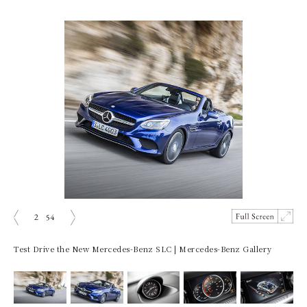
2
54
prev
next
Test Drive the New Mercedes-Benz SLC | Mercedes-Benz Gallery