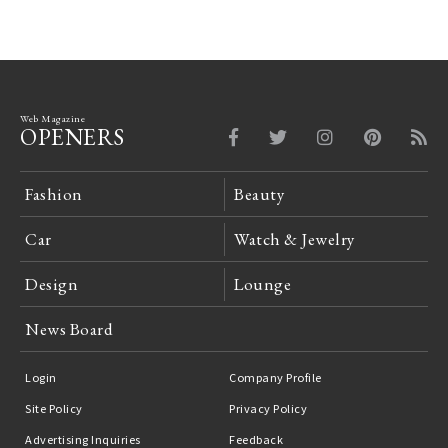
Web Magazine
OPENERS
Fashion
Beauty
Car
Watch & Jewelry
Design
Lounge
News Board
Login
Company Profile
Site Policy
Privacy Policy
Advertising Inquiries
Feedback