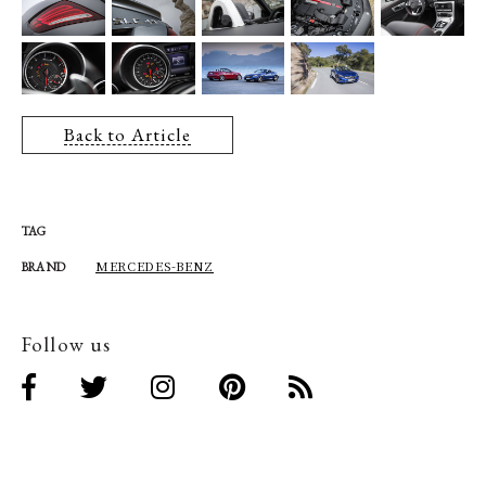
Back to Article
TAG
MERCEDES-BENZ
BRAND
Follow us