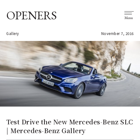
OPENERS
Menu
Gallery
November 7, 2016
Test Drive the New Mercedes-Benz SLC
| Mercedes-Benz Gallery