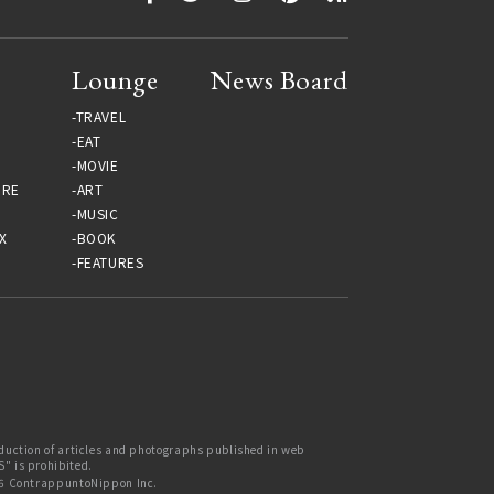
Lounge
News Board
TRAVEL
EAT
MOVIE
URE
ART
MUSIC
X
BOOK
FEATURES
uction of articles and photographs published in web
 is prohibited.
6 ContrappuntoNippon Inc.