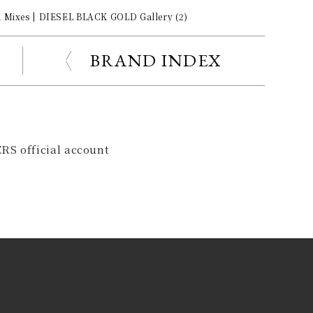
d Mixes | DIESEL BLACK GOLD Gallery (2)
BRAND INDEX
RS official account