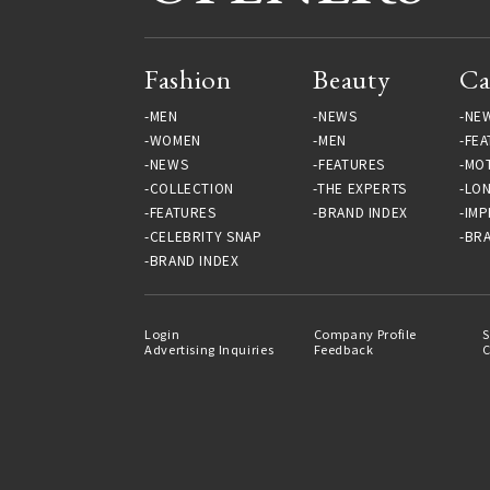
Fashion
Beauty
Ca
MEN
NEWS
NE
WOMEN
MEN
FEA
NEWS
FEATURES
MO
COLLECTION
THE EXPERTS
LO
FEATURES
BRAND INDEX
IMP
CELEBRITY SNAP
BRA
BRAND INDEX
Login
Company Profile
S
Advertising Inquiries
Feedback
C