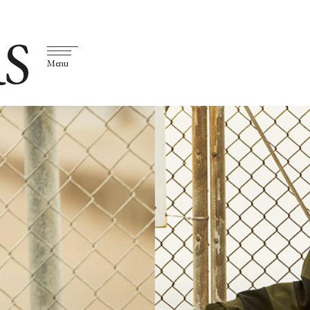
S
Menu