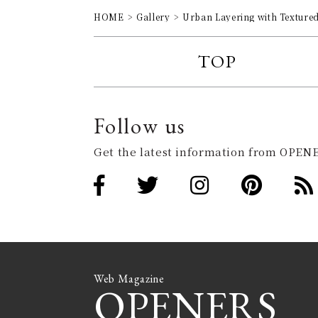
HOME
Gallery
Urban Layering with Texture
TOP
Follow us
Get the latest information from OPENE
Web Magazine
OPENERS