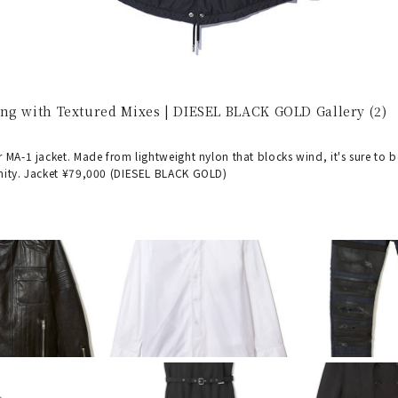
ng with Textured Mixes | DIESEL BLACK GOLD Gallery (2)
 MA-1 jacket. Made from lightweight nylon that blocks wind, it's sure to 
nity. Jacket ¥79,000 (DIESEL BLACK GOLD)