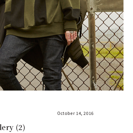
October 14, 2016
ery (2)