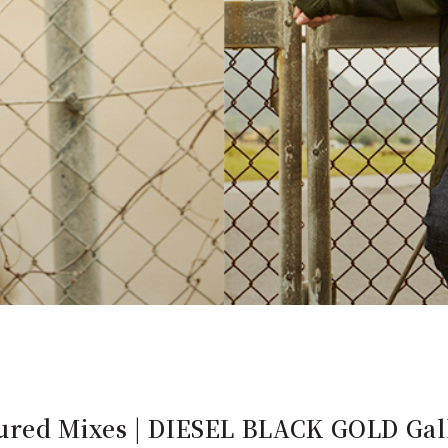
ured Mixes | DIESEL BLACK GOLD Gall