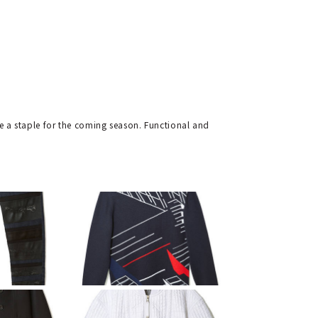
be a staple for the coming season. Functional and