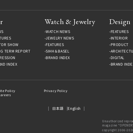
r
Watch & Jewelry
Design
WS
WATCH NEWS
FEATURES
TURES
JEWELRY NEWS
INTERIOR
TOR SHOW
FEATURES
PRODUCT
NG TERM REPORT
SIHH＆BASEL
ARCHITECT
RESSION
BRAND INDEX
DIGITAL
ND INDEX
BRAND INDE
ite Policy
Privacy Policy
areers
日本語
English
Unauthorized reprod
magazine "OPENERS"
copyright 2006-202