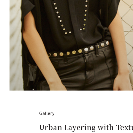
Gallery
Urban Layering with Text