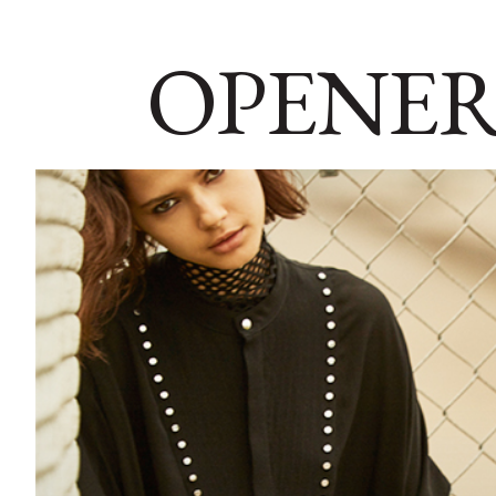
OPENER