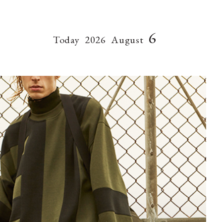
6
Today
2026
August