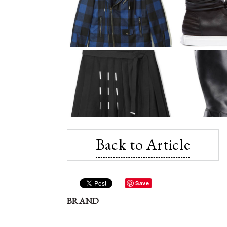
Back to Article
Save
BRAND