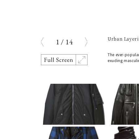
Urban Layeri
1
/
14
prev
next
The ever-popular
exuding masculi