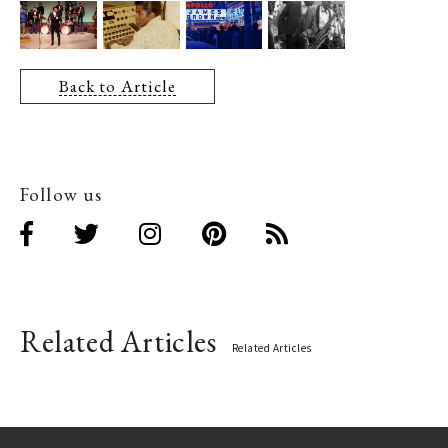
Back to Article
Follow us
Related Articles
Related Articles