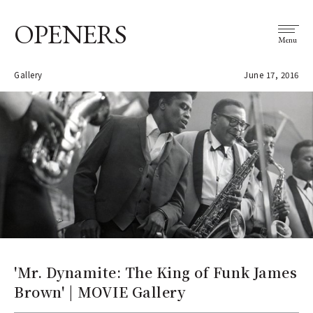
OPENERS
Menu
Gallery
June 17, 2016
'Mr. Dynamite: The King of Funk James
Brown' | MOVIE Gallery