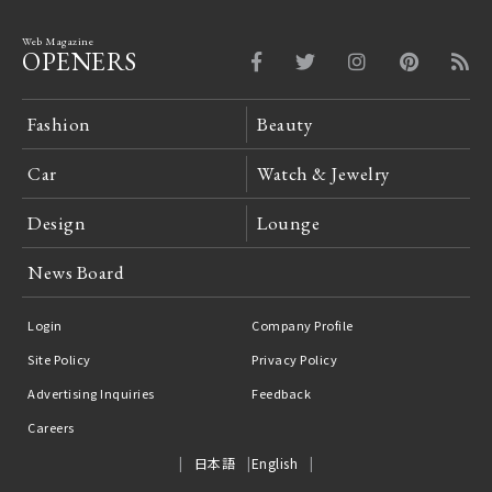
Web Magazine
OPENERS
Fashion
Beauty
Car
Watch & Jewelry
Design
Lounge
News Board
Login
Company Profile
Site Policy
Privacy Policy
Advertising Inquiries
Feedback
Careers
日本語
English