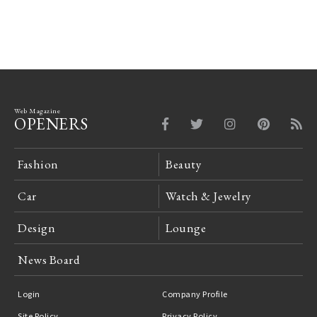
Web Magazine
OPENERS
Fashion
Beauty
Car
Watch & Jewelry
Design
Lounge
News Board
Login
Company Profile
Site Policy
Privacy Policy