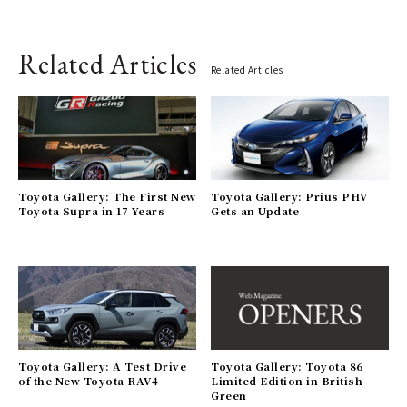
Related Articles
Related Articles
Toyota Gallery: The First New
Toyota Gallery: Prius PHV
Toyota Supra in 17 Years
Gets an Update
Toyota Gallery: A Test Drive
Toyota Gallery: Toyota 86
of the New Toyota RAV4
Limited Edition in British
Green