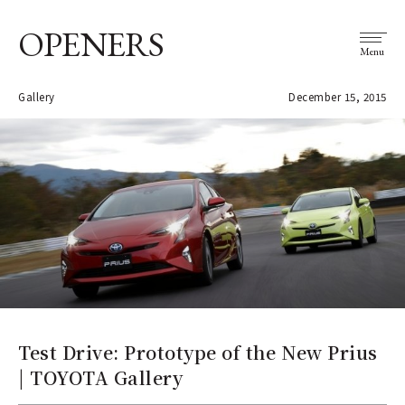
OPENERS
Menu
Gallery
December 15, 2015
Test Drive: Prototype of the New Prius
| TOYOTA Gallery