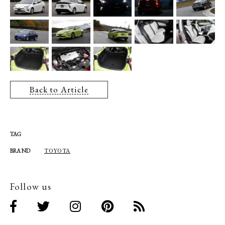
Back to Article
TAG
TOYOTA
BRAND
Follow us