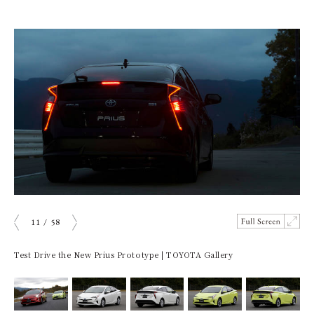
11
/
58
ious
Next
Test Drive the New Prius Prototype | TOYOTA Gallery