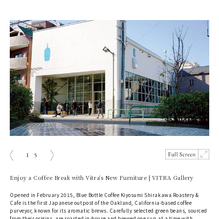
1
5
prev
next
Enjoy a Coffee Break with Vitra's New Furniture | VITRA Gallery
Opened in February 2015, Blue Bottle Coffee Kiyosumi Shirakawa Roastery &
Cafe is the first Japanese outpost of the Oakland, California-based coffee
purveyor, known for its aromatic brews. Carefully selected green beans, sourced
from their origins, are roasted in-house and brewed one cup at a time with