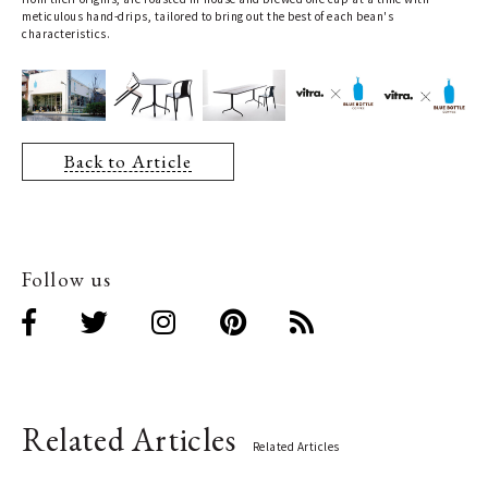
meticulous hand-drips, tailored to bring out the best of each bean's
characteristics.
Back to Article
Follow us
Related Articles
Related Articles