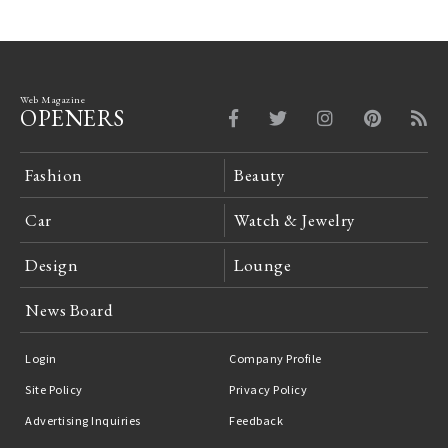
Web Magazine
OPENERS
Fashion
Beauty
Car
Watch & Jewelry
Design
Lounge
News Board
Login
Company Profile
Site Policy
Privacy Policy
Advertising Inquiries
Feedback