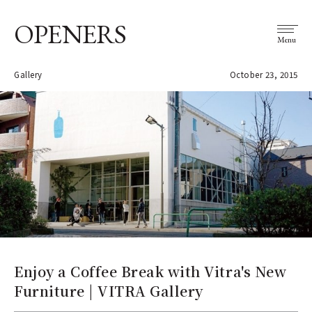
OPENERS
Menu
Gallery
October 23, 2015
Enjoy a Coffee Break with Vitra's New
Furniture | VITRA Gallery