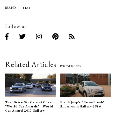
FIAT
BRAND
Follow us
Related Articles
Related Articles
Test Drive Six Cars at Once:
Fiat & Jeep's "Farm-Fresh"
"World Car Awards" | World
Showroom Gallery | Fiat
Car Award 2017 Gallery