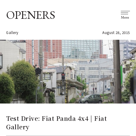
OPENERS
Menu
Gallery
August 28, 2015
Test Drive: Fiat Panda 4x4 | Fiat
Gallery