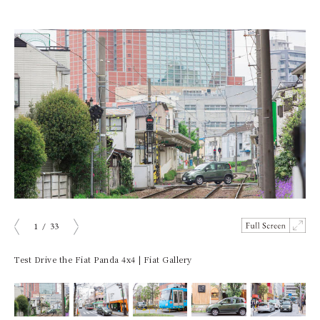
1
/
33
ious
Next
Test Drive the Fiat Panda 4x4 | Fiat Gallery