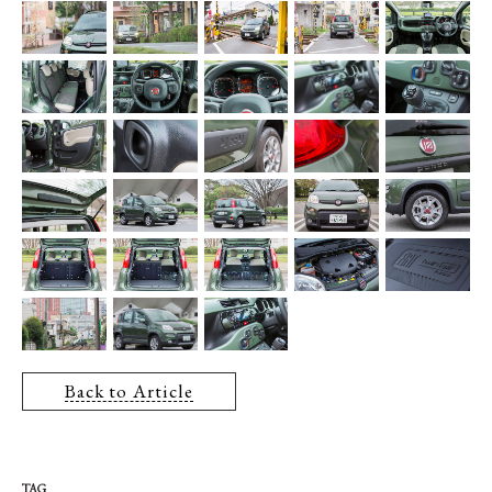
Back to Article
TAG