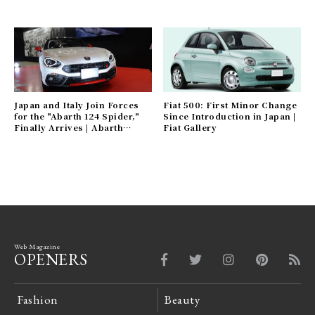
Japan and Italy Join Forces
Fiat 500: First Minor Change
for the "Abarth 124 Spider,"
Since Introduction in Japan |
Finally Arrives | Abarth
Fiat Gallery
Gallery
Web Magazine
OPENERS
Fashion
Beauty