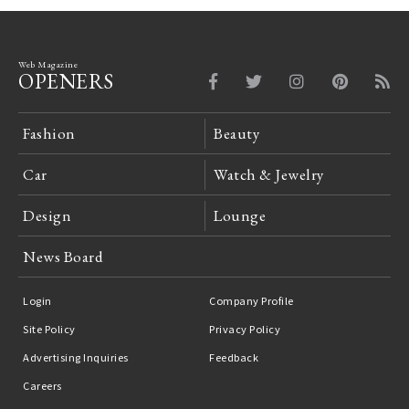
Web Magazine
OPENERS
Fashion
Beauty
Car
Watch & Jewelry
Design
Lounge
News Board
Login
Company Profile
Site Policy
Privacy Policy
Advertising Inquiries
Feedback
Careers