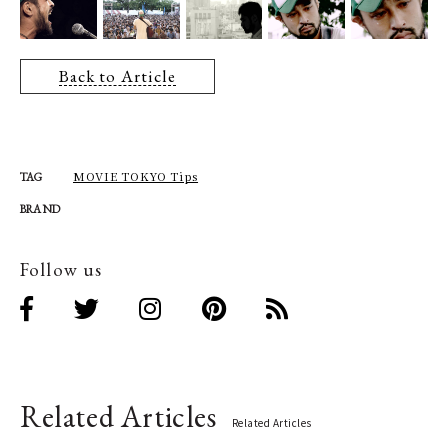
Back to Article
MOVIE TOKYO Tips
TAG
BRAND
Follow us
Related Articles
Related Articles