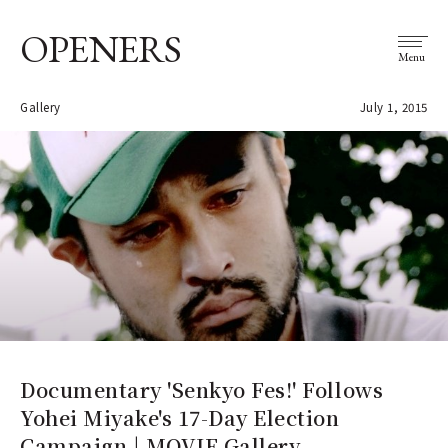
OPENERS
Menu
Gallery
July 1, 2015
Documentary 'Senkyo Fes!' Follows
Yohei Miyake's 17-Day Election
Campaign | MOVIE Gallery