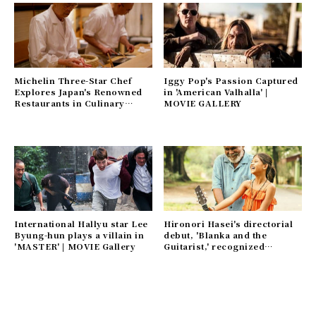
Michelin Three-Star Chef
Iggy Pop's Passion Captured
Explores Japan's Renowned
in 'American Valhalla' |
Restaurants in Culinary
MOVIE GALLERY
Documentary 'The Chef Who
Loved the World' | MOVIE
Gallery
International Hallyu star Lee
Hironori Hasei's directorial
Byung-hun plays a villain in
debut, 'Blanka and the
'MASTER' | MOVIE Gallery
Guitarist,' recognized
worldwide | MOVIE Gallery