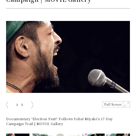
1
5
prev
next
Documentary 'Election Fest!' Follows Yohei Miyake's 17-Day
Campaign Trail | MOVIE Gallery