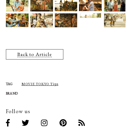
Back to Article
MOVIE TOKYO Tips
TAG
BRAND
Follow us