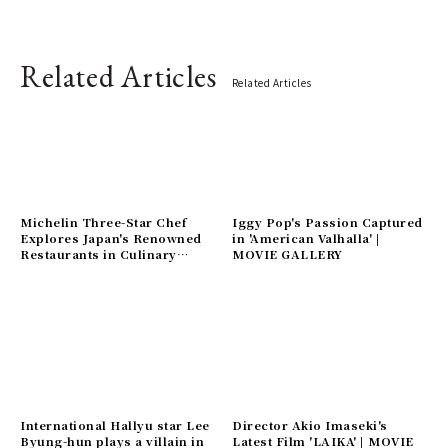
Related Articles
Related Articles
Michelin Three-Star Chef
Iggy Pop's Passion Captured
Explores Japan's Renowned
in 'American Valhalla' |
Restaurants in Culinary
MOVIE GALLERY
Documentary 'The Chef Who
Loved the World' | MOVIE
Gallery
International Hallyu star Lee
Director Akio Imaseki's
Byung-hun plays a villain in
Latest Film 'LAIKA' | MOVIE