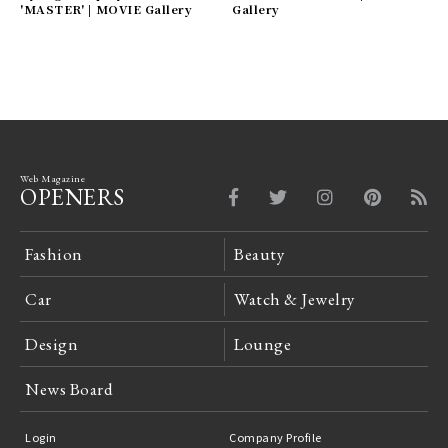
'MASTER' | MOVIE Gallery
Gallery
Web Magazine
OPENERS
Fashion
Beauty
Car
Watch & Jewelry
Design
Lounge
News Board
Login
Company Profile