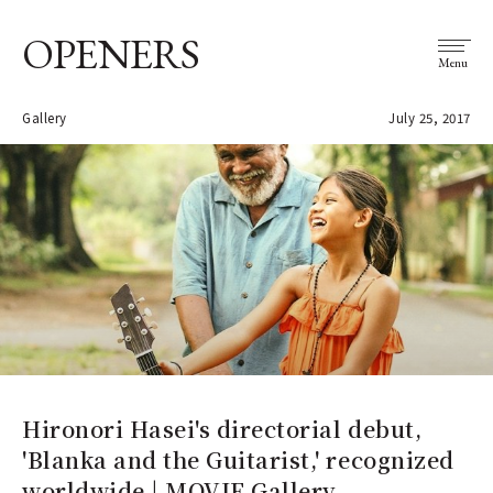
OPENERS
Menu
Gallery
July 25, 2017
Hironori Hasei's directorial debut,
'Blanka and the Guitarist,' recognized
worldwide | MOVIE Gallery