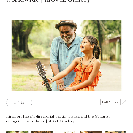
1
/
14
Prev
Next
Hironori Hasei's directorial debut, 'Blanka and the Guitarist,'
recognized worldwide | MOVIE Gallery