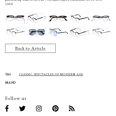
3345)
Back to Article
CLASSIC SPECTACLES OF MODERN AGE
TAG
BRAND
Follow us