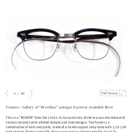
1
/
10
prev
next
Feature: Gallery of "Browline" Antique Eyewear Available Now
This is a "RONSIR" from the 1950s. A characteristic of the era was the release of
various versions with altered temple and rivet designs. The frame is a
combination of wire and plate, made of a nickel-copper alloy base with 1/10 12K
gold plating. Made in the USA. Price upon inquiry (Solakzade Tel. 03-3478-