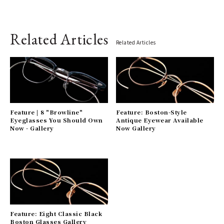
Related Articles
Related Articles
Feature | 8 "Browline"
Feature: Boston-Style
Eyeglasses You Should Own
Antique Eyewear Available
Now - Gallery
Now Gallery
Feature: Eight Classic Black
Boston Glasses Gallery