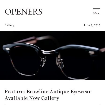
OPENERS
Menu
Gallery
June 3, 2015
Feature: Browline Antique Eyewear
Available Now Gallery