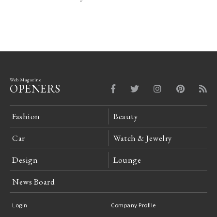
Web Magazine
OPENERS
Fashion
Beauty
Car
Watch & Jewelry
Design
Lounge
News Board
Login
Company Profile