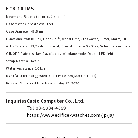
ECB-10TMS
Movement: Battery (approx. 2-year life)
Case Material: Stainless Steel
Case Diameter: 48.5mm
Functions: Mobile Link, Hand Shift, World Time, Stopwatch, Timer, Alarm, Full
Auto-Calendar, 12/24-hour format, Operation tone ON/OFF, Schedule alert tone
ON/OFF, Date display, Day display, Airplane mode, Double LED light
Strap Material: Resin
Water Resistance: 10 bar
Manufacturer's Suggested Retail Price: ¥38,500 (incl. tax)
Release: Scheduled for release on May 29, 2020
Inquiries
Casio Computer Co., Ltd.
Tel. 03-5334-4869
https://www.edifice-watches.com/jp/ja/