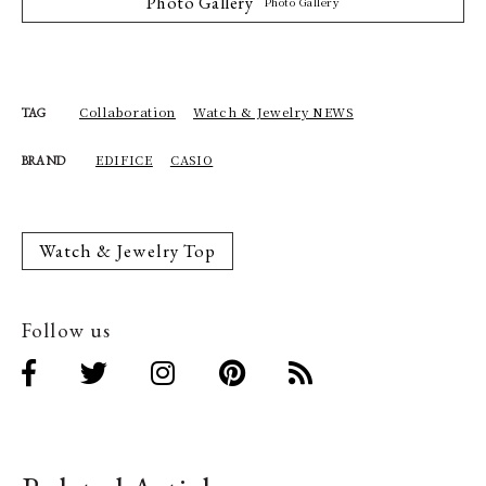
Photo Gallery
Photo Gallery
Collaboration
Watch & Jewelry NEWS
TAG
EDIFICE
CASIO
BRAND
Watch & Jewelry Top
Follow us