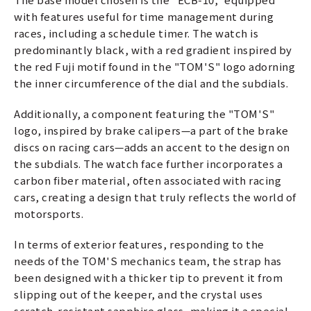
with features useful for time management during
races, including a schedule timer. The watch is
predominantly black, with a red gradient inspired by
the red Fuji motif found in the "TOM'S" logo adorning
the inner circumference of the dial and the subdials.
Additionally, a component featuring the "TOM'S"
logo, inspired by brake calipers—a part of the brake
discs on racing cars—adds an accent to the design on
the subdials. The watch face further incorporates a
carbon fiber material, often associated with racing
cars, creating a design that truly reflects the world of
motorsports.
In terms of exterior features, responding to the
needs of the TOM'S mechanics team, the strap has
been designed with a thicker tip to prevent it from
slipping out of the keeper, and the crystal uses
scratch-resistant sapphire glass, making it a special