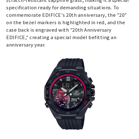
specification ready for demanding situations. To
commemorate EDIFICE's 20th anniversary, the "20"
on the bezel markers is highlighted in red, and the
case back is engraved with "20th Anniversary
EDIFICE," creating a special model befitting an
anniversary year.