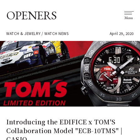
OPENERS
Menu
WATCH & JEWELRY / WATCH NEWS
April 29, 2020
Introducing the EDIFICE x TOM'S
Collaboration Model "ECB-10TMS" |
CASIO