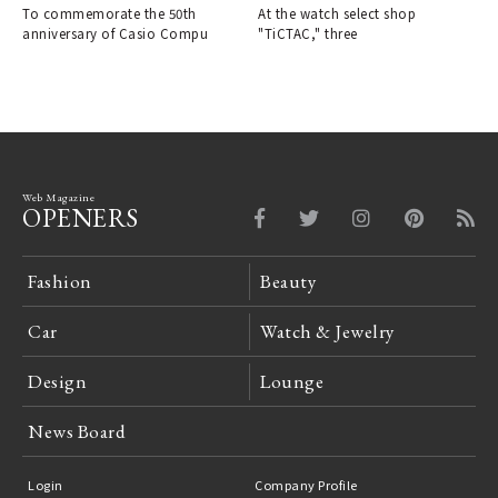
To commemorate the 50th
At the watch select shop
anniversary of Casio Compu
"TiCTAC," three
Web Magazine
OPENERS
Fashion
Beauty
Car
Watch & Jewelry
Design
Lounge
News Board
Login
Company Profile