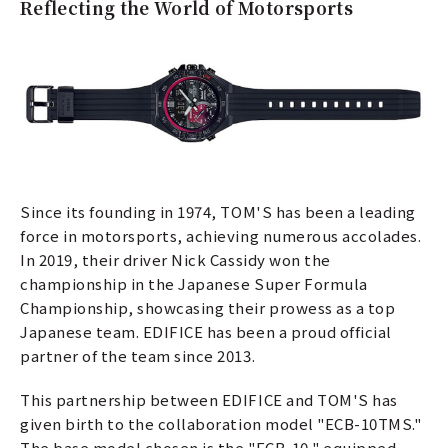
Reflecting the World of Motorsports
Since its founding in 1974, TOM'S has been a leading
force in motorsports, achieving numerous accolades.
In 2019, their driver Nick Cassidy won the
championship in the Japanese Super Formula
Championship, showcasing their prowess as a top
Japanese team. EDIFICE has been a proud official
partner of the team since 2013.
This partnership between EDIFICE and TOM'S has
given birth to the collaboration model "ECB-10TMS."
The base model chosen is the "ECB-10," equipped