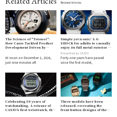
Related Articles
Related Articles
The Science of "Totonoï":
Simple yet iconic! A G-
How Casio Tackled Product
SHOCK for adults to casually
Development Driven by
enjoy its full metal exterior |
Needs
CASIO
Presented by CASIO
At noon on December 2, 2024,
Forty-one years have passed
just nine minutes aft
since the first model,
Celebrating 50 years of
Three models have been
watchmaking. A reissue of
released, recreating the
CASIO's first wristwatch, the
front-button designs of the
"CASIO-TRON", is here.
late 1970s.