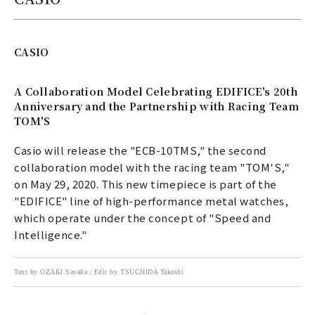
CASIO
A Collaboration Model Celebrating EDIFICE's 20th
Anniversary and the Partnership with Racing Team
TOM'S
Casio will release the "ECB-10TMS," the second
collaboration model with the racing team "TOM'S,"
on May 29, 2020. This new timepiece is part of the
"EDIFICE" line of high-performance metal watches,
which operate under the concept of "Speed and
Intelligence."
Text by OZAKI Sayaka | Edit by TSUCHIDA Takashi