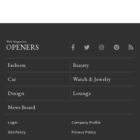
Web Magazine
OPENERS
Fashion
Beauty
Car
Watch & Jewelry
Design
Lounge
News Board
Login
Company Profile
Site Policy
Privacy Policy