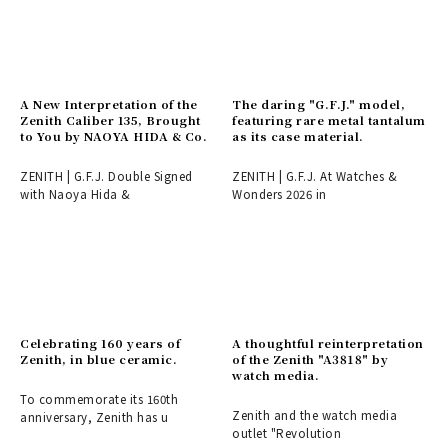
A New Interpretation of the
The daring "G.F.J." model,
Zenith Caliber 135, Brought
featuring rare metal tantalum
to You by NAOYA HIDA & Co.
as its case material.
ZENITH | G.F.J. Double Signed
ZENITH | G.F.J. At Watches &
with Naoya Hida &
Wonders 2026 in
Celebrating 160 years of
A thoughtful reinterpretation
Zenith, in blue ceramic.
of the Zenith "A3818" by
watch media.
To commemorate its 160th
Zenith and the watch media
anniversary, Zenith has u
outlet "Revolution