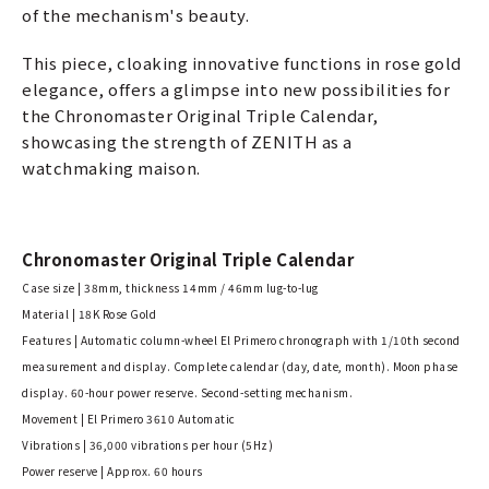
of the mechanism's beauty.
This piece, cloaking innovative functions in rose gold
elegance, offers a glimpse into new possibilities for
the Chronomaster Original Triple Calendar,
showcasing the strength of ZENITH as a
watchmaking maison.
Chronomaster Original Triple Calendar
Case size | 38mm, thickness 14mm / 46mm lug-to-lug
Material | 18K Rose Gold
Features | Automatic column-wheel El Primero chronograph with 1/10th second
measurement and display. Complete calendar (day, date, month). Moon phase
display. 60-hour power reserve. Second-setting mechanism.
Movement | El Primero 3610 Automatic
Vibrations | 36,000 vibrations per hour (5Hz)
Power reserve | Approx. 60 hours