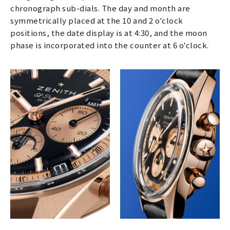
chronograph sub-dials. The day and month are
symmetrically placed at the 10 and 2 o'clock
positions, the date display is at 4:30, and the moon
phase is incorporated into the counter at 6 o'clock.