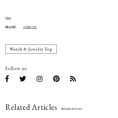
TAG
ZENITH
BRAND
Watch & Jewelry Top
Follow us
Related Articles
Related Articles