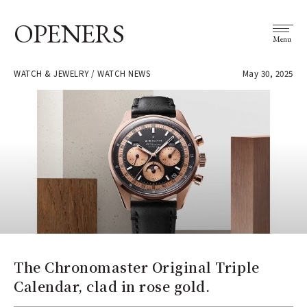
OPENERS
Menu
WATCH & JEWELRY / WATCH NEWS
May 30, 2025
The Chronomaster Original Triple
Calendar, clad in rose gold.