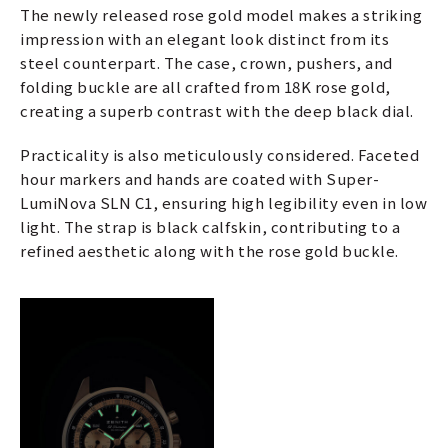
The newly released rose gold model makes a striking
impression with an elegant look distinct from its
steel counterpart. The case, crown, pushers, and
folding buckle are all crafted from 18K rose gold,
creating a superb contrast with the deep black dial.
Practicality is also meticulously considered. Faceted
hour markers and hands are coated with Super-
LumiNova SLN C1, ensuring high legibility even in low
light. The strap is black calfskin, contributing to a
refined aesthetic along with the rose gold buckle.