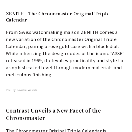
ZENITH | The Chronomaster Original Triple
Calendar
From Swiss watchmaking maison ZENITH comes a
new variation of the Chronomaster Original Triple
Calendar, pairing a rose gold case with a black dial.
While inheriting the design codes of the iconic "A386"
released in 1969, it elevates practicality and style to
a sophisticated level through modern materials and
meticulous finishing.
Text by Kosaku Waseda
Contrast Unveils a New Facet of the
Chronomaster
The Chronomaster Original Triple Calendar is