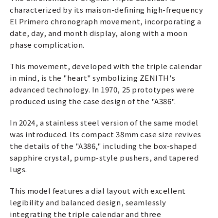
characterized by its maison-defining high-frequency
El Primero chronograph movement, incorporating a
date, day, and month display, along with a moon
phase complication.
This movement, developed with the triple calendar
in mind, is the "heart" symbolizing ZENITH's
advanced technology. In 1970, 25 prototypes were
produced using the case design of the "A386".
In 2024, a stainless steel version of the same model
was introduced. Its compact 38mm case size revives
the details of the "A386," including the box-shaped
sapphire crystal, pump-style pushers, and tapered
lugs.
This model features a dial layout with excellent
legibility and balanced design, seamlessly
integrating the triple calendar and three