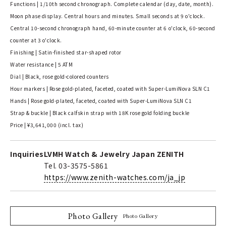
Functions | 1/10th second chronograph. Complete calendar (day, date, month).
Moon phase display. Central hours and minutes. Small seconds at 9 o'clock.
Central 10-second chronograph hand, 60-minute counter at 6 o'clock, 60-second
counter at 3 o'clock.
Finishing | Satin-finished star-shaped rotor
Water resistance | 5 ATM
Dial | Black, rose gold-colored counters
Hour markers | Rose gold-plated, faceted, coated with Super-LumiNova SLN C1
Hands | Rose gold-plated, faceted, coated with Super-LumiNova SLN C1
Strap & buckle | Black calfskin strap with 18K rose gold folding buckle
Price | ¥3,641,000 (incl. tax)
Inquiries
LVMH Watch & Jewelry Japan ZENITH
Tel. 03-3575-5861
https://www.zenith-watches.com/ja_jp
Photo Gallery
Photo Gallery