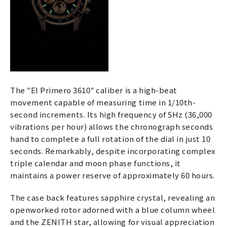
The "El Primero 3610" caliber is a high-beat
movement capable of measuring time in 1/10th-
second increments. Its high frequency of 5Hz (36,000
vibrations per hour) allows the chronograph seconds
hand to complete a full rotation of the dial in just 10
seconds. Remarkably, despite incorporating complex
triple calendar and moon phase functions, it
maintains a power reserve of approximately 60 hours.
The case back features sapphire crystal, revealing an
openworked rotor adorned with a blue column wheel
and the ZENITH star, allowing for visual appreciation