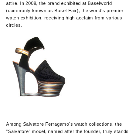
attire. In 2008, the brand exhibited at Baselworld
(commonly known as Basel Fair), the world's premier
watch exhibition, receiving high acclaim from various
circles.
Among Salvatore Ferragamo's watch collections, the
"Salvatore" model, named after the founder, truly stands