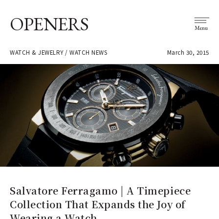
OPENERS
Menu
WATCH & JEWELRY / WATCH NEWS
March 30, 2015
Salvatore Ferragamo | A Timepiece
Collection That Expands the Joy of
Wearing a Watch