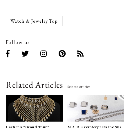
Watch & Jewelry Top
Follow us
Related Articles
Related Articles
Cartier's "Grand Tour"
M.A.R.S reinterprets the 90s