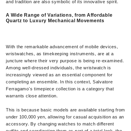
and tradition are also symbolic of its innovative spirit.
A Wide Range of Variations, from Affordable
Quartz to Luxury Mechanical Movements
With the remarkable advancement of mobile devices,
wristwatches, as timekeeping instruments, are at a
juncture where their very purpose is being re-examined.
Among well-dressed individuals, the wristwatch is
increasingly viewed as an essential component for
completing an ensemble. In this context, Salvatore
Ferragamo's timepiece collection is a category that
warrants close attention.
This is because basic models are available starting from
under 100,000 yen, allowing for casual acquisition as an
accessory. By changing watches to match different
outfits and coordinating them as part of a total look, the