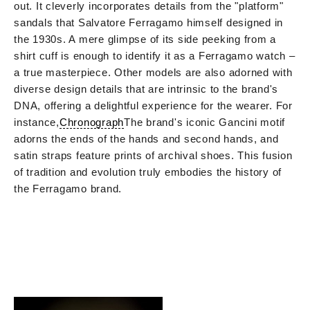
out. It cleverly incorporates details from the "platform"
sandals that Salvatore Ferragamo himself designed in
the 1930s. A mere glimpse of its side peeking from a
shirt cuff is enough to identify it as a Ferragamo watch –
a true masterpiece. Other models are also adorned with
diverse design details that are intrinsic to the brand's
DNA, offering a delightful experience for the wearer. For
instance,
Chronograph
The brand's iconic Gancini motif
adorns the ends of the hands and second hands, and
satin straps feature prints of archival shoes. This fusion
of tradition and evolution truly embodies the history of
the Ferragamo brand.