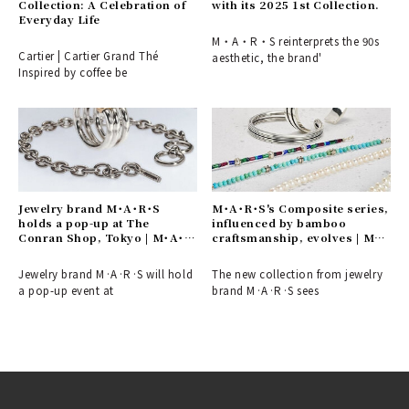
Collection: A Celebration of
with its 2025 1st Collection.
Everyday Life
M・A・R・S reinterprets the 90s
Cartier | Cartier Grand Thé
aesthetic, the brand'
Inspired by coffee be
Jewelry brand M･A･R･S
M･A･R･S's Composite series,
holds a pop-up at The
influenced by bamboo
Conran Shop, Tokyo | M･A･
craftsmanship, evolves | M･
R･S
A･R･S
Jewelry brand M·A·R·S will hold
The new collection from jewelry
a pop-up event at
brand M·A·R·S sees