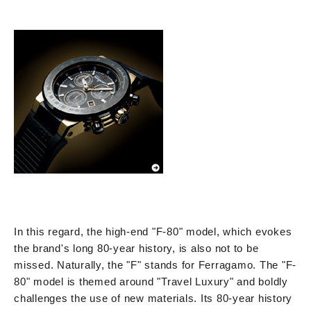
In this regard, the high-end "F-80" model, which evokes
the brand's long 80-year history, is also not to be
missed. Naturally, the "F" stands for Ferragamo. The "F-
80" model is themed around "Travel Luxury" and boldly
challenges the use of new materials. Its 80-year history