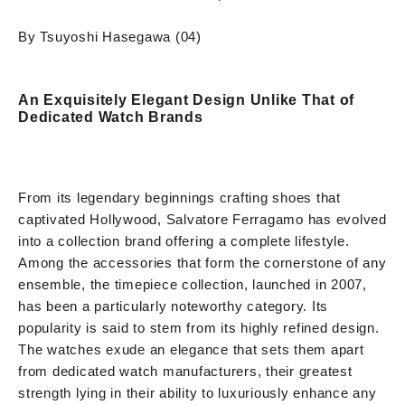
By Tsuyoshi Hasegawa (04)
An Exquisitely Elegant Design Unlike That of
Dedicated Watch Brands
From its legendary beginnings crafting shoes that
captivated Hollywood, Salvatore Ferragamo has evolved
into a collection brand offering a complete lifestyle.
Among the accessories that form the cornerstone of any
ensemble, the timepiece collection, launched in 2007,
has been a particularly noteworthy category. Its
popularity is said to stem from its highly refined design.
The watches exude an elegance that sets them apart
from dedicated watch manufacturers, their greatest
strength lying in their ability to luxuriously enhance any