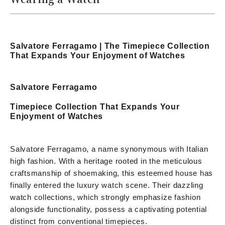
Salvatore Ferragamo | The Timepiece Collection
That Expands Your Enjoyment of Watches
Salvatore Ferragamo
Timepiece Collection That Expands Your
Enjoyment of Watches
Salvatore Ferragamo, a name synonymous with Italian
high fashion. With a heritage rooted in the meticulous
craftsmanship of shoemaking, this esteemed house has
finally entered the luxury watch scene. Their dazzling
watch collections, which strongly emphasize fashion
alongside functionality, possess a captivating potential
distinct from conventional timepieces.