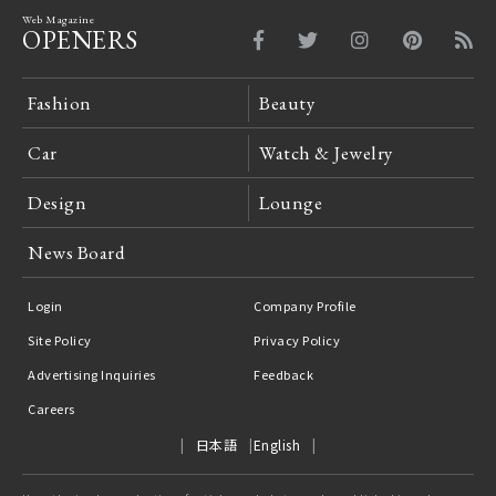
Web Magazine
OPENERS
Fashion
Beauty
Car
Watch & Jewelry
Design
Lounge
News Board
Login
Company Profile
Site Policy
Privacy Policy
Advertising Inquiries
Feedback
Careers
日本語
English