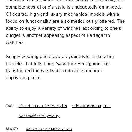
completeness of one's style is undoubtedly enhanced.
Of course, high-end luxury mechanical models with a
focus on functionality are also meticulously offered. The
ability to enjoy a variety of watches according to one's
budget is another appealing aspect of Ferragamo
watches.
Simply wearing one elevates your style, a dazzling
bracelet that tells time. Salvatore Ferragamo has
transformed the wristwatch into an even more
captivating item.
The Pioneer of New Styles
Salvatore Ferragamo
TAG
Accessories & Jewelry
SALVATORE FERRAGAMO
BRAND