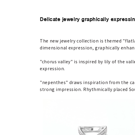
Delicate jewelry graphically expressin
The new jewelry collection is themed "flatl
dimensional expression, graphically enhan
"chorus valley" is inspired by lily of the v
expression.
"nepenthes" draws inspiration from the car
strong impression. Rhythmically placed Sou