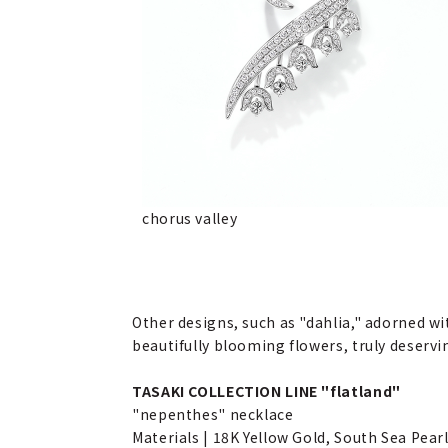
chorus valley
Other designs, such as "dahlia," adorned wi
beautifully blooming flowers, truly deservi
TASAKI COLLECTION LINE "flatland"
"nepenthes" necklace
Materials | 18K Yellow Gold, South Sea Pearl