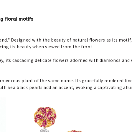
g floral motifs
and." Designed with the beauty of natural flowers as its motif
cing its beauty when viewed from the front.
alley, its cascading delicate flowers adorned with diamonds and
nivorous plant of the same name. Its gracefully rendered line
th Sea black pearls add an accent, evoking a captivating allu