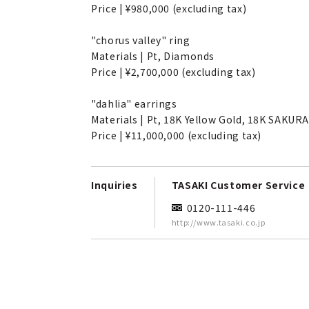
Price | ¥980,000 (excluding tax)
"chorus valley" ring
Materials | Pt, Diamonds
Price | ¥2,700,000 (excluding tax)
"dahlia" earrings
Materials | Pt, 18K Yellow Gold, 18K SAKU
Price | ¥11,000,000 (excluding tax)
Inquiries
TASAKI Customer Service
0120-111-446
http://www.tasaki.co.jp