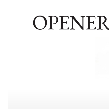
OPENER