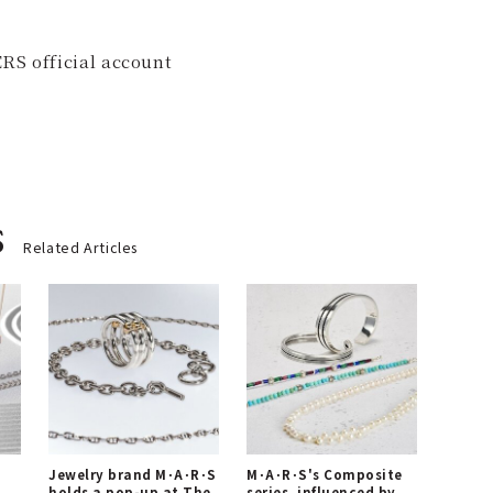
RS official account
s
Related Articles
Jewelry brand M･A･R･S
M･A･R･S's Composite
holds a pop-up at The
series, influenced by