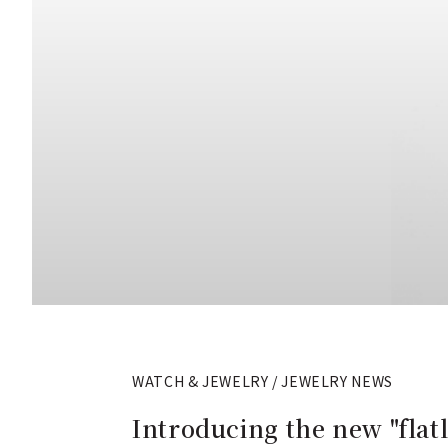
WATCH & JEWELRY / JEWELRY NEWS
Introducing the new "flatl