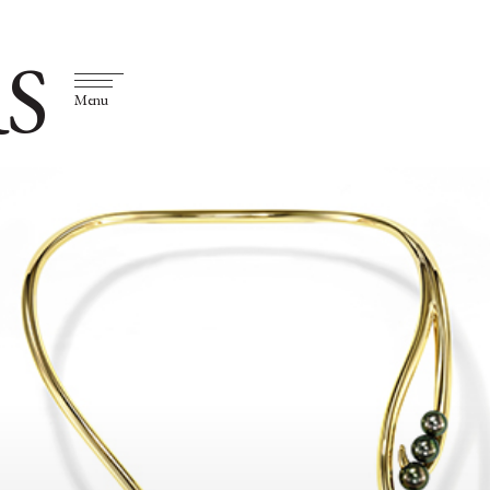
S
Menu