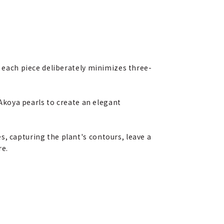
, each piece deliberately minimizes three-
 Akoya pearls to create an elegant
s, capturing the plant's contours, leave a
re.