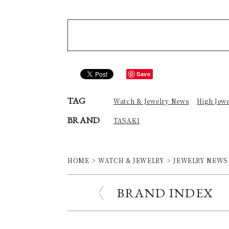
Save
TAG
Watch & Jewelry News
High Jew
BRAND
TASAKI
HOME
WATCH & JEWELRY
JEWELRY NEWS
BRAND INDEX