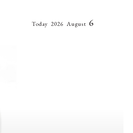
6
Today
2026
August