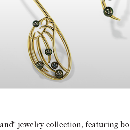
and" jewelry collection, featuring bo