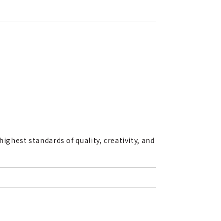
ighest standards of quality, creativity, and