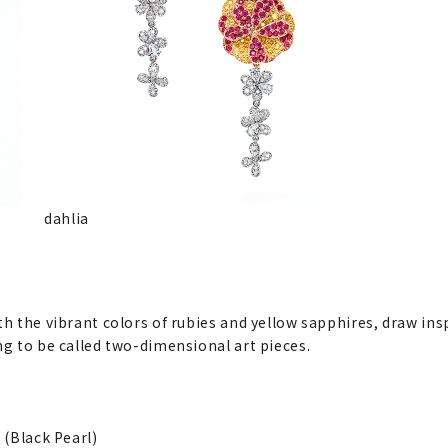
dahlia
th the vibrant colors of rubies and yellow sapphires, draw in
ng to be called two-dimensional art pieces.
 (Black Pearl)