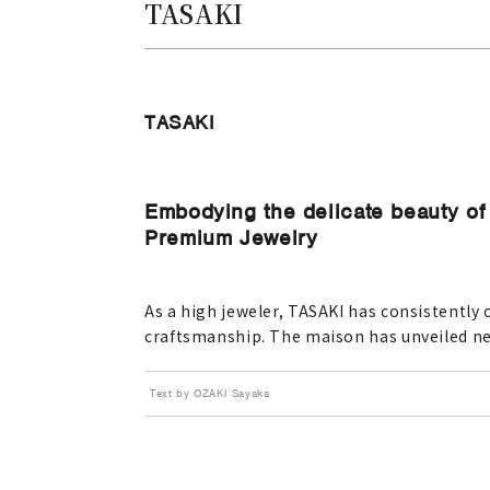
TASAKI
TASAKI
Embodying the delicate beauty of 
Premium Jewelry
As a high jeweler, TASAKI has consistently 
craftsmanship. The maison has unveiled n
Text by OZAKI Sayaka