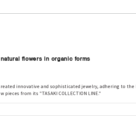
natural flowers in organic forms
created innovative and sophisticated jewelry, adhering to the h
ew pieces from its "TASAKI COLLECTION LINE."