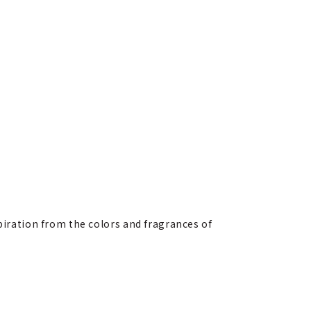
spiration from the colors and fragrances of