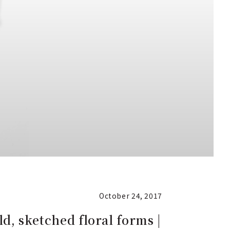
October 24, 2017
ld, sketched floral forms |