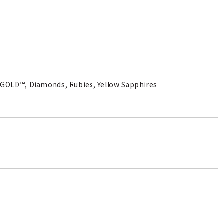
RAGOLD™, Diamonds, Rubies, Yellow Sapphires