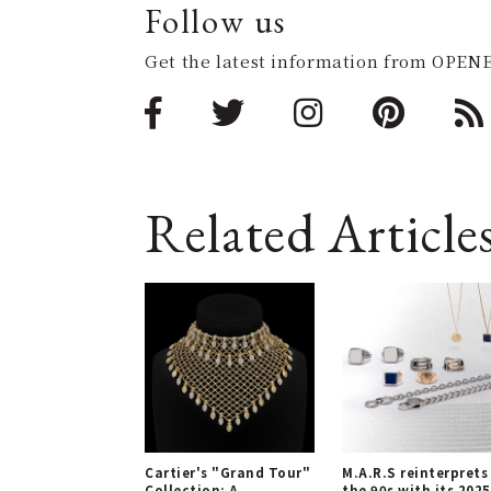
Follow us
Get the latest information from OPENE
Related Article
Cartier's "Grand Tour"
M.A.R.S reinterprets
Collection: A
the 90s with its 2025