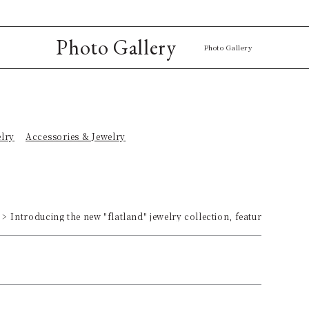
Photo Gallery
Photo Gallery
elry
Accessories & Jewelry
Introducing the new "flatland" jewelry collection, featuring bold,