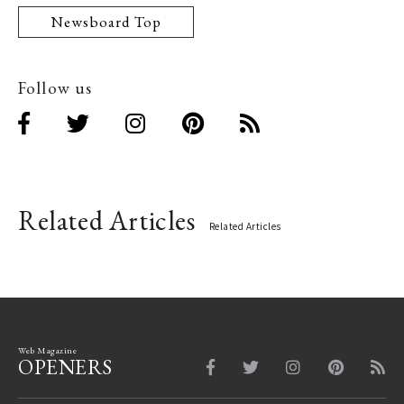
Newsboard Top
Follow us
Related Articles
Related Articles
Web Magazine
OPENERS