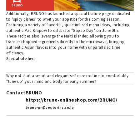
Additionally, BRUNO has launched a special feature page dedicated
to "spicy dishes" to whet your appetite for the coming season.
Featuring a variety of flavorful, spice-infused menu ideas, including
authentic Pad Krapow to celebrate "Gapao Day" on June 8th.
These recipes also leverage the Multi Blender, allowing you to
transfer chopped ingredients directly to the microwave, bringing
authentic Asian flavors into your home with unparalleled time
efficiency.
Special site here
Why not start a smart and elegant self-care routine to comfortably
"tune up" your mind and body for early summer?
Contact
BRUNO
https://bruno-onlineshop.com/BRUNO/
bruno-pr@vectorinc.co.jp