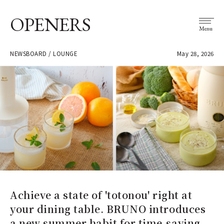
OPENERS
Menu
NEWSBOARD / LOUNGE
May 28, 2026
Achieve a state of 'totonou' right at
your dining table. BRUNO introduces
a new summer habit for time-saving