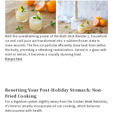
With the overwhelming power of the Multi Stick Blender 2, household
ice and cold juice are transformed into a sublime frozen state in
mere seconds. The fine ice particles efficiently draw heat from within
the body, providing a refreshing revitalization. Served in a glass with
mint or lemon, it becomes a visually stunning treat.
Recipe here
Resetting Your Post-Holiday Stomach: Non-
Fried Cooking
For a digestive system slightly weary from the Golden Week festivities,
it's time to smartly incorporate oil-cut cooking, which balances
deliciousness with health.