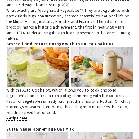
since its designation in spring 2026.
What exactly are "designated vegetables"? They are vegetables with
particularly high consumption, deemed essential to national life by
the Ministry of Agriculture, Forestry and Fisheries. The addition of
broccoli marks a historic achievement, the first in nearly 50 years
since 1974, underscoring its significant presence on Japanese dining
tables.
Broccoli and Potato Potage with the Auto Cook Pot
With the Auto Cook Pot, which allows you to cook chopped
ingredients hands-free, a rich potage brimming with the condensed
flavor of vegetables is ready with just the press of a button. On chilly
mornings or warm afternoons, this dish gently nourishes the body,
whether served hot or cold.
Recipe here
Sustainable Homemade Oat Milk