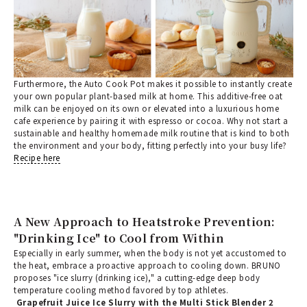
Furthermore, the Auto Cook Pot makes it possible to instantly create
your own popular plant-based milk at home. This additive-free oat
milk can be enjoyed on its own or elevated into a luxurious home
cafe experience by pairing it with espresso or cocoa. Why not start a
sustainable and healthy homemade milk routine that is kind to both
the environment and your body, fitting perfectly into your busy life?
Recipe here
A New Approach to Heatstroke Prevention:
"Drinking Ice" to Cool from Within
Especially in early summer, when the body is not yet accustomed to
the heat, embrace a proactive approach to cooling down. BRUNO
proposes "ice slurry (drinking ice)," a cutting-edge deep body
temperature cooling method favored by top athletes.
Grapefruit Juice Ice Slurry with the Multi Stick Blender 2