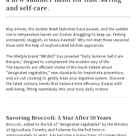
and self-care.
May arrives, the Golden Week festivities have passed, and the sudden
rise in temperature leaves our bodies struggling to keep up. Feeling
uninspired, sluggish, or heavy-hearted? Why not reset these seasonal
blues with the help of sophisticated kitchen appliances.
The lifestyle brand "BRUNO" has unveiled "Early Summer Self-Care
Recipes," designed to complement the modern way of life.
The keywords are: efficient intake of the much-talked-about
"designated vegetables," new standards for heatstroke prevention,
and oil-cut cooking to gently treat your digestive system. Discover
the latest culinary trends that balance time efficiency (taipa) with
well-being, fitting seamlessly into your busy daily routine.
Savoring Broccoli: A Star After 50 Years
Broccoli, added to the list of "designated vegetables" by the Ministry
of Agriculture, Forestry and Fisheries for the first time in
approximately 50 years, has become a major topic of conversation