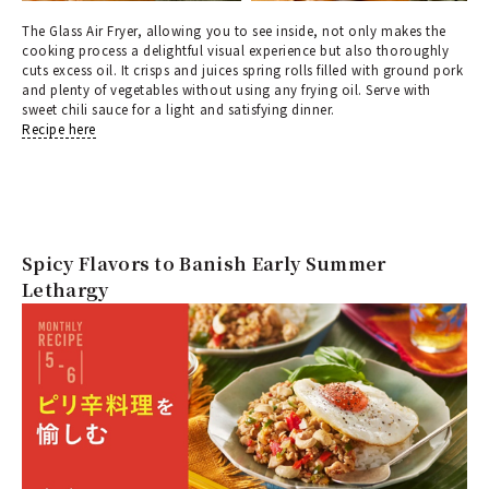
The Glass Air Fryer, allowing you to see inside, not only makes the
cooking process a delightful visual experience but also thoroughly
cuts excess oil. It crisps and juices spring rolls filled with ground pork
and plenty of vegetables without using any frying oil. Serve with
sweet chili sauce for a light and satisfying dinner.
Recipe here
Spicy Flavors to Banish Early Summer
Lethargy