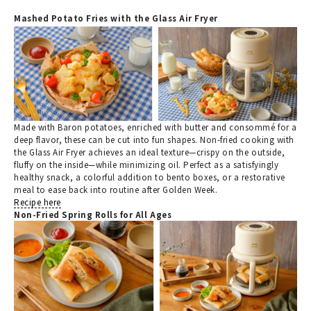
Mashed Potato Fries with the Glass Air Fryer
Made with Baron potatoes, enriched with butter and consommé for a
deep flavor, these can be cut into fun shapes. Non-fried cooking with
the Glass Air Fryer achieves an ideal texture—crispy on the outside,
fluffy on the inside—while minimizing oil. Perfect as a satisfyingly
healthy snack, a colorful addition to bento boxes, or a restorative
meal to ease back into routine after Golden Week.
Recipe here
Non-Fried Spring Rolls for All Ages