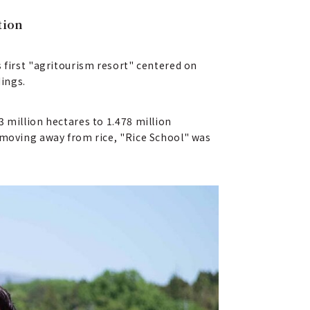
tion
 first "agritourism resort" centered on
dings.
 million hectares to 1.478 million
y moving away from rice, "Rice School" was