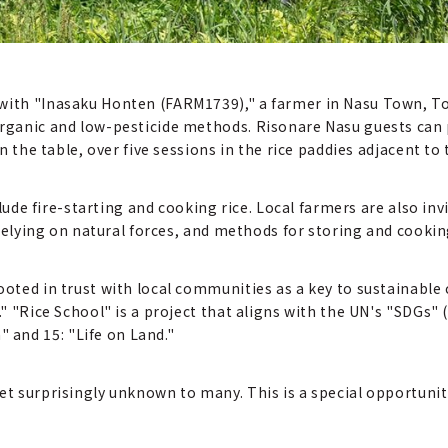
 with "Inasaku Honten (FARM1739)," a farmer in Nasu Town, T
organic and low-pesticide methods. Risonare Nasu guests can 
on the table, over five sessions in the rice paddies adjacent to 
nclude fire-starting and cooking rice. Local farmers are also in
n relying on natural forces, and methods for storing and cooking
rooted in trust with local communities as a key to sustainabl
s." "Rice School" is a project that aligns with the UN's "SDGs
and 15: "Life on Land."
et surprisingly unknown to many. This is a special opportunit