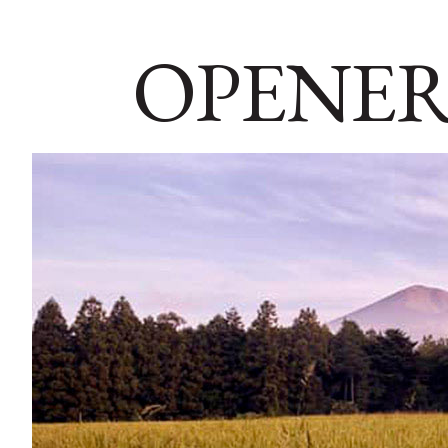
OPENER