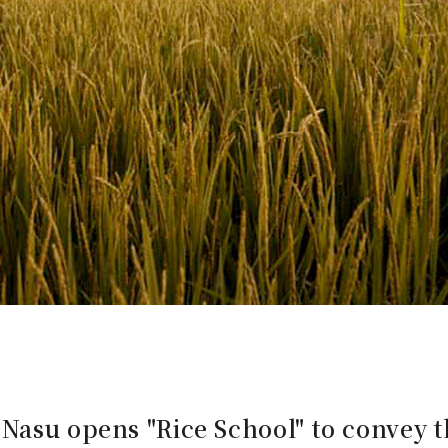
Nasu opens "Rice School" to convey t