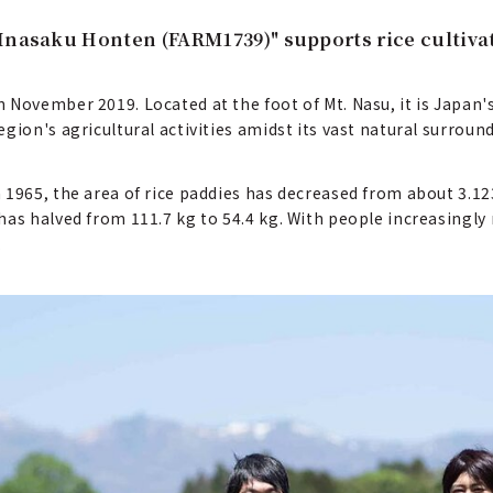
Inasaku Honten (FARM1739)" supports rice cultiva
November 2019. Located at the foot of Mt. Nasu, it is Japan's
gion's agricultural activities amidst its vast natural surroun
1965, the area of rice paddies has decreased from about 3.123
has halved from 111.7 kg to 54.4 kg. With people increasingl
.