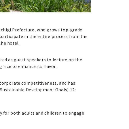
ochigi Prefecture, who grows top-grade
participate in the entire process from the
the hotel.
vited as guest speakers to lecture on the
 rice to enhance its flavor.
e corporate competitiveness, and has
" (Sustainable Development Goals) 12:
y for both adults and children to engage