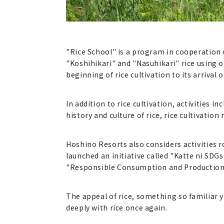
"Rice School" is a program in cooperation
"Koshihikari" and "Nasuhikari" rice using 
beginning of rice cultivation to its arrival 
In addition to rice cultivation, activities i
history and culture of rice, rice cultivatio
Hoshino Resorts also considers activities 
launched an initiative called "Katte ni SDG
"Responsible Consumption and Production" 
The appeal of rice, something so familiar y
deeply with rice once again.