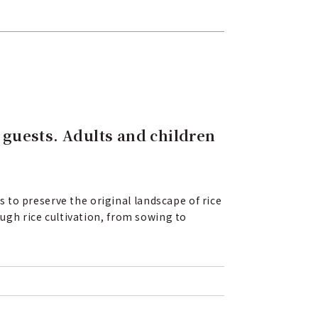
h guests. Adults and children
 to preserve the original landscape of rice
ough rice cultivation, from sowing to