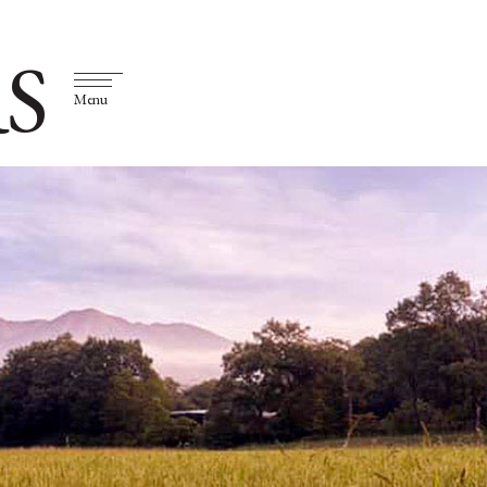
S
Menu