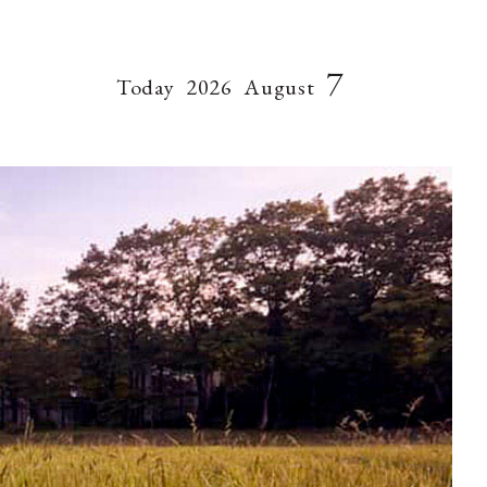
7
Today
2026
August