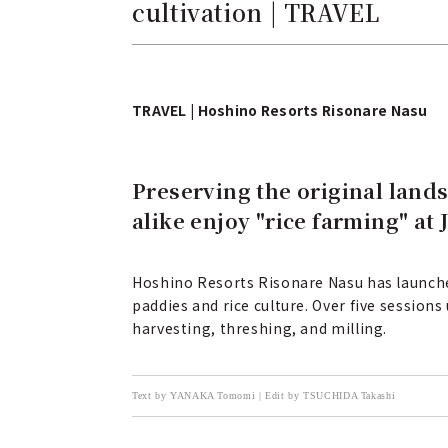
cultivation | TRAVEL
TRAVEL | Hoshino Resorts Risonare Nasu
Preserving the original lands
alike enjoy "rice farming" at 
Hoshino Resorts Risonare Nasu has launched
paddies and rice culture. Over five session
harvesting, threshing, and milling.
Text by YANAKA Tomomi | Edit by TSUCHIDA Takashi