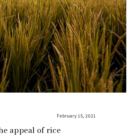
February 15, 2021
he appeal of rice