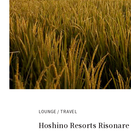
LOUNGE / TRAVEL
Hoshino Resorts Risonare 