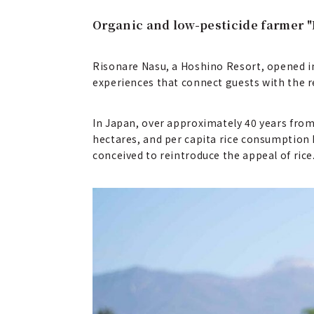
Organic and low-pesticide farmer "
Risonare Nasu, a Hoshino Resort, opened in 
experiences that connect guests with the re
In Japan, over approximately 40 years from 
hectares, and per capita rice consumption 
conceived to reintroduce the appeal of rice