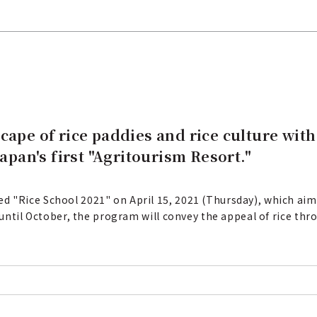
cape of rice paddies and rice culture wit
Japan's first "Agritourism Resort."
 "Rice School 2021" on April 15, 2021 (Thursday), which aims
s until October, the program will convey the appeal of rice thr