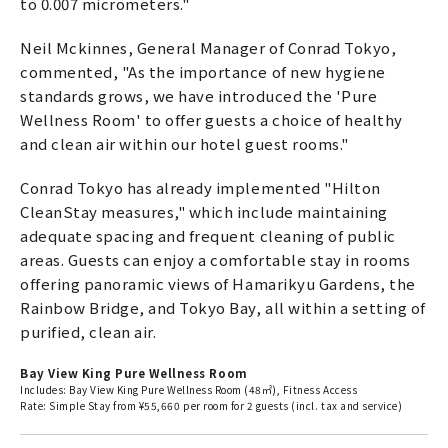
to 0.007 micrometers."
Neil Mckinnes, General Manager of Conrad Tokyo,
commented, "As the importance of new hygiene
standards grows, we have introduced the 'Pure
Wellness Room' to offer guests a choice of healthy
and clean air within our hotel guest rooms."
Conrad Tokyo has already implemented "Hilton
CleanStay measures," which include maintaining
adequate spacing and frequent cleaning of public
areas. Guests can enjoy a comfortable stay in rooms
offering panoramic views of Hamarikyu Gardens, the
Rainbow Bridge, and Tokyo Bay, all within a setting of
purified, clean air.
Bay View King Pure Wellness Room
Includes: Bay View King Pure Wellness Room (48㎡), Fitness Access
Rate: Simple Stay from ¥55,660 per room for 2 guests (incl. tax and service)