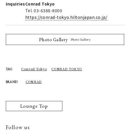
Inquiries
Conrad Tokyo
Tel. 03-6388-8000
https://conrad-tokyo.hiltonjapan.co.jp/
Photo Gallery
Photo Gallery
Conrad Tokyo
CONRAD TOKYO
TAG
CONRAD
BRAND
Lounge Top
Follow us