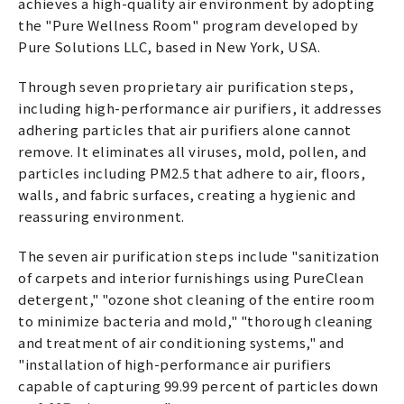
achieves a high-quality air environment by adopting
the "Pure Wellness Room" program developed by
Pure Solutions LLC, based in New York, USA.
Through seven proprietary air purification steps,
including high-performance air purifiers, it addresses
adhering particles that air purifiers alone cannot
remove. It eliminates all viruses, mold, pollen, and
particles including PM2.5 that adhere to air, floors,
walls, and fabric surfaces, creating a hygienic and
reassuring environment.
The seven air purification steps include "sanitization
of carpets and interior furnishings using PureClean
detergent," "ozone shot cleaning of the entire room
to minimize bacteria and mold," "thorough cleaning
and treatment of air conditioning systems," and
"installation of high-performance air purifiers
capable of capturing 99.99 percent of particles down