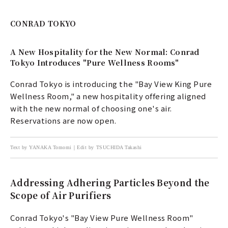
CONRAD TOKYO
A New Hospitality for the New Normal: Conrad
Tokyo Introduces "Pure Wellness Rooms"
Conrad Tokyo is introducing the "Bay View King Pure
Wellness Room," a new hospitality offering aligned
with the new normal of choosing one's air.
Reservations are now open.
Text by YANAKA Tomomi｜Edit by TSUCHIDA Takashi
Addressing Adhering Particles Beyond the
Scope of Air Purifiers
Conrad Tokyo's "Bay View Pure Wellness Room"