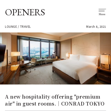
OPENERS
Menu
LOUNGE / TRAVEL
March 8, 2021
A new hospitality offering "premium
air" in guest rooms.｜CONRAD TOKYO