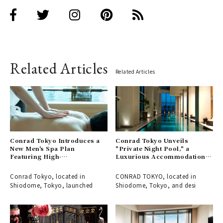
Related Articles
Related Articles
Conrad Tokyo Introduces a
Conrad Tokyo Unveils
New Men's Spa Plan
"Private Night Pool," a
Featuring High-
Luxurious Accommodation
Concentration Oxygen
Plan to Enjoy a Spa in an
Therapy
Enchanting Atmosphere
Conrad Tokyo, located in
CONRAD TOKYO, located in
Shiodome, Tokyo, launched
Shiodome, Tokyo, and desi