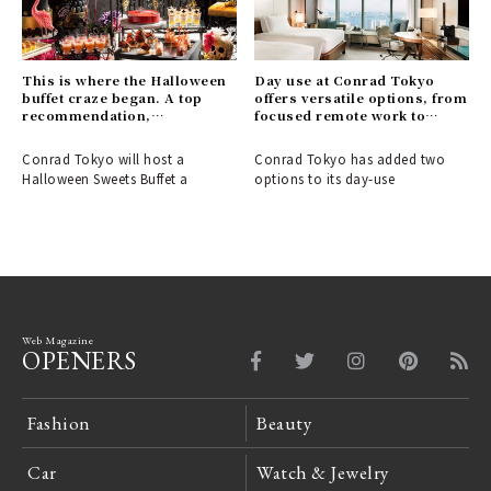
This is where the Halloween
Day use at Conrad Tokyo
buffet craze began. A top
offers versatile options, from
recommendation,
focused remote work to
guaranteed to be a hit with
elegant leisure time.｜
women.｜CONRAD TOKYO
CONRAD TOKYO
Conrad Tokyo will host a
Conrad Tokyo has added two
Halloween Sweets Buffet a
options to its day-use
Web Magazine
OPENERS
Fashion
Beauty
Car
Watch & Jewelry