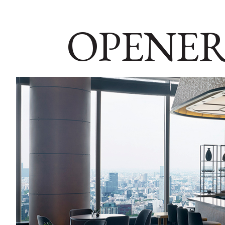
OPENER