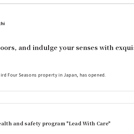
chi
loors, and indulge your senses with exqui
ird Four Seasons property in Japan, has opened.
alth and safety program "Lead With Care"