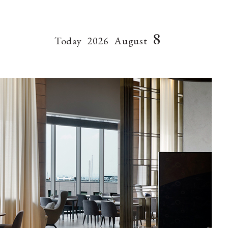
8
Today
2026
August