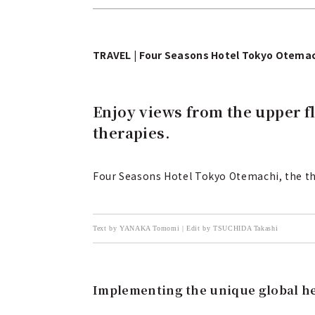
TRAVEL | Four Seasons Hotel Tokyo Otema
Enjoy views from the upper f
therapies.
Four Seasons Hotel Tokyo Otemachi, the th
Text by YANAKA Tomomi | Edit by TSUCHIDA Takashi
Implementing the unique global he