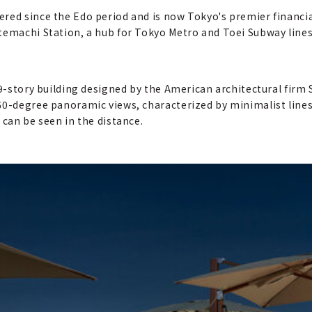
red since the Edo period and is now Tokyo's premier financial
Otemachi Station, a hub for Tokyo Metro and Toei Subway lin
39-story building designed by the American architectural firm 
60-degree panoramic views, characterized by minimalist lines,
 can be seen in the distance.