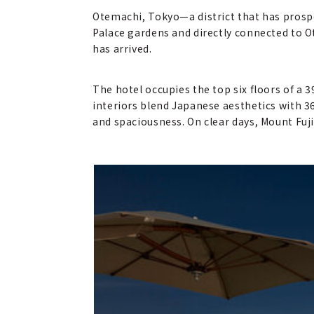
Otemachi, Tokyo—a district that has prospe
Palace gardens and directly connected to 
has arrived.
The hotel occupies the top six floors of a 
interiors blend Japanese aesthetics with 3
and spaciousness. On clear days, Mount Fuji