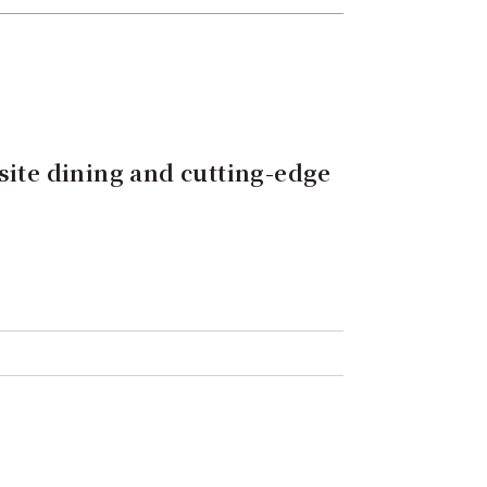
site dining and cutting-edge