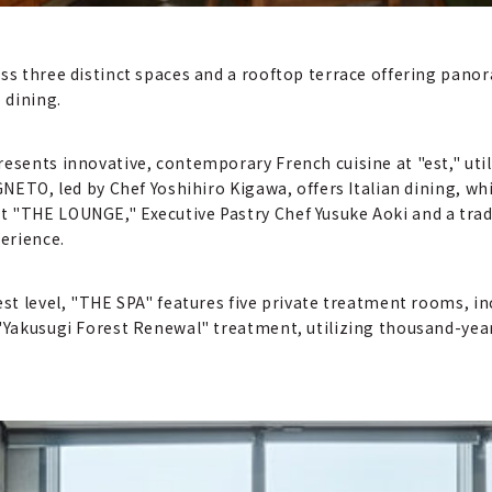
ss three distinct spaces and a rooftop terrace offering panor
 dining.
resents innovative, contemporary French cuisine at "est," uti
IGNETO, led by Chef Yoshihiro Kigawa, offers Italian dining, wh
t "THE LOUNGE," Executive Pastry Chef Yusuke Aoki and a trad
perience.
est level, "THE SPA" features five private treatment rooms, in
 "Yakusugi Forest Renewal" treatment, utilizing thousand-yea