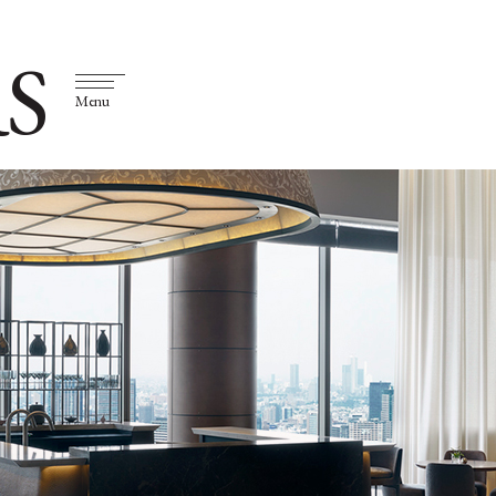
S
Menu