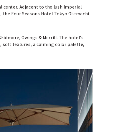
 center. Adjacent to the lush Imperial
es, the Four Seasons Hotel Tokyo Otemachi
Skidmore, Owings & Merrill. The hotel's
 soft textures, a calming color palette,