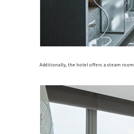
Additionally, the hotel offers a steam roo