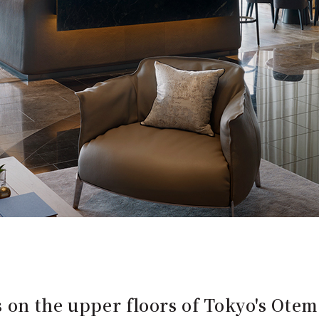
 on the upper floors of Tokyo's Ote