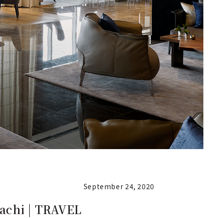
September 24, 2020
machi | TRAVEL