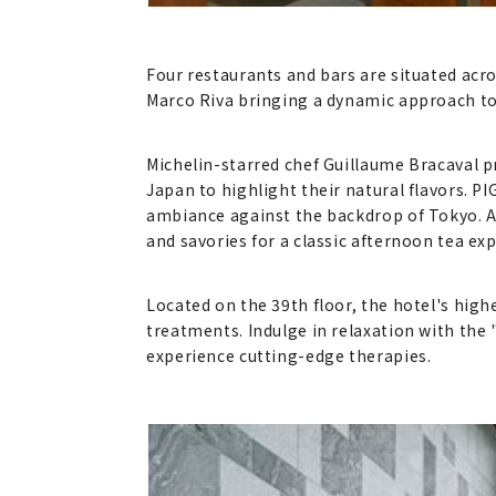
Four restaurants and bars are situated acro
Marco Riva bringing a dynamic approach to
Michelin-starred chef Guillaume Bracaval p
Japan to highlight their natural flavors. P
ambiance against the backdrop of Tokyo. A
and savories for a classic afternoon tea ex
Located on the 39th floor, the hotel's high
treatments. Indulge in relaxation with the
experience cutting-edge therapies.