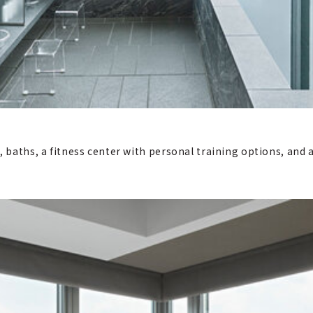
m, baths, a fitness center with personal training options, an