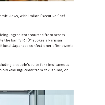
amic views, with Italian Executive Chef
lizing ingredients sourced from across
ile the bar "VIRTÙ" evokes a Parisian
itional Japanese confectioner offer sweets
cluding a couple's suite for simultaneous
r-old Yakusugi cedar from Yakushima, or