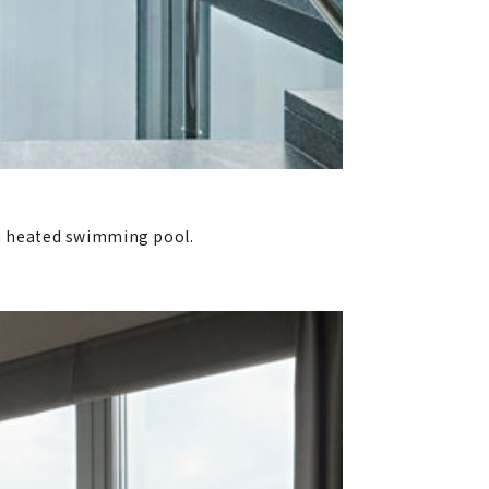
d a heated swimming pool.