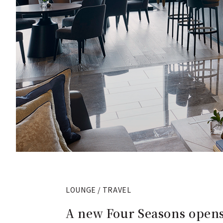
LOUNGE / TRAVEL
A new Four Seasons opens